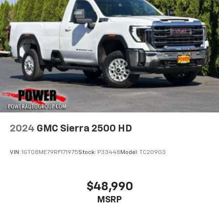
2024
GMC Sierra 2500 HD
VIN:
1GT08ME79RF171975
Stock:
P33448
Model:
TC20903
$48,990
MSRP