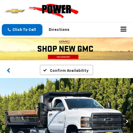
Click To Call
Directions
Confirm Availability