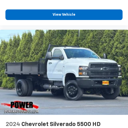
View Vehicle
2024
Chevrolet Silverado 5500 HD