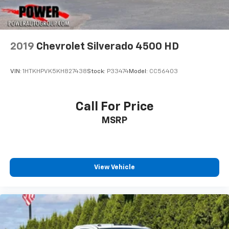
2019
Chevrolet Silverado 4500 HD
VIN:
1HTKHPVK5KH827438
Stock:
P33474
Model:
CC56403
Call For Price
MSRP
View Vehicle