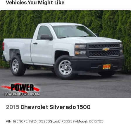
Vehicles You Might Like
2015
Chevrolet Silverado 1500
VIN:
1GCNCPEH4FZ433250
Stock:
P33239A
Model:
CC15703