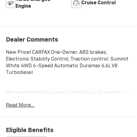
Cruise Control
Engine
Dealer Comments
New Price! CARFAX One-Owner. ABS brakes,
Electronic Stability Control, Traction control. Summit
White 4WD 6-Speed Automatic Duramax 6.6L V8
Turbodiesel
We have devoted ourselves to helping and serving our
customers to the best of our ability. We believe the
Read More...
cars we offer are the highest quality and ideal for
your life needs. We understand that you rely on our
web site for accurate information, and it is our pledge
to deliver you relevant, correct, and abundant
Eligible Benefits
content.