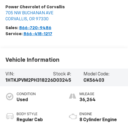
Power Chevrolet of Corvallis
705 NW BUCHANAN AVE
CORVALLIS
,
OR
97330
Sales:
866-720-9486
Service:
866-418-1217
Vehicle Information
VIN:
Stock #:
Model Code:
1HTKJPVM2PH318226
D03245
CK56403
CONDITION
MILEAGE
Used
36,264
BODY STYLE
ENGINE
Regular Cab
8 Cylinder Engine