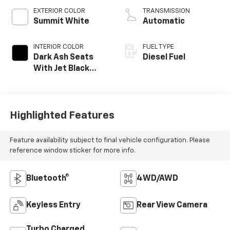
EXTERIOR COLOR
TRANSMISSION
Summit White
Automatic
INTERIOR COLOR
FUEL TYPE
Dark Ash Seats
Diesel Fuel
With Jet Black
Interior Accents,
Cloth Seat Trim
Highlighted Features
Feature availability subject to final vehicle configuration. Please
reference window sticker for more info.
Bluetooth®
4WD/AWD
Keyless Entry
Rear View Camera
Turbo Charged