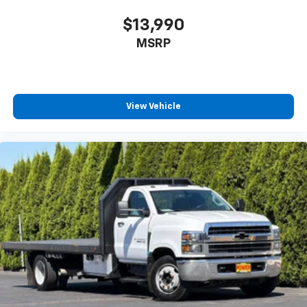
$13,990
MSRP
View Vehicle