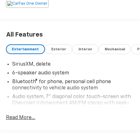
All Features
Entertainment
Exterior
Interior
Mechanical
P
SiriusXM, delete
6-speaker audio system
Bluetooth® for phone, personal cell phone
connectivity to vehicle audio system
Audio system, 7" diagonal color touch-screen with
Chevrolet Infotainment AM/FM stereo with seek-
and-scan and digital clock, includes Bluetooth®
streaming audio for music and select phones.
Read More...
Includes (UQ3) 6-speaker audio system.