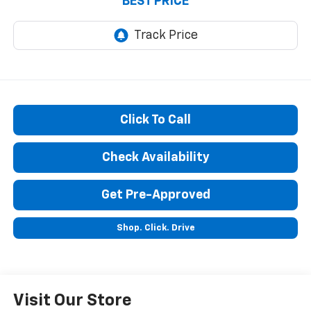
BEST PRICE
Click To Call
Check Availability
Get Pre-Approved
Shop. Click. Drive
Visit Our Store