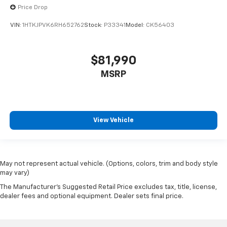
Price Drop
VIN:
1HTKJPVK6RH652762
Stock:
P33341
Model:
CK56403
$81,990
MSRP
View Vehicle
May not represent actual vehicle. (Options, colors, trim and body style
may vary)
The Manufacturer's Suggested Retail Price excludes tax, title, license,
dealer fees and optional equipment. Dealer sets final price.