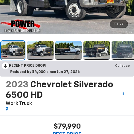
1
/
27
RECENT PRICE DROP!
Collapse
Reduced by $4,000 since Jun 27, 2026
2023
Chevrolet Silverado
6500 HD
Work Truck
$79,990