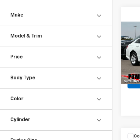
Make
Co
Use
Model & Trim
Mali
Pric
Price
VIN:
1G
Model:
Body Type
48,3
Color
Cylinder
Co