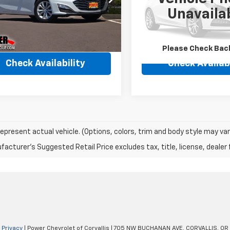
1ZD5ST6PF221991
Stock:
5918A
VIN:
3GNKBKRS5PS226709
St
Unavaila
1ZD69
Model:
1NS26
9 mi
43,115 mi
Ext.
Int.
Please Check Bac
Check Availability
Check Availabi
epresent actual vehicle. (Options, colors, trim and body style may var
acturer's Suggested Retail Price excludes tax, title, license, dealer 
|
Privacy
| Power Chevrolet of Corvallis
|
705 NW BUCHANAN AVE,
CORVALLIS,
OR