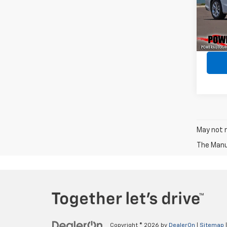
VIN:
1G
Model:
68,30
May not r
The Manuf
Copyright © 2026
by
DealerOn
|
Sitemap