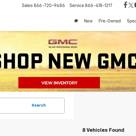
Sales
866-720-9486
Service
866-418-1217
New
Pre-Owned
Spec
Search
8 Vehicles Found