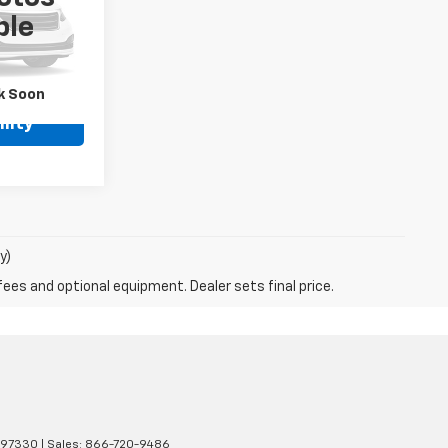
ock:
P33487
ble
Ext.
Int.
k Soon
lity
y)
fees and optional equipment. Dealer sets final price.
97330
| Sales:
866-720-9486