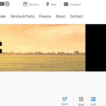
Service
Map
Contact
ials
Service & Parts
Finance
About
Contact
Sort
List
Grid