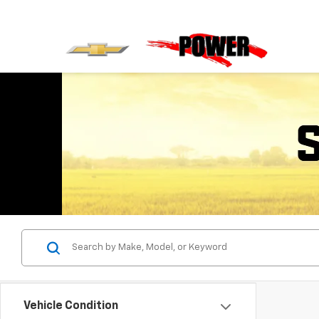
Vehicle Condition