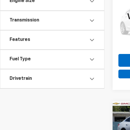
Engine Size
Use
Colo
Transmission
VIN:
1G
Model:
22,08
Features
Fuel Type
Drivetrain
Co
Use
Mali