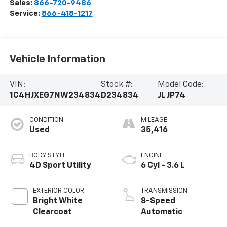
Sales:
866-720-9486
Service:
866-418-1217
Vehicle Information
VIN:
Stock #:
Model Code:
1C4HJXEG7NW234834
D234834
JLJP74
CONDITION
MILEAGE
Used
35,416
BODY STYLE
ENGINE
4D Sport Utility
6 Cyl - 3.6 L
EXTERIOR COLOR
TRANSMISSION
Bright White
8-Speed
Clearcoat
Automatic