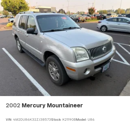
Steering wheel mounted audio controls
Heavy Duty Suspension w/Gas Shocks
Traction control
4-Wheel Disc Brakes
ABS brakes
Dual front impact airbags
Dual front side impact airbags
Emergency communication system: SiriusXM
Guardian
Front anti-roll bar
Integrated roll-over protection
Low tire pressure warning
Occupant sensing airbag
2002
Mercury Mountaineer
Rear anti-roll bar
Brake assist
VIN:
4M2DU86K32ZJ38573
Stock:
K21190B
Model:
U86
Electronic Stability Control