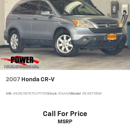
Front Bucket Seats
Split folding rear seat
Front Center Armrest w/Storage
Passenger door bin
Alloy wheels
Wheels: 18" x 7.5" Polished w/Gray Spokes
Variably intermittent wipers
3.45 Rear Axle Ratio
2007
Honda CR-V
VIN:
JHLRE38757C071735
Stock:
10440A
Model:
RE3877JNW
Call For Price
MSRP