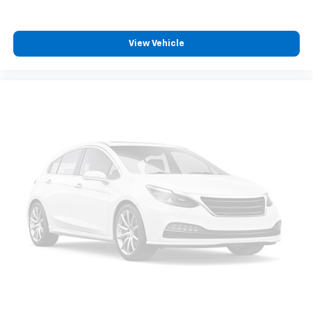
View Vehicle