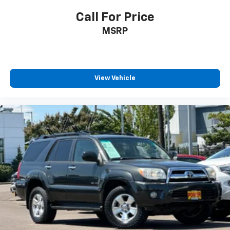
ParkView Rear Back-Up Camera
Call For Price
Delay-off headlights
MSRP
Front fog lights
Fully automatic headlights
Panic alarm
View Vehicle
Security system
Speed control
Aux Battery
Engine Oil Cooler
Stop-Start Dual Battery System
110 MPH Vehicle Max Speed Calibration
Heated door mirrors
Non-Lock Fuel Cap w/o Discriminator
Power door mirrors
Apple CarPlay/Android Auto
Auto-dimming Rear-View mirror