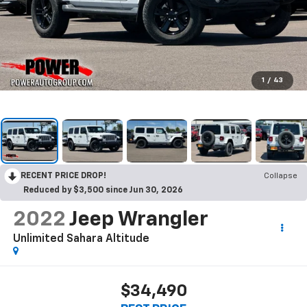
1
/
43
RECENT PRICE DROP!
Collapse
Reduced by $3,500 since Jun 30, 2026
2022
Jeep Wrangler
Unlimited Sahara Altitude
$34,490