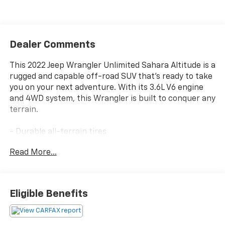
Dealer Comments
This 2022 Jeep Wrangler Unlimited Sahara Altitude is a
rugged and capable off-road SUV that's ready to take
you on your next adventure. With its 3.6L V6 engine
and 4WD system, this Wrangler is built to conquer any
terrain.
- Durable all-terrain tires
- Skid plates to protect vital components
Read More...
- Heavy-duty suspension with gas shocks
- Tow hooks for added utility
The interior is equally impressive, with features like:
Eligible Benefits
- Uconnect 4C Nav with an 8.4 display
- Apple CarPlay and Android Auto integration