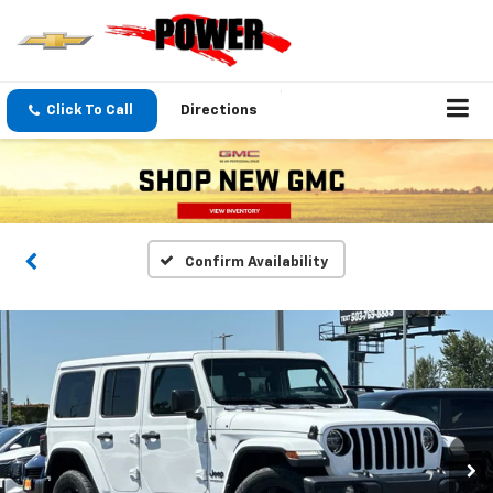
Click To Call
Directions
Confirm Availability