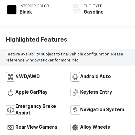
INTERIOR COLOR
FUEL TYPE
Black
Gasoline
Highlighted Features
Feature availability subject to final vehicle configuration. Please
reference window sticker for more info.
4WD/AWD
Android Auto
Apple CarPlay
Keyless Entry
Emergency Brake
Navigation System
Assist
Rear View Camera
Alloy Wheels