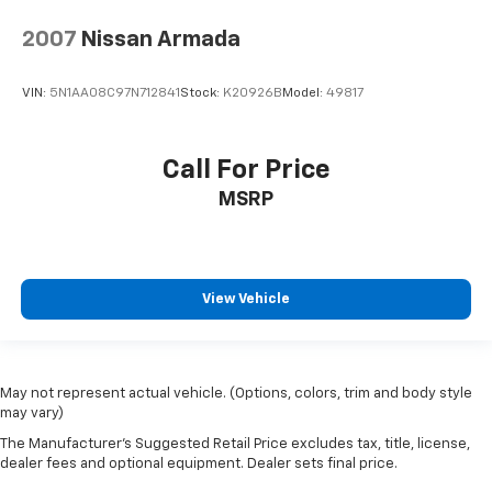
2007
Nissan Armada
VIN:
5N1AA08C97N712841
Stock:
K20926B
Model:
49817
Call For Price
MSRP
View Vehicle
May not represent actual vehicle. (Options, colors, trim and body style
may vary)
The Manufacturer's Suggested Retail Price excludes tax, title, license,
dealer fees and optional equipment. Dealer sets final price.