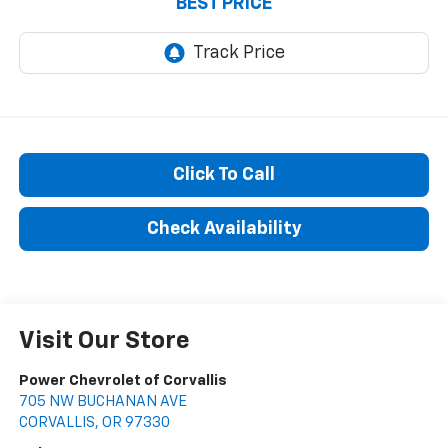
BEST PRICE
Click To Call
Check Availability
Visit Our Store
Power Chevrolet of Corvallis
705 NW BUCHANAN AVE
CORVALLIS
,
OR
97330