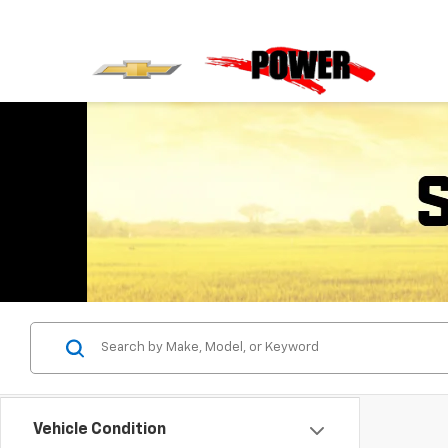
Vehicle Condition