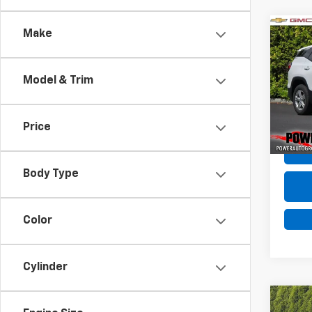
Co
Make
Use
SLE
Model & Trim
VIN:
3G
Model:
Price
92,88
Body Type
Color
Cylinder
Co