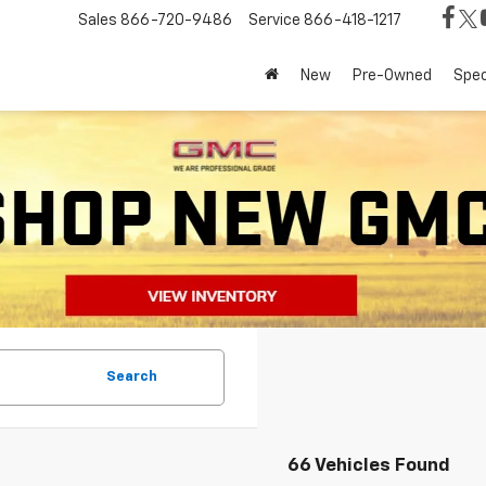
Sales
866-720-9486
Service
866-418-1217
New
Pre-Owned
Spec
Search
66 Vehicles Found