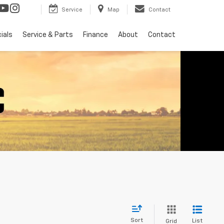
Service
Map
Contact
ials
Service & Parts
Finance
About
Contact
Sort
List
Grid