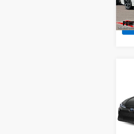
Pric
VIN:
1H
Model
128,0
Co
Use
Coro
Pric
VIN:
JT
Model:
91,50