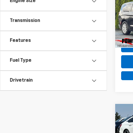
Engine Size
Use
Voya
Transmission
Pric
VIN:
2
Model
Features
81,76
Fuel Type
Drivetrain
Co
Use
Spor