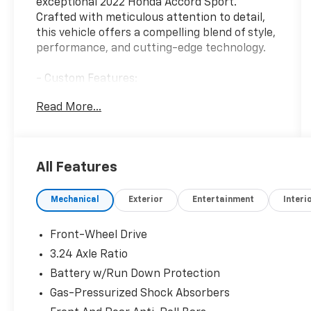
exceptional 2022 Honda Accord Sport.
Crafted with meticulous attention to detail,
this vehicle offers a compelling blend of style,
performance, and cutting-edge technology.
- Custom Features:
- Package Features:
Read More...
- Starred Features:
- Checked Features: 8 Speakers, AM/FM
radio, Radio data system, Radio: 180-Watt
AM/FM Audio System, Air Conditioning,
All Features
Automatic temperature control, Front dual
zone A/C, Rear window defroster, Power
Mechanical
Exterior
Entertainment
Interi
driver seat, Power steering, Power windows,
Remote keyless entry, Steering wheel
mounted audio controls, Adaptive Cruise
Front-Wheel Drive
Control: Adaptive Cruise Control (ACC) with
3.24 Axle Ratio
Low-Speed Follow, Speed control, Brake
Battery w/Run Down Protection
assist, Electronic Stability Control, Forward
collision: Collision Mitigation Braking System
Gas-Pressurized Shock Absorbers
(CMBS) + FCW mitigation, Lane Departure