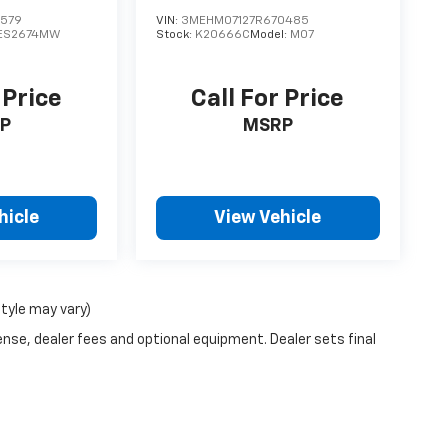
1579
VIN:
3MEHM07127R670485
ES2674MW
Stock:
K20666C
Model:
M07
 Price
Call For Price
P
MSRP
hicle
View Vehicle
style may vary)
ense, dealer fees and optional equipment. Dealer sets final