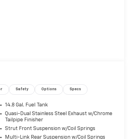
or
Safety
Options
Specs
14.8 Gal. Fuel Tank
Quasi-Dual Stainless Steel Exhaust w/Chrome
Tailpipe Finisher
Strut Front Suspension w/Coil Springs
Multi-Link Rear Suspension w/Coil Springs