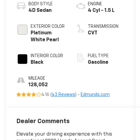
BODY STYLE
ENGINE
4D Sedan
4 Cyl - 1.5 L
EXTERIOR COLOR
TRANSMISSION
Platinum
CVT
White Pearl
INTERIOR COLOR
FUEL TYPE
Black
Gasoline
MILEAGE
128,052
4.16 (
43 Reviews
) -
Edmunds.com
Dealer Comments
Elevate your driving experience with this