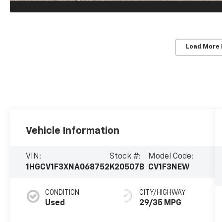
Load More
Vehicle Information
VIN:
Stock #:
Model Code:
1HGCV1F3XNA068752
K20507B
CV1F3NEW
CONDITION
CITY/HIGHWAY
Used
29/35 MPG