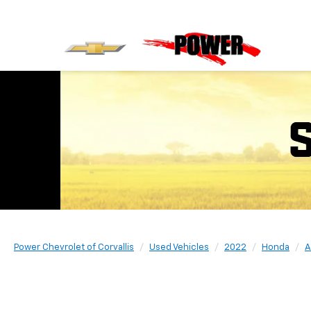
Power Chevrolet of Corvallis
Used Vehicles
2022
Honda
A