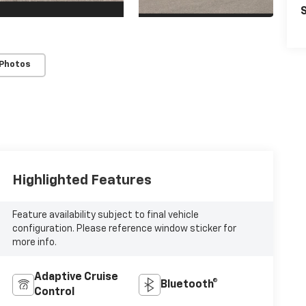
S
 Photos
Highlighted Features
Feature availability subject to final vehicle
configuration. Please reference window sticker for
more info.
Adaptive Cruise
Bluetooth®
Control