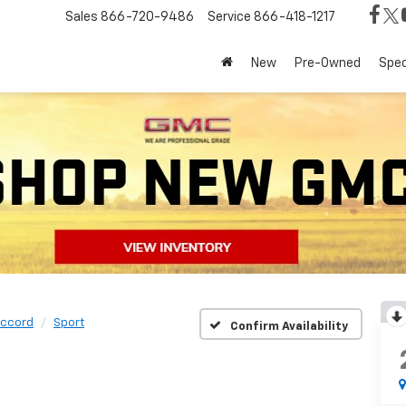
Sales
866-720-9486
Service
866-418-1217
New
Pre-Owned
Spec
ccord
Sport
Confirm Availability