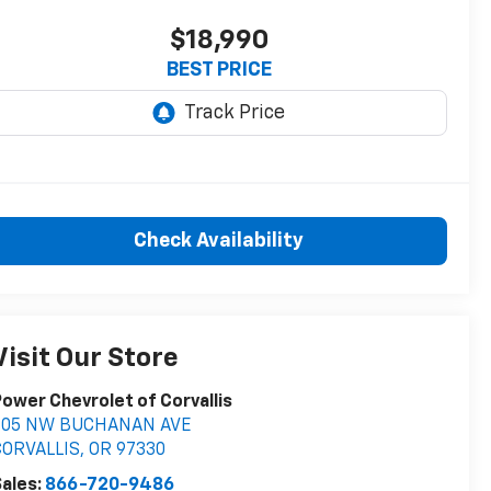
$18,990
BEST PRICE
Check Availability
Visit Our Store
ower Chevrolet of Corvallis
705 NW BUCHANAN AVE
CORVALLIS
,
OR
97330
ales:
866-720-9486