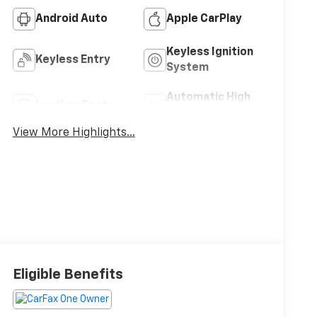
Android Auto
Apple CarPlay
Keyless Ignition
Keyless Entry
System
Automatic High
Leather Seats
Beams
View More Highlights...
Eligible Benefits