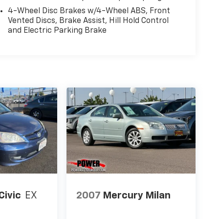
4-Wheel Disc Brakes w/4-Wheel ABS, Front
Vented Discs, Brake Assist, Hill Hold Control
and Electric Parking Brake
Civic
EX
2007
Mercury Milan