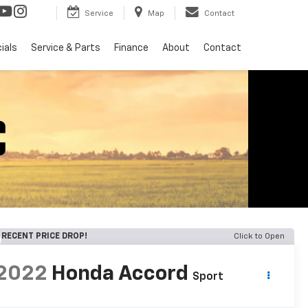
Service
Map
Contact
ials
Service & Parts
Finance
About
Contact
RECENT PRICE DROP!
Click to Open
2022
Honda Accord
Sport