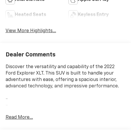
Heated Seats
Keyless Entry
View More Highlights...
Dealer Comments
Discover the versatility and capability of the 2022
Ford Explorer XLT. This SUV is built to handle your
adventures with ease, offering a spacious interior,
advanced technology, and impressive performance.
-
-
-
Read More...
The 2.3L EcoBoost I-4 engine and 10-speed automatic