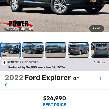
1
/
43
RECENT PRICE DROP!
Collapse
Reduced by $6,000 since Jun 02, 2026
2022
Ford Explorer
XLT
$24,990
BEST PRICE