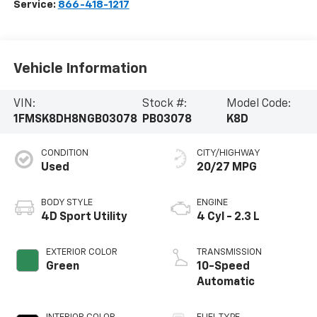
Service:
866-418-1217
Vehicle Information
VIN:
Stock #:
Model Code:
1FMSK8DH8NGB03078
PB03078
K8D
CONDITION
CITY/HIGHWAY
Used
20/27 MPG
BODY STYLE
ENGINE
4D Sport Utility
4 Cyl - 2.3 L
EXTERIOR COLOR
TRANSMISSION
Green
10-Speed
Automatic