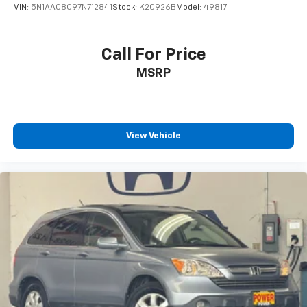
VIN:
5N1AA08C97N712841
Stock:
K20926B
Model:
49817
Call For Price
MSRP
View Vehicle