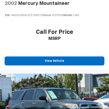
2002
Mercury Mountaineer
VIN:
4M2DU86K32ZJ38573
Stock:
K21190B
Model:
U86
Call For Price
MSRP
View Vehicle