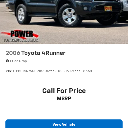
2006
Toyota 4Runner
Price Drop
VIN:
JTEBU14R760091560
Stock:
K21279A
Model:
8664
Call For Price
MSRP
View Vehicle