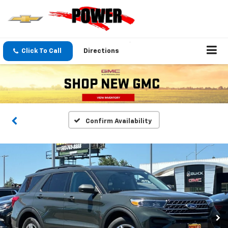
Click To Call
Directions
Confirm Availability