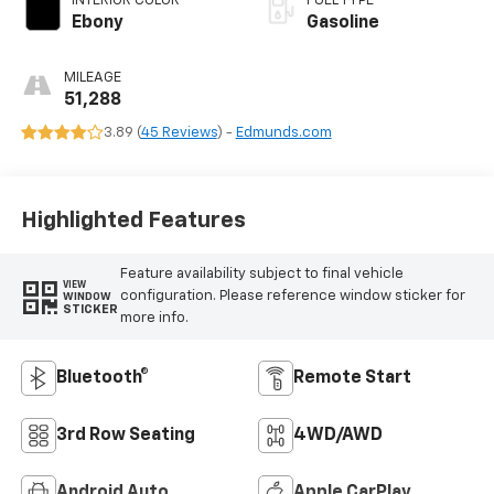
INTERIOR COLOR
FUEL TYPE
Ebony
Gasoline
MILEAGE
51,288
3.89 (
45 Reviews
) -
Edmunds.com
Highlighted Features
Feature availability subject to final vehicle
VIEW
configuration. Please reference window sticker for
WINDOW
STICKER
more info.
Bluetooth®
Remote Start
3rd Row Seating
4WD/AWD
Android Auto
Apple CarPlay