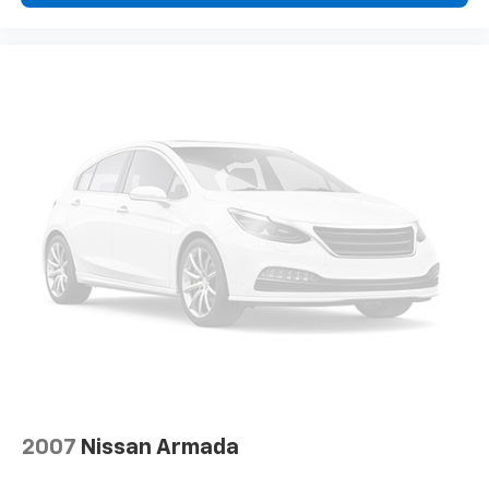
2007
Nissan Armada