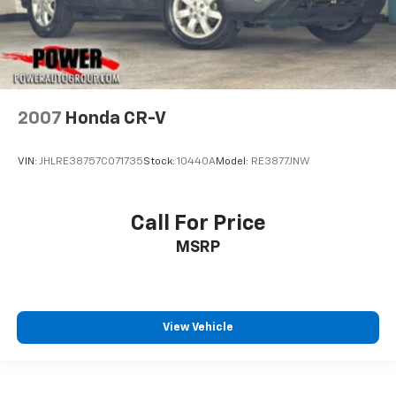
2007
Honda CR-V
VIN:
JHLRE38757C071735
Stock:
10440A
Model:
RE3877JNW
Call For Price
MSRP
View Vehicle