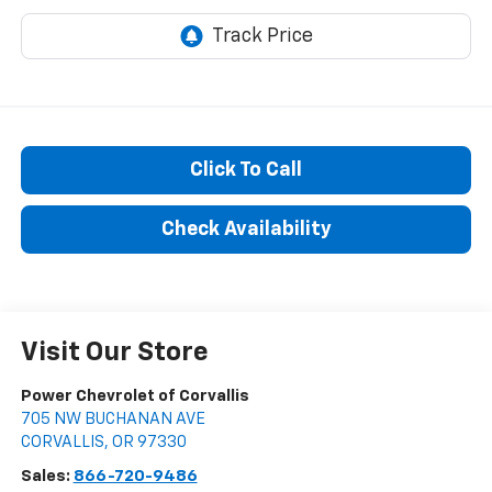
Click To Call
Check Availability
Visit Our Store
Power Chevrolet of Corvallis
705 NW BUCHANAN AVE
CORVALLIS
,
OR
97330
Sales:
866-720-9486