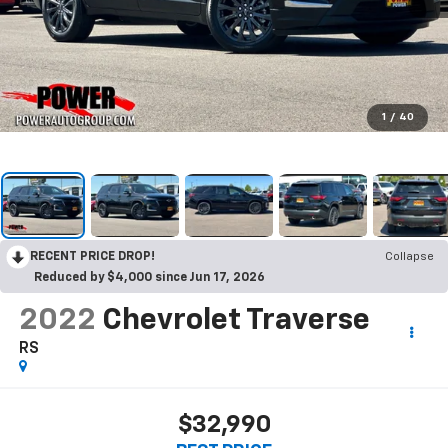
1
/
40
RECENT PRICE DROP!
Collapse
Reduced by $4,000 since Jun 17, 2026
2022
Chevrolet Traverse
RS
$32,990