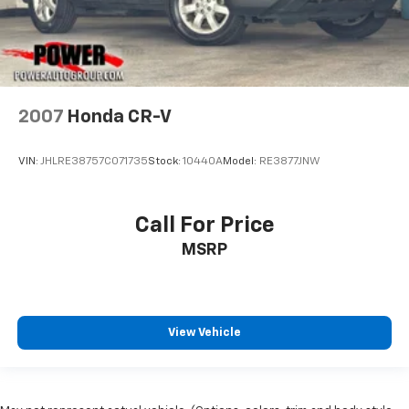
2007
Honda CR-V
VIN:
JHLRE38757C071735
Stock:
10440A
Model:
RE3877JNW
Call For Price
MSRP
View Vehicle