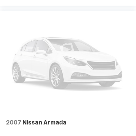
2007
Nissan Armada