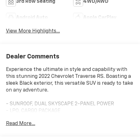
3rd Row Seating
4WD/AWD
Android Auto
Apple CarPlay
View More Highlights...
Dealer Comments
Experience the ultimate in style and capability with
this stunning 2022 Chevrolet Traverse RS. Boasting a
sleek Black exterior, this versatile SUV is ready to take
on any adventure.
- SUNROOF, DUAL SKYSCAPE 2-PANEL POWER
- LPO, CARGO PACKAGE
- TRAILERING EQUIPMENT
Read More...
- LICENSE PLATE FRONT MOUNTING PACKAGE
Slip into the driver's seat and be enveloped in