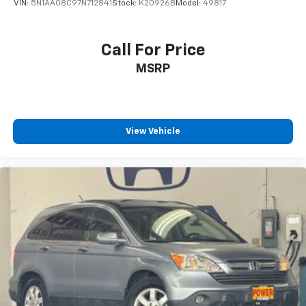
VIN:
5N1AA08C97N712841
Stock:
K20926B
Model:
49817
Call For Price
MSRP
View Vehicle