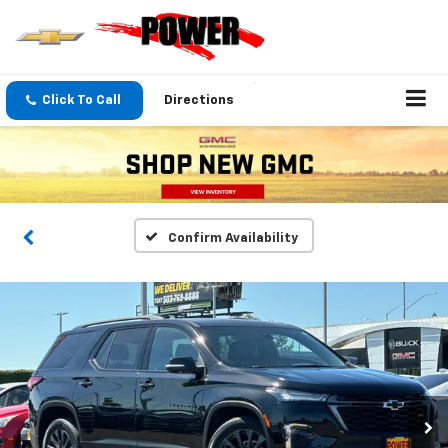
Click To Call
Directions
Confirm Availability