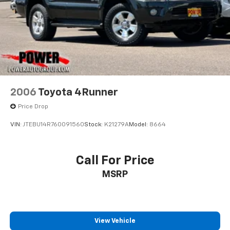
2006
Toyota 4Runner
Price Drop
VIN:
JTEBU14R760091560
Stock:
K21279A
Model:
8664
Call For Price
MSRP
View Vehicle