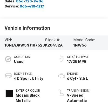
Sales:
866-720-9486
Service:
866-418-1217
Vehicle Information
VIN:
Stock #:
Model Code:
1GNEVJKW5NJ187520
K20432A
1NW56
CONDITION
CITY/HIGHWAY
Used
17/25 MPG
BODY STYLE
ENGINE
4D Sport Utility
6 Cyl - 3.6 L
EXTERIOR COLOR
TRANSMISSION
Mosaic Black
9-Speed
Metallic
Automatic