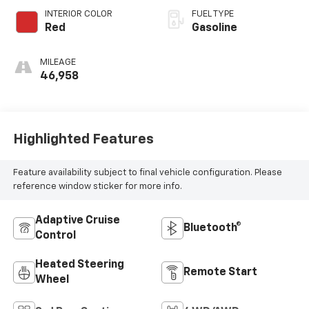
INTERIOR COLOR
FUEL TYPE
Red
Gasoline
MILEAGE
46,958
Highlighted Features
Feature availability subject to final vehicle configuration. Please
reference window sticker for more info.
Adaptive Cruise
Bluetooth®
Control
Heated Steering
Remote Start
Wheel