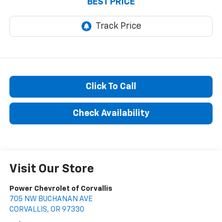
BEST PRICE
Click To Call
Check Availability
Visit Our Store
Power Chevrolet of Corvallis
705 NW BUCHANAN AVE
CORVALLIS
,
OR
97330