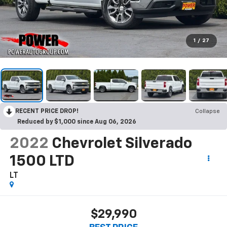
1
/
27
RECENT PRICE DROP!
Collapse
Reduced by $1,000 since Aug 06, 2026
2022
Chevrolet Silverado
1500 LTD
LT
$29,990