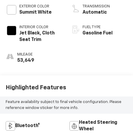
EXTERIOR COLOR
TRANSMISSION
Summit White
Automatic
INTERIOR COLOR
FUEL TYPE
Jet Black, Cloth
Gasoline Fuel
Seat Trim
MILEAGE
53,649
Highlighted Features
Feature availability subject to final vehicle configuration. Please
reference window sticker for more info.
Heated Steering
Bluetooth®
Wheel