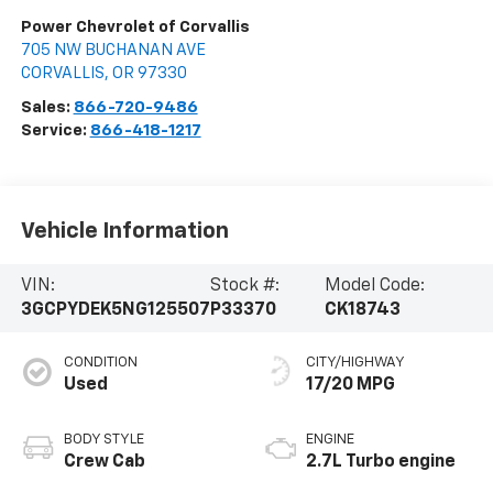
Power Chevrolet of Corvallis
705 NW BUCHANAN AVE
CORVALLIS
,
OR
97330
Sales:
866-720-9486
Service:
866-418-1217
Vehicle Information
VIN:
Stock #:
Model Code:
3GCPYDEK5NG125507
P33370
CK18743
CONDITION
CITY/HIGHWAY
Used
17/20 MPG
BODY STYLE
ENGINE
Crew Cab
2.7L Turbo engine