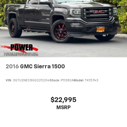
Place and receive hands-free phone calls
Store your phone's contact list in the system
to place an outgoing call quickly using the
touch-screen display or voice command
system
With streaming audio capability, you can
listen to files stored on your phone or
Bluetooth® digital media device
2016
GMC Sierra 1500
VIN:
3GTU2NEC8GG225204
Stock:
P11382A
Model:
TK15743
$22,995
MSRP