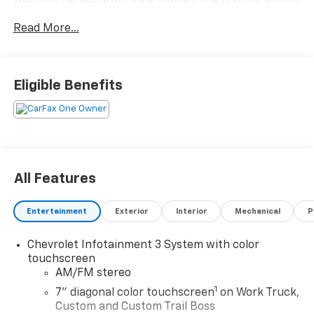
web site for accurate information, and it is our pledge
to deliver you relevant, correct, and abundant
Read More...
content.
Eligible Benefits
All Features
Entertainment
Exterior
Interior
Mechanical
P
Chevrolet Infotainment 3 System with color
touchscreen
AM/FM stereo
1
7" diagonal color touchscreen
on Work Truck,
Custom and Custom Trail Boss