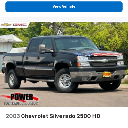
View Vehicle
2003
Chevrolet Silverado 2500 HD