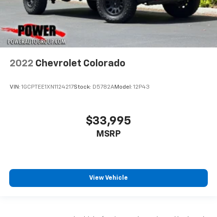
2022
Chevrolet Colorado
VIN:
1GCPTEE1XN1124217
Stock:
D5782A
Model:
12P43
$33,995
MSRP
View Vehicle