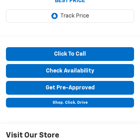
BEST PRICE
Click To Call
Check Availability
Get Pre-Approved
Shop. Click. Drive
Visit Our Store