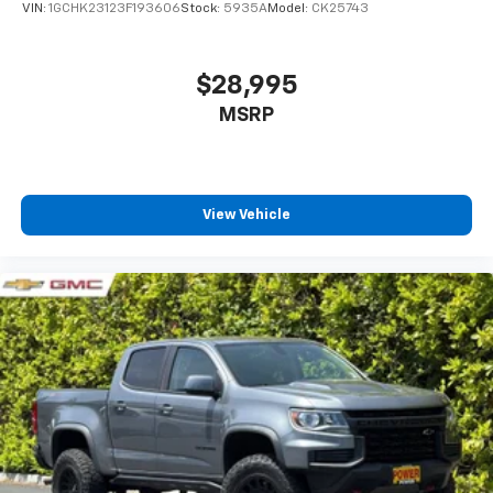
VIN:
1GCHK23123F193606
Stock:
5935A
Model:
CK25743
$28,995
MSRP
View Vehicle