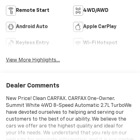
Remote Start
4WD/AWD
Android Auto
Apple CarPlay
Keyless Entry
Wi-Fi Hotspot
View More Highlights...
Dealer Comments
New Price! Clean CARFAX. CARFAX One-Owner.
Summit White 4WD 8-Speed Automatic 2.7L TurboWe
have devoted ourselves to helping and serving our
customers to the best of our ability. We believe the
cars we offer are the highest quality and ideal for
your life needs. We understand that you rely on our