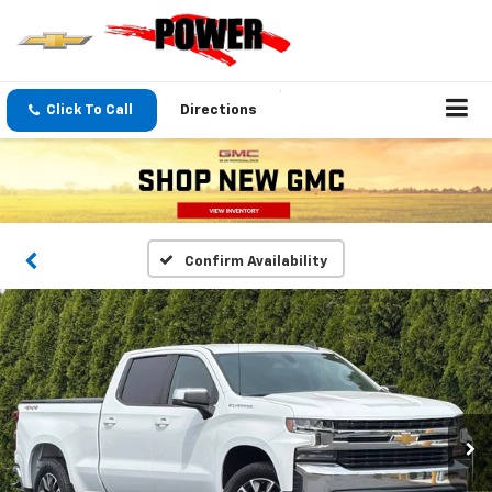
Click To Call
Directions
Confirm Availability