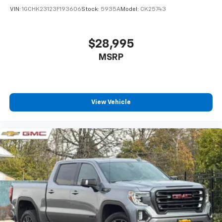
VIN:
1GCHK23123F193606
Stock:
5935A
Model:
CK25743
$28,995
MSRP
View Vehicle