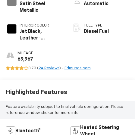
Satin Steel
Automatic
Metallic
INTERIOR COLOR
FUEL TYPE
Jet Black,
Diesel Fuel
Leather-
Appointed Seat
Trim
MILEAGE
69,967
3.79 (
24 Reviews
) -
Edmunds.com
Highlighted Features
Feature availability subject to final vehicle configuration. Please
reference window sticker for more info.
Heated Steering
Bluetooth®
Wheel