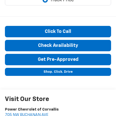
Click To Call
Check Availability
Get Pre-Approved
Shop. Click. Drive
Visit Our Store
Power Chevrolet of Corvallis
705 NW BUCHANAN AVE