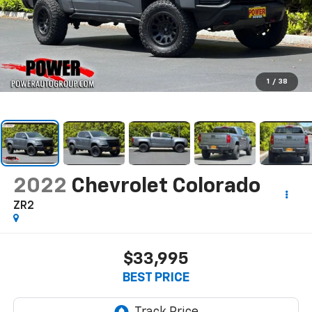
1
/
38
2022
Chevrolet Colorado
ZR2
$33,995
BEST PRICE