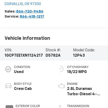
CORVALLIS
,
OR
97330
Sales:
866-720-9486
Service:
866-418-1217
Vehicle Information
VIN:
Stock #:
Model Code:
1GCPTEE1XN1124217
D5782A
12P43
CONDITION
CITY/HIGHWAY
Used
18/22 MPG
BODY STYLE
ENGINE
Crew Cab
2.8L Duramax
Turbo-Diesel 4-
cylinder engine
EXTERIOR COLOR
TRANSMISSION