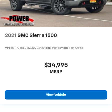
2021
GMC Sierra 1500
VIN:
1GTP9EEL0MZ322269
Stock:
P11451
Model:
TK10543
$34,995
MSRP
View Vehicle