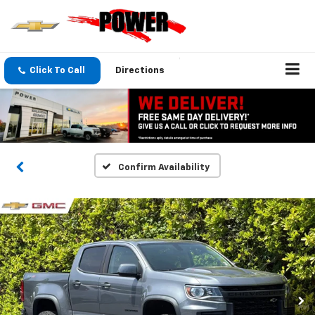
Click To Call
Directions
Confirm Availability