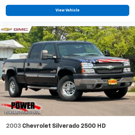
View Vehicle
2003
Chevrolet Silverado 2500 HD