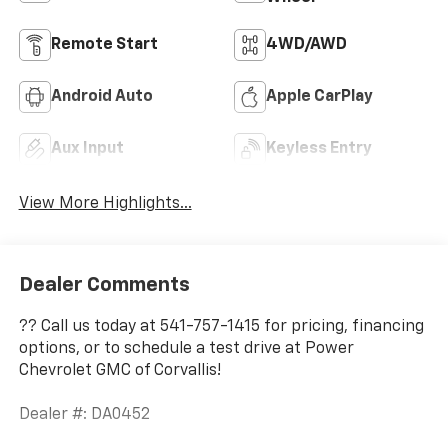
Remote Start
4WD/AWD
Android Auto
Apple CarPlay
Aux Input
Keyless Entry
View More Highlights...
Dealer Comments
?? Call us today at 541-757-1415 for pricing, financing
options, or to schedule a test drive at Power
Chevrolet GMC of Corvallis!
Dealer #: DA0452