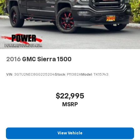
2016
GMC Sierra 1500
VIN:
3GTU2NEC8GG225204
Stock:
P11382A
Model:
TK15743
$22,995
MSRP
View Vehicle