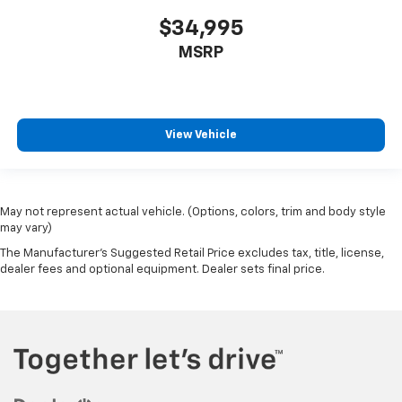
$34,995
MSRP
View Vehicle
May not represent actual vehicle. (Options, colors, trim and body style
may vary)
The Manufacturer's Suggested Retail Price excludes tax, title, license,
dealer fees and optional equipment. Dealer sets final price.