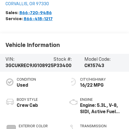
CORVALLIS
,
OR
97330
Sales:
866-720-9486
Service:
866-418-1217
Vehicle Information
VIN:
Stock #:
Model Code:
3GCUKREC9JG108925
P33400
CK15743
CONDITION
CITY/HIGHWAY
Used
16/22 MPG
BODY STYLE
ENGINE
Crew Cab
Engine: 5.3L, V-8,
SIDI, Active Fuel
Mgt
EXTERIOR COLOR
TRANSMISSION