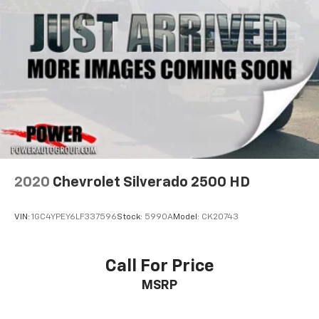
2020
Chevrolet Silverado 2500 HD
VIN:
1GC4YPEY6LF337596
Stock:
5990A
Model:
CK20743
Call For Price
MSRP