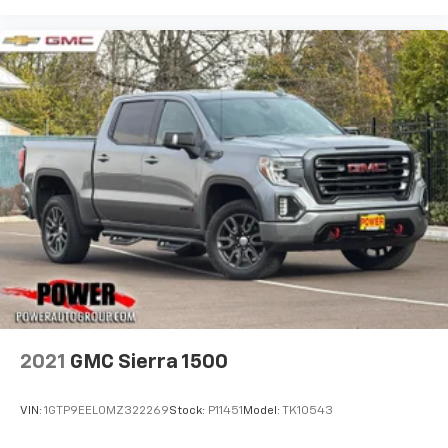
2021
GMC Sierra 1500
VIN:
1GTP9EEL0MZ322269
Stock:
P11451
Model:
TK10543