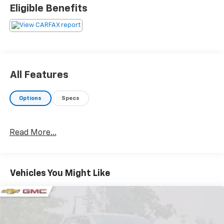
cars we offer are the highest quality and ideal for
Eligible Benefits
your life needs. We understand that you rely on our
web site for accurate information, and it is our pledge
to deliver you relevant, correct, and abundant
content.
All Features
Options
Specs
Read More...
Vehicles You Might Like