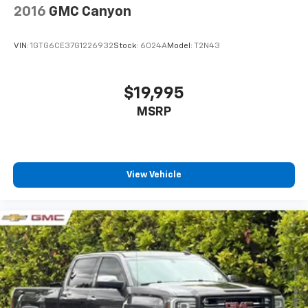
2016
GMC Canyon
VIN:
1GTG6CE37G1226932
Stock:
6024A
Model:
T2N43
$19,995
MSRP
View Vehicle