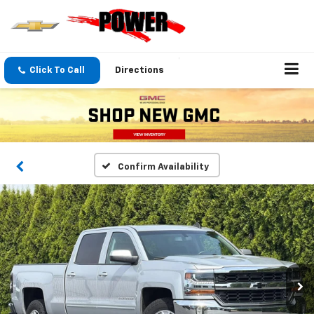
Click To Call
Directions
Confirm Availability