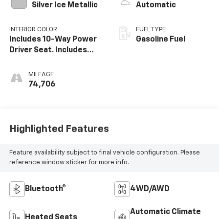
Silver Ice Metallic
Automatic
INTERIOR COLOR
FUEL TYPE
Includes 10-Way Power
Gasoline Fuel
Driver Seat. Includes
(Ka1) Driver And Front
Passenger Heated Seat
MILEAGE
Cushions And Seat
74,706
Backs.)
Highlighted Features
Feature availability subject to final vehicle configuration. Please
reference window sticker for more info.
Bluetooth®
4WD/AWD
Automatic Climate
Heated Seats