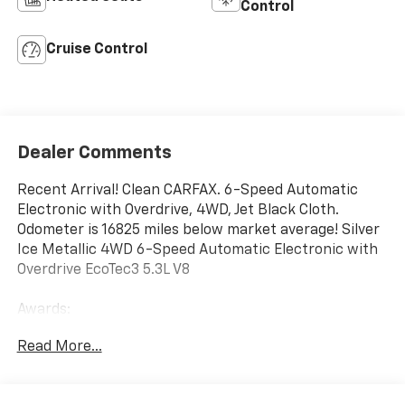
Control
Cruise Control
Dealer Comments
Recent Arrival! Clean CARFAX. 6-Speed Automatic
Electronic with Overdrive, 4WD, Jet Black Cloth.
Odometer is 16825 miles below market average! Silver
Ice Metallic 4WD 6-Speed Automatic Electronic with
Overdrive EcoTec3 5.3L V8
Awards:
* 2018 KBB.com 10 Most Awarded Brands
Read More...
We have devoted ourselves to helping and serving our
customers to the best of our ability. We believe the