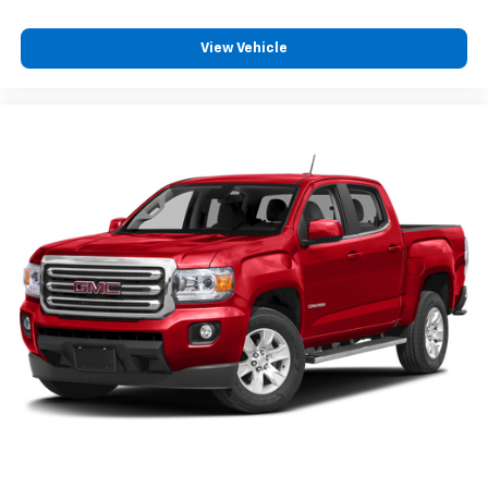
View Vehicle