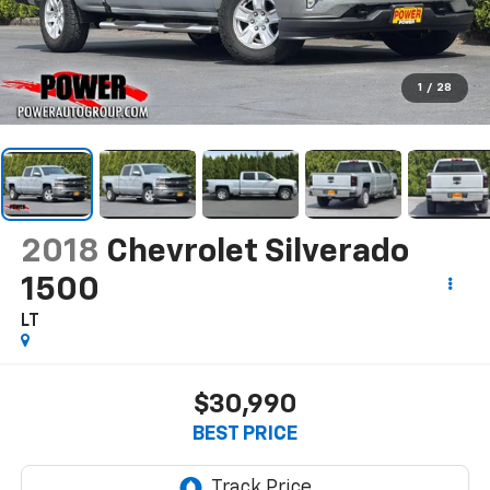
1
/
28
2018
Chevrolet Silverado
1500
LT
$30,990
BEST PRICE