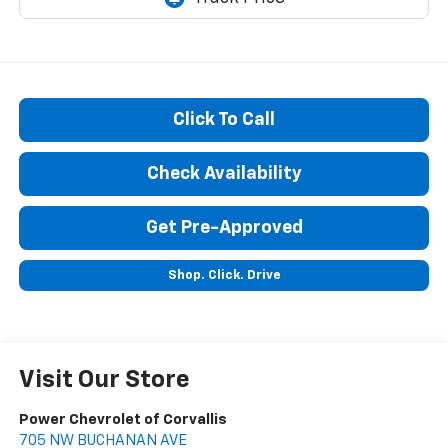
Click To Call
Check Availability
Get Pre-Approved
Shop. Click. Drive
Visit Our Store
Power Chevrolet of Corvallis
705 NW BUCHANAN AVE