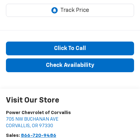
Click To Call
Check Availability
Visit Our Store
Power Chevrolet of Corvallis
705 NW BUCHANAN AVE
CORVALLIS
,
OR
97330
Sales:
866-720-9486