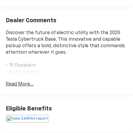
Dealer Comments
Discover the future of electric utility with the 2025
Tesla Cybertruck Base. This innovative and capable
pickup offers a bold, distinctive style that commands
attention wherever it goes.
- 15 Speakers
- Audio memory
- Radio data system
Read More...
- Radio: Tesla Premium Audio System
- Rear audio controls
- 15.02 Axle Ratio
- Air Conditioning
Eligible Benefits
- Automatic temperature control
- Front dual zone A/C
- HVAC memory
- Rear air conditioning