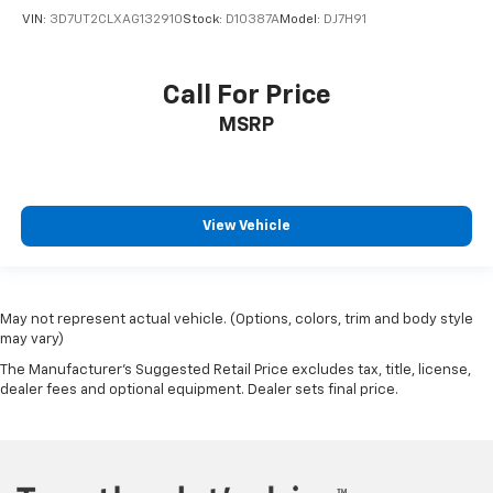
VIN:
3D7UT2CLXAG132910
Stock:
D10387A
Model:
DJ7H91
Call For Price
MSRP
View Vehicle
May not represent actual vehicle. (Options, colors, trim and body style
may vary)
The Manufacturer's Suggested Retail Price excludes tax, title, license,
dealer fees and optional equipment. Dealer sets final price.