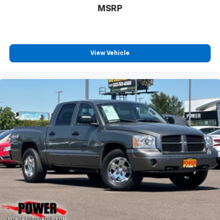
MSRP
View Vehicle