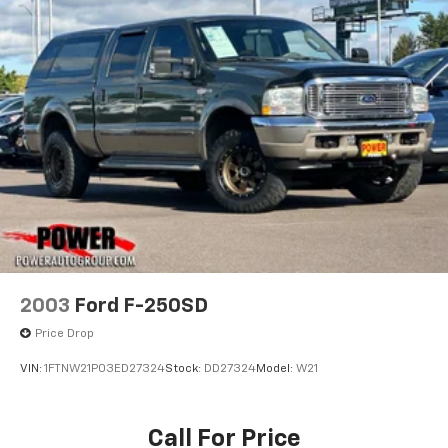
thoughtful amenities. Enjoy the comfort of heated
2500# Maximum Payload
and ventilated front seats, a heated steering wheel,
Gas-Pressurized Shock Absorbers
and dual-zone climate control. The expansive 15.02
Front And Rear Auto-Leveling Suspension
Axle Ratio provides ample cargo room and towing
Front And Rear Anti-Roll Bars
capacity to handle your biggest jobs.
Automatic w/Driver Control Height Adjustable
This 2025 Tesla Cybertruck Base is ready to transform
Driver Control Ride Control Adaptive Suspension
the way you work and play. Schedule a test drive
Electric Power-Assist Speed-Sensing Steering
today and experience the future of electric utility.
Double Wishbone Front Suspension w/Air Springs
Double Wishbone Rear Suspension w/Air Springs
Regenerative 4-Wheel Disc Brakes w/4-Wheel
ABS, Front And Rear Vented Discs, Brake Assist, Hill
Descent Control, Hill Hold Control and Electric
2003
Ford F-250SD
Parking Brake
Price Drop
Lithium Ion (li-Ion) Traction Battery w/11.5 kW
Onboard Charger, 82.2 Hrs Charge Time @ 110/120V,
VIN:
1FTNW21P03ED27324
Stock:
DD27324
Model:
W21
12.6 Hrs Charge Time @ 220/240V and 123 kWh
Capacity
Call For Price