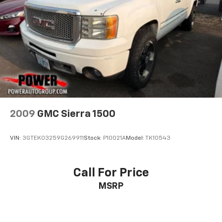
2009
GMC Sierra 1500
VIN:
3GTEK03259G269911
Stock:
P10021A
Model:
TK10543
Call For Price
MSRP