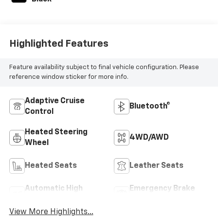
Highlighted Features
Feature availability subject to final vehicle configuration. Please
reference window sticker for more info.
Adaptive Cruise
Bluetooth®
Control
Heated Steering
4WD/AWD
Wheel
Heated Seats
Leather Seats
Automatic High
Emergency Brake
Beams
Assist
View More Highlights...