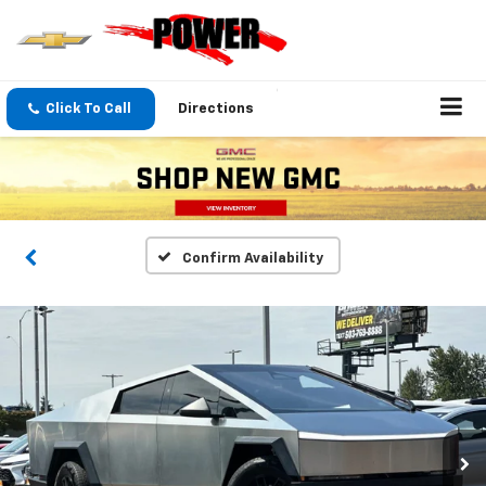
Click To Call
Directions
Confirm Availability