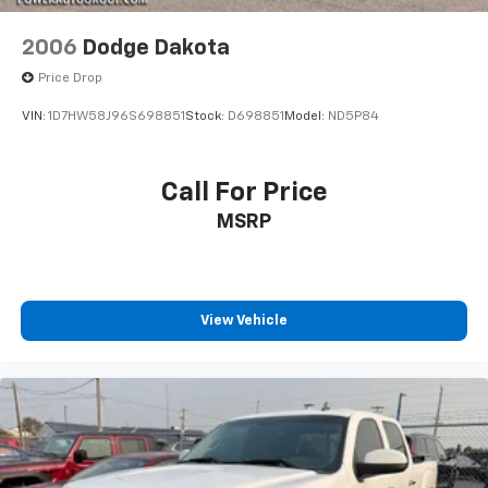
2006
Dodge Dakota
Price Drop
VIN:
1D7HW58J96S698851
Stock:
D698851
Model:
ND5P84
Call For Price
MSRP
View Vehicle