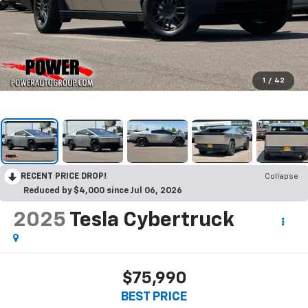
1
/
42
RECENT PRICE DROP!
Collapse
Reduced by $4,000 since Jul 06, 2026
2025
Tesla Cybertruck
$75,990
BEST PRICE