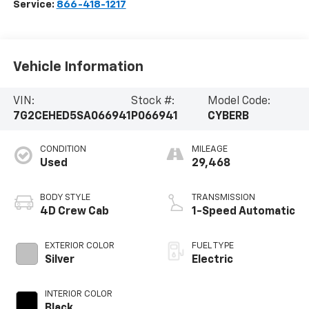
Service:
866-418-1217
Vehicle Information
VIN:
Stock #:
Model Code:
7G2CEHED5SA066941
P066941
CYBERB
CONDITION
MILEAGE
Used
29,468
BODY STYLE
TRANSMISSION
4D Crew Cab
1-Speed Automatic
EXTERIOR COLOR
FUEL TYPE
Silver
Electric
INTERIOR COLOR
Black