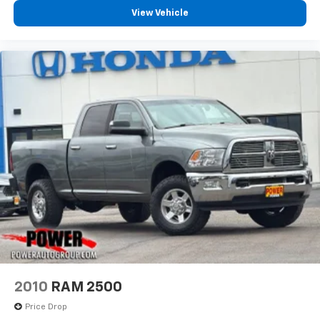
View Vehicle
2010
RAM 2500
Price Drop