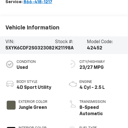
Service:
866-418-1217
Vehicle Information
VIN:
Stock #:
Model Code:
5XYK6CDF2SG323082
K21198A
42452
CONDITION
CITY/HIGHWAY
Used
23/27 MPG
BODY STYLE
ENGINE
4D Sport Utility
4 Cyl - 2.5 L
EXTERIOR COLOR
TRANSMISSION
Jungle Green
8-Speed
Automatic