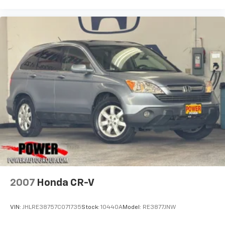
2007
Honda CR-V
VIN:
JHLRE38757C071735
Stock:
10440A
Model:
RE3877JNW