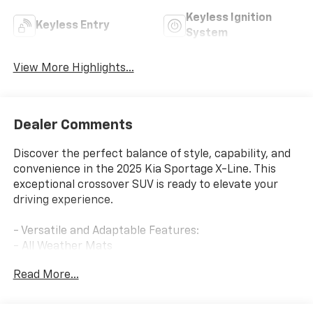
Keyless Ignition
Keyless Entry
System
View More Highlights...
Dealer Comments
Discover the perfect balance of style, capability, and
convenience in the 2025 Kia Sportage X-Line. This
exceptional crossover SUV is ready to elevate your
driving experience.
- Versatile and Adaptable Features:
- All Weather Mats
- Cargo Cover
Read More...
- Cargo Tray
- Mud Guards
- Tow Hitch w/Harness