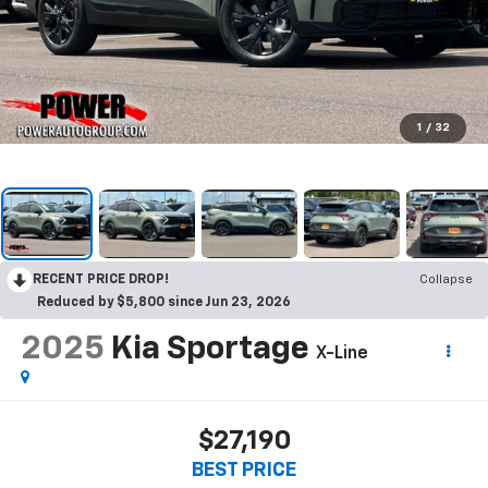
1
/
32
RECENT PRICE DROP!
Collapse
Reduced by $5,800 since Jun 23, 2026
2025
Kia Sportage
X-Line
$27,190
BEST PRICE