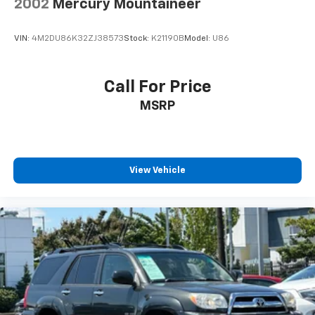
2002
Mercury Mountaineer
VIN:
4M2DU86K32ZJ38573
Stock:
K21190B
Model:
U86
Call For Price
MSRP
View Vehicle