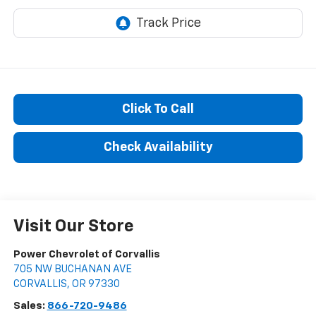
Click To Call
Check Availability
Visit Our Store
Power Chevrolet of Corvallis
705 NW BUCHANAN AVE
CORVALLIS
,
OR
97330
Sales:
866-720-9486