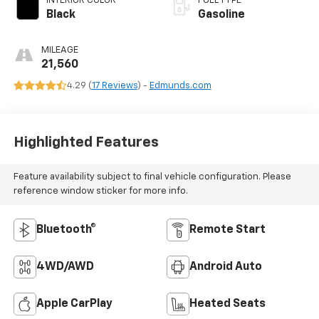
INTERIOR COLOR
FUEL TYPE
Black
Gasoline
MILEAGE
21,560
4.29 (
17 Reviews
) -
Edmunds.com
Highlighted Features
Feature availability subject to final vehicle configuration. Please
reference window sticker for more info.
Bluetooth®
Remote Start
4WD/AWD
Android Auto
Apple CarPlay
Heated Seats