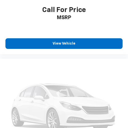
Call For Price
MSRP
View Vehicle