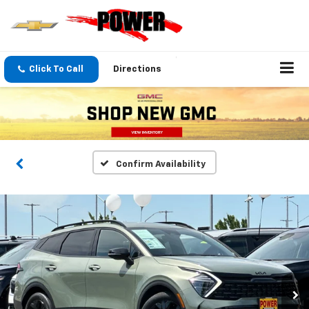
Click To Call
Directions
Confirm Availability