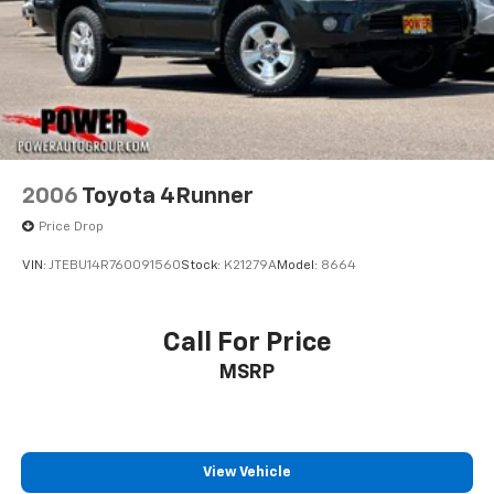
2006
Toyota 4Runner
Price Drop
VIN:
JTEBU14R760091560
Stock:
K21279A
Model:
8664
Call For Price
MSRP
View Vehicle