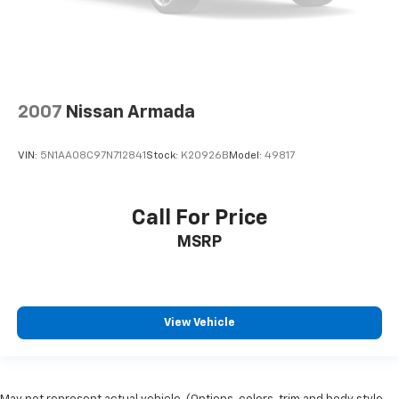
2007
Nissan Armada
VIN:
5N1AA08C97N712841
Stock:
K20926B
Model:
49817
Call For Price
MSRP
View Vehicle