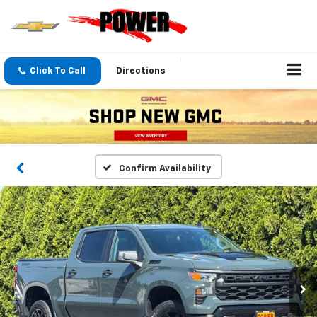
Click To Call
Directions
Confirm Availability