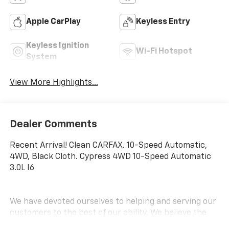
Apple CarPlay
Keyless Entry
Keyless Ignition
Wi-Fi Hotspot
System
View More Highlights...
Dealer Comments
Recent Arrival! Clean CARFAX. 10-Speed Automatic,
4WD, Black Cloth. Cypress 4WD 10-Speed Automatic
3.0L I6
We have devoted ourselves to helping and serving our
customers to the best of our ability. We believe the
cars we offer are the highest quality and ideal for