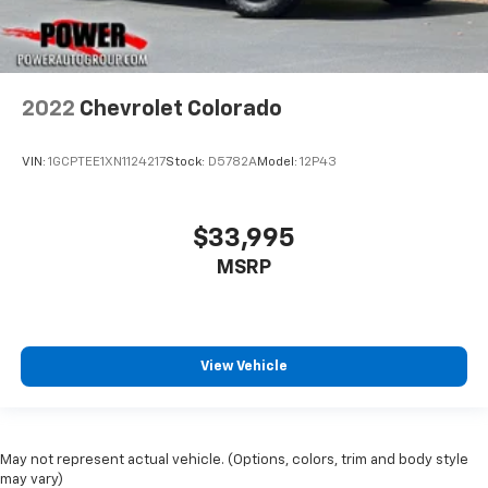
2022
Chevrolet Colorado
VIN:
1GCPTEE1XN1124217
Stock:
D5782A
Model:
12P43
$33,995
MSRP
View Vehicle
May not represent actual vehicle. (Options, colors, trim and body style
may vary)