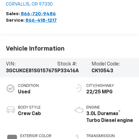
CORVALLIS
,
OR
97330
Sales:
866-720-9486
Service:
866-418-1217
Vehicle Information
VIN:
Stock #:
Model Code:
3GCUKCE81SG157675
P33416A
CK10543
CONDITION
CITY/HIGHWAY
Used
22/25 MPG
BODY STYLE
ENGINE
®
Crew Cab
3.0L Duramax
Turbo Diesel engine
EXTERIOR COLOR
TRANSMISSION