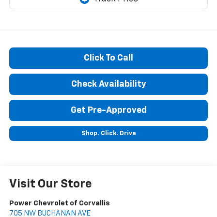
Click To Call
Check Availability
Get Pre-Approved
Shop. Click. Drive
Visit Our Store
Power Chevrolet of Corvallis
705 NW BUCHANAN AVE