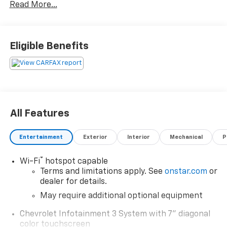
Read More...
your life needs. We understand that you rely on our
web site for accurate information, and it is our pledge
to deliver you relevant, correct, and abundant
content.
Eligible Benefits
All Features
Entertainment
Exterior
Interior
Mechanical
P
®
Wi-Fi
hotspot capable
Terms and limitations apply. See
onstar.com
or
dealer for details.
May require additional optional equipment
Chevrolet Infotainment 3 System with 7" diagonal
color touchscreen