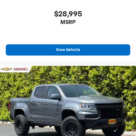
$28,995
MSRP
View Vehicle