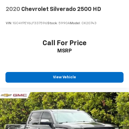
you can't live without
2020
Chevrolet Silverado 2500 HD
Plus, take the full SiriusXM experience with
you everywhere you go with the SiriusXM app
- at home, on your phone or connected
VIN:
1GC4YPEY6LF337596
Stock:
5990A
Model:
CK20743
devices, and unlock other exclusives that
bring you even closer to your favorite stars,
artists, creators, hosts and athletes
Call For Price
6-speaker audio system
MSRP
Speakers are positioned throughout the
cabin for outstanding sound quality and an
enjoyable listening experience
®
View Vehicle
Bluetooth®
Pair your compatible mobile phone to your
1
vehicle's infotainment system
Place and receive hands-free phone calls
Store your phone's contact list in the system
to place an outgoing call quickly using the
touch-screen display or voice command
system