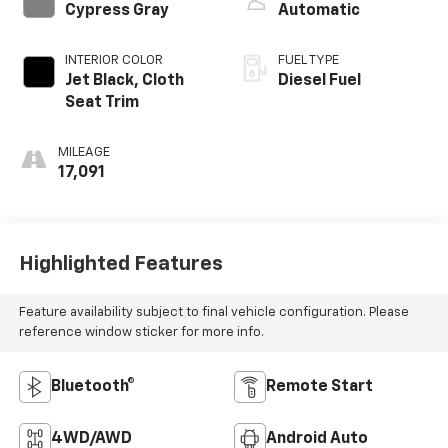
Cypress Gray
Automatic
INTERIOR COLOR
FUEL TYPE
Jet Black, Cloth
Diesel Fuel
Seat Trim
MILEAGE
17,091
Highlighted Features
Feature availability subject to final vehicle configuration. Please
reference window sticker for more info.
Bluetooth®
Remote Start
4WD/AWD
Android Auto