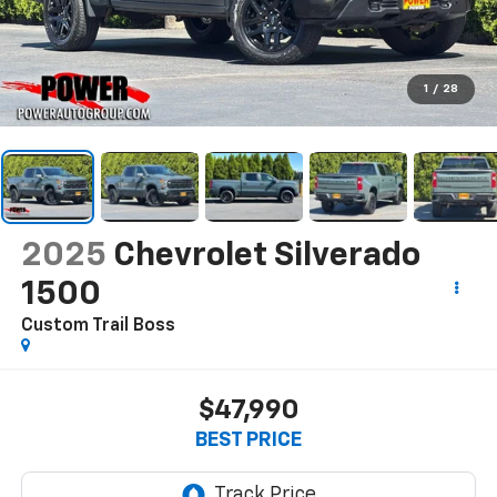
1
/
28
2025
Chevrolet Silverado
1500
Custom Trail Boss
$47,990
BEST PRICE