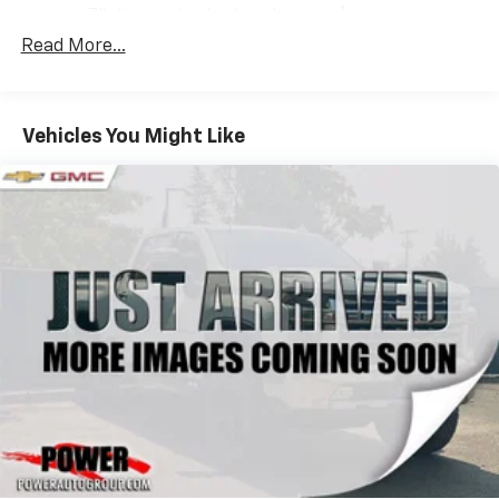
1
7" diagonal color touchscreen
®2
Read More...
Bluetooth®
audio streaming for 2 active
devices for compatible phones
Voice command pass-through to phone for
compatible phones
Vehicles You Might Like
Wireless Apple CarPlay™ capability for
3
compatible phones
Wireless Android Auto™ capability for
4
compatible phones
Use, control and manage select smartphone
apps through the Infotainment system
SiriusXM Trial Subscription
With your trial subscription, get access to all
of your favorite entertainment from SiriusXM
to enjoy in your vehicle and on the SiriusXM
app - from ad-free music, talk and sports, to
1
comedy, news, podcasts and more
Enjoy channels curated by DJs, personalities
and tastemakers for a listening experience