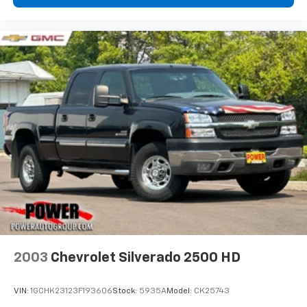
2003
Chevrolet Silverado 2500 HD
VIN:
1GCHK23123F193606
Stock:
5935A
Model:
CK25743