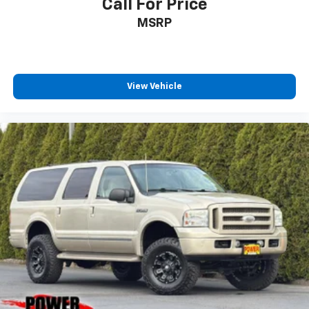
Call For Price
MSRP
View Vehicle