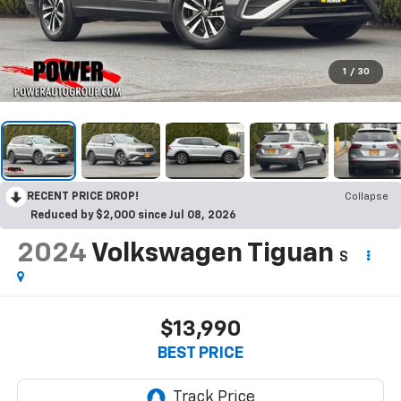
1
/
30
RECENT PRICE DROP!
Collapse
Reduced by $2,000 since Jul 08, 2026
2024
Volkswagen Tiguan
S
$13,990
BEST PRICE