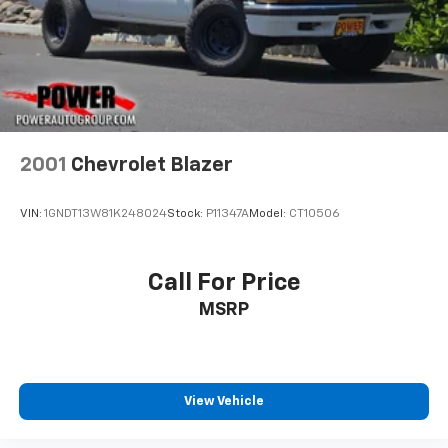
2001
Chevrolet Blazer
VIN:
1GNDT13W81K248024
Stock:
P11347A
Model:
CT10506
Call For Price
MSRP
View Vehicle