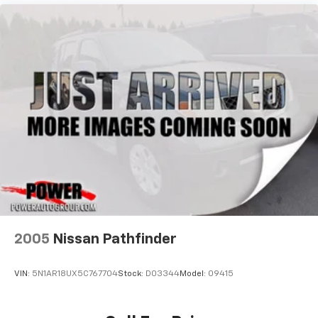
2005
Nissan Pathfinder
VIN:
5N1AR18UX5C767704
Stock:
D03344
Model:
09415