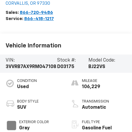
CORVALLIS
,
OR
97330
Sales:
866-720-9486
Service:
866-418-1217
Vehicle Information
VIN:
Stock #:
Model Code:
3VVRB7AX9RM047108
D03175
BJ22VS
CONDITION
MILEAGE
Used
106,229
BODY STYLE
TRANSMISSION
SUV
Automatic
EXTERIOR COLOR
FUEL TYPE
Gray
Gasoline Fuel