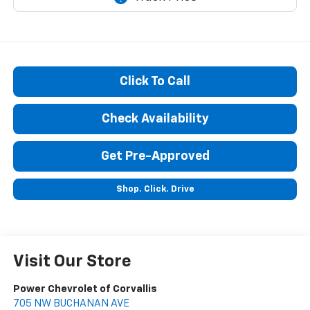
Click To Call
Check Availability
Get Pre-Approved
Shop. Click. Drive
Visit Our Store
Power Chevrolet of Corvallis
705 NW BUCHANAN AVE