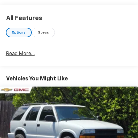
All Features
Options
Specs
Read More...
Vehicles You Might Like