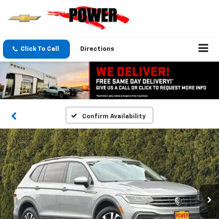
Click To Call
Directions
Confirm Availability