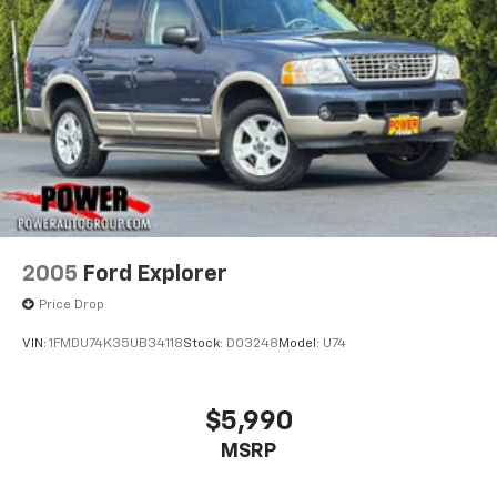
2005
Ford Explorer
Price Drop
VIN:
1FMDU74K35UB34118
Stock:
D03248
Model:
U74
$5,990
MSRP