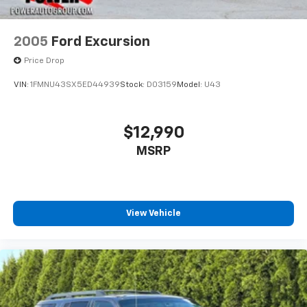
2005
Ford Excursion
Price Drop
VIN:
1FMNU43SX5ED44939
Stock:
D03159
Model:
U43
$12,990
MSRP
View Vehicle