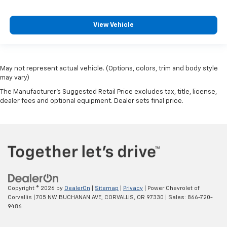
View Vehicle
May not represent actual vehicle. (Options, colors, trim and body style
may vary)
The Manufacturer's Suggested Retail Price excludes tax, title, license,
dealer fees and optional equipment. Dealer sets final price.
Copyright © 2026
by
DealerOn
|
Sitemap
|
Privacy
| Power Chevrolet of
Corvallis
|
705 NW BUCHANAN AVE,
CORVALLIS,
OR
97330
| Sales:
866-720-
9486