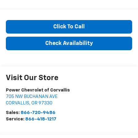
Click To Call
Check Availability
Visit Our Store
Power Chevrolet of Corvallis
705 NW BUCHANAN AVE
CORVALLIS
,
OR
97330
Sales:
866-720-9486
Service:
866-418-1217