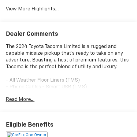
View More Highlights...
Dealer Comments
The 2024 Toyota Tacoma Limited is a rugged and
capable midsize pickup that's ready to take on any
adventure. Boasting a host of premium features, this
Tacoma is the perfect blend of utility and luxury.
- All Weather Floor Liners (TMS)
- Phone Cables - Smart USB (TMS)
- Door Edge Guard (TMS)
Read More...
- Spray-On Bed Liner (TMS)
- Limited Package (LT) includes Adaptive Variable
Suspension (AVS)
- Special Color
Eligible Benefits
- Black Badge Overlay (TMS)