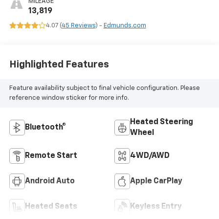
MILEAGE
13,819
4.07 (
45 Reviews
) -
Edmunds.com
Highlighted Features
Feature availability subject to final vehicle configuration. Please
reference window sticker for more info.
Heated Steering
Bluetooth®
Wheel
Remote Start
4WD/AWD
Android Auto
Apple CarPlay
Heated Seats
Keyless Entry