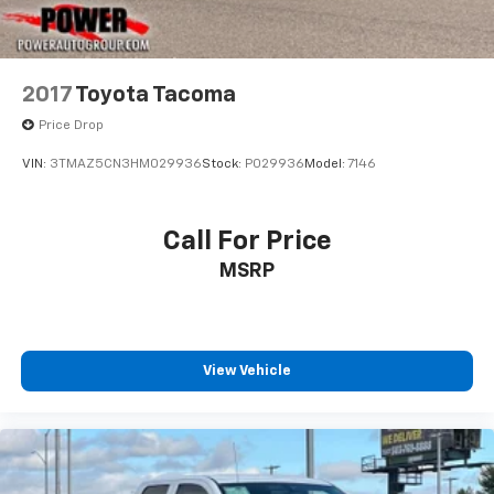
2017
Toyota Tacoma
Price Drop
VIN:
3TMAZ5CN3HM029936
Stock:
P029936
Model:
7146
Call For Price
MSRP
View Vehicle