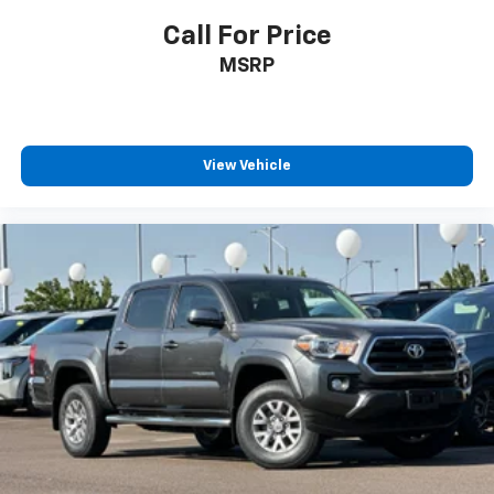
Call For Price
MSRP
View Vehicle