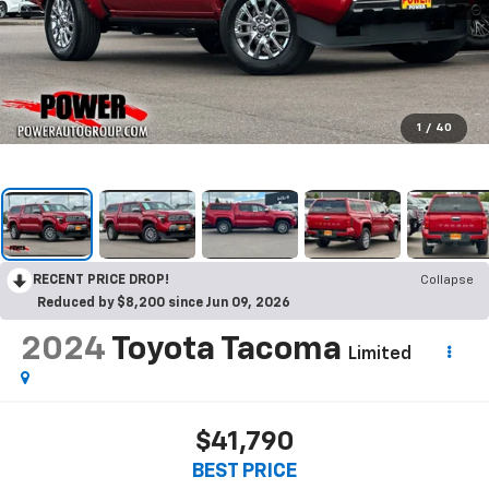
1
/
40
RECENT PRICE DROP!
Collapse
Reduced by $8,200 since Jun 09, 2026
2024
Toyota Tacoma
Limited
$41,790
BEST PRICE