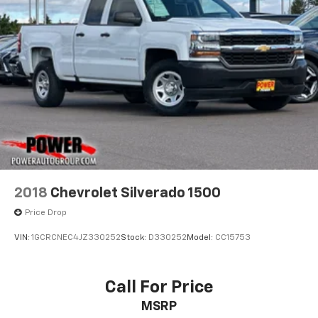
2018
Chevrolet Silverado 1500
Price Drop
VIN:
1GCRCNEC4JZ330252
Stock:
D330252
Model:
CC15753
Call For Price
MSRP