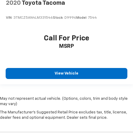
2020
Toyota Tacoma
VIN:
3TMCZ5AN4LM331546
Stock:
D9996
Model:
7544
Call For Price
MSRP
View Vehicle
May not represent actual vehicle. (Options, colors, trim and body style
may vary)
The Manufacturer's Suggested Retail Price excludes tax, title, license,
dealer fees and optional equipment. Dealer sets final price.