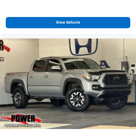
View Vehicle