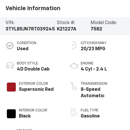
Vehicle Information
VIN:
Stock #:
Model Code:
3TYLB5JN7RT039245
K21227A
7582
CONDITION
CITY/HIGHWAY
Used
20/23 MPG
BODY STYLE
ENGINE
4D Double Cab
4 Cyl - 2.4 L
EXTERIOR COLOR
TRANSMISSION
Supersonic Red
8-Speed
Automatic
INTERIOR COLOR
FUEL TYPE
Black
Gasoline