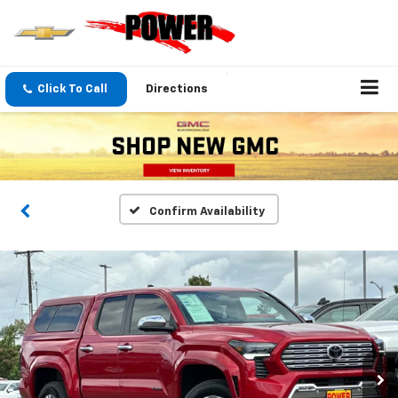
Click To Call
Directions
Confirm Availability