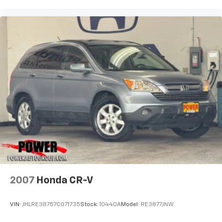
2007
Honda CR-V
VIN:
JHLRE38757C071735
Stock:
10440A
Model:
RE3877JNW