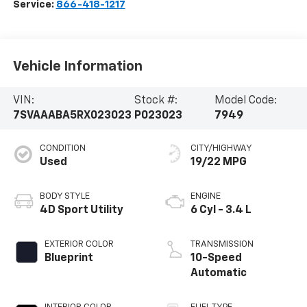
Service:
866-418-1217
Vehicle Information
VIN:
Stock #:
Model Code:
7SVAAABA5RX023023
P023023
7949
CONDITION
CITY/HIGHWAY
Used
19/22 MPG
BODY STYLE
ENGINE
4D Sport Utility
6 Cyl - 3.4 L
EXTERIOR COLOR
TRANSMISSION
Blueprint
10-Speed
Automatic