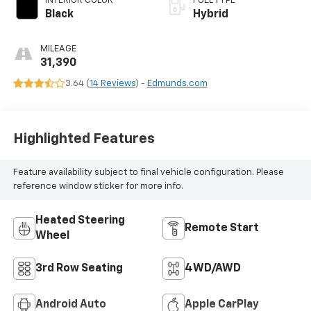
INTERIOR COLOR
FUEL TYPE
Black
Hybrid
MILEAGE
31,390
3.64 (
14 Reviews
) -
Edmunds.com
Highlighted Features
Feature availability subject to final vehicle configuration. Please
reference window sticker for more info.
Heated Steering
Remote Start
Wheel
3rd Row Seating
4WD/AWD
Android Auto
Apple CarPlay