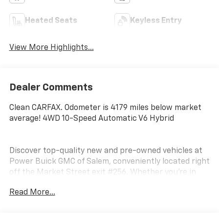
Heated Seats
Keyless Entry
View More Highlights...
Dealer Comments
Clean CARFAX. Odometer is 4179 miles below market
average! 4WD 10-Speed Automatic V6 Hybrid
Discover top-quality new and pre-owned vehicles at
Power Buick GMC of Salem, conveniently located right
off the Market Street exit #256. Whether you’re in
the market for a powerful GMC truck, a luxurious
Read More...
Buick SUV, or a dependable used vehicle, we have the
perfect match for your lifestyle and budget. Why
Shop with Us? Thoroughly inspected, clean-title