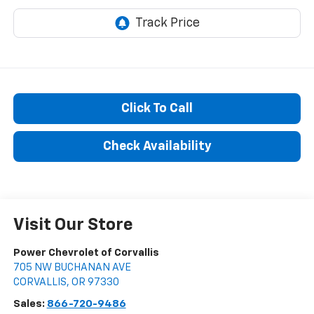
Click To Call
Check Availability
Visit Our Store
Power Chevrolet of Corvallis
705 NW BUCHANAN AVE
CORVALLIS
,
OR
97330
Sales:
866-720-9486