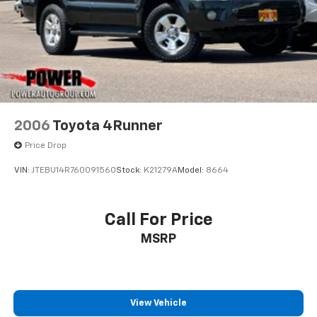
2006
Toyota 4Runner
Price Drop
VIN:
JTEBU14R760091560
Stock:
K21279A
Model:
8664
Call For Price
MSRP
View Vehicle