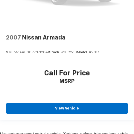
2007
Nissan Armada
VIN:
5N1AA08C97N712841
Stock:
K20926B
Model:
49817
Call For Price
MSRP
View Vehicle