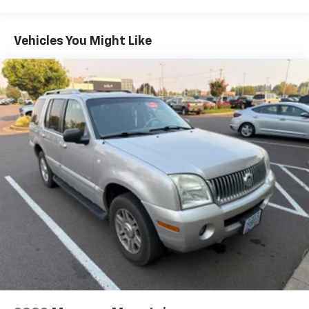
4 Skid Plates
1485# Maximum Payload
Vehicles You Might Like
Gas-Pressurized Shock Absorbers
Front Anti-Roll Bar
Electric Power-Assist Speed-Sensing Steering
22.5 Gal. Fuel Tank
Single Stainless Steel Exhaust
Auto Locking Hubs
Double Wishbone Front Suspension w/Coil Springs
Solid Axle Rear Suspension w/Coil Springs
Regenerative 4-Wheel Disc Brakes w/4-Wheel
ABS, Front And Rear Vented Discs, Brake Assist, Hill
Hold Control and Electric Parking Brake
Brake Actuated Limited Slip Differential
Nickel Metal Hydride (nimh) Traction Battery 1.87
kWh Capacity