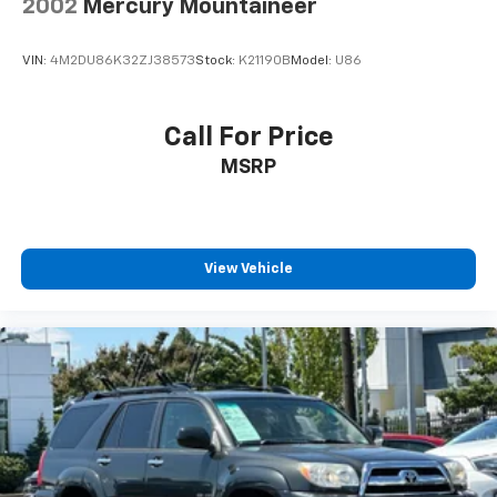
2002
Mercury Mountaineer
VIN:
4M2DU86K32ZJ38573
Stock:
K21190B
Model:
U86
Call For Price
MSRP
View Vehicle