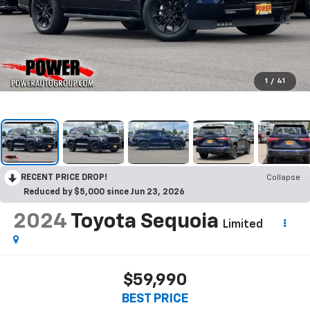
1
/
41
RECENT PRICE DROP!
Collapse
Reduced by $5,000 since Jun 23, 2026
2024
Toyota Sequoia
Limited
$59,990
BEST PRICE