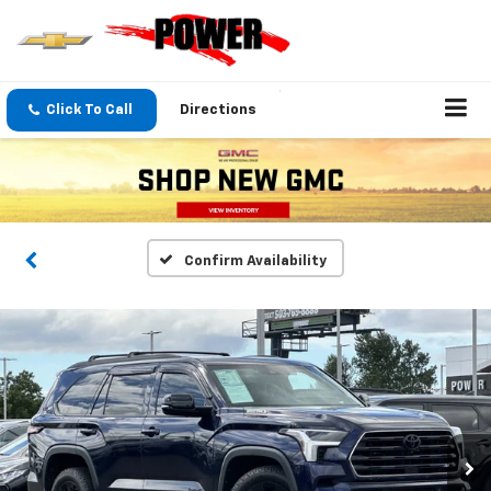
Click To Call
Directions
Confirm Availability