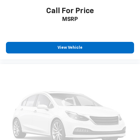
Call For Price
MSRP
View Vehicle