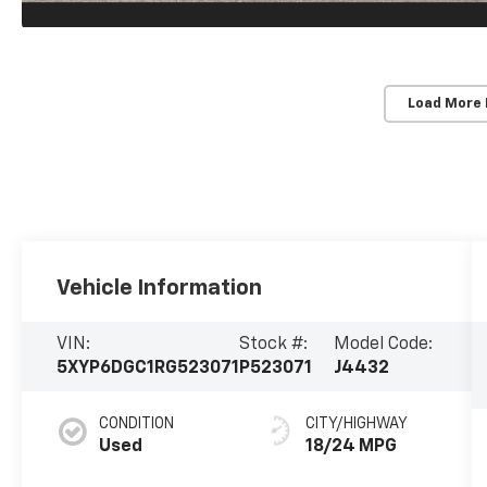
Load More
Vehicle Information
VIN:
Stock #:
Model Code:
5XYP6DGC1RG523071
P523071
J4432
CONDITION
CITY/HIGHWAY
Used
18/24 MPG