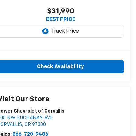
$31,990
BEST PRICE
Check Availability
Visit Our Store
ower Chevrolet of Corvallis
705 NW BUCHANAN AVE
CORVALLIS
,
OR
97330
ales:
866-720-9486