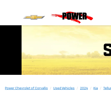
Power Chevrolet of Corvallis
Used Vehicles
2024
Kia
Tellu