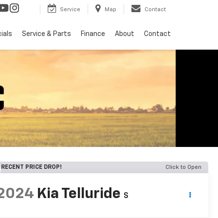
Service
Map
Contact
ials
Service & Parts
Finance
About
Contact
RECENT PRICE DROP!
Click to Open
2024
Kia Telluride
S