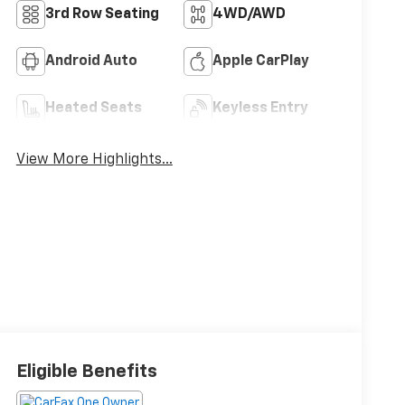
3rd Row Seating
4WD/AWD
Android Auto
Apple CarPlay
Heated Seats
Keyless Entry
View More Highlights...
Eligible Benefits