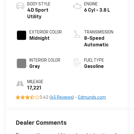
BODY STYLE
ENGINE
4D Sport
6 Cyl - 3.8 L
Utility
EXTERIOR COLOR
TRANSMISSION
Midnight
8-Speed
Automatic
INTERIOR COLOR
FUEL TYPE
Gray
Gasoline
MILEAGE
17,221
3.42 (
45 Reviews
) -
Edmunds.com
Dealer Comments