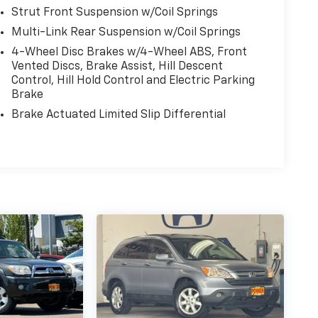
Strut Front Suspension w/Coil Springs
Multi-Link Rear Suspension w/Coil Springs
4-Wheel Disc Brakes w/4-Wheel ABS, Front
Vented Discs, Brake Assist, Hill Descent
Control, Hill Hold Control and Electric Parking
Brake
Brake Actuated Limited Slip Differential