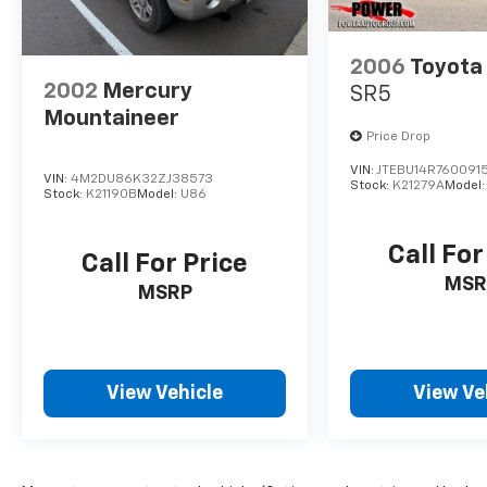
your awareness and control on the road.
Discover the perfect balance of style,
2006
Toyota
functionality, and performance in the 2024
2002
Mercury
SR5
Kia Telluride S. Schedule a test drive today
Mountaineer
and experience the difference for yourself.
Price Drop
VIN:
JTEBU14R760091
VIN:
4M2DU86K32ZJ38573
Stock:
K21279A
Model
Stock:
K21190B
Model:
U86
Call For
Call For Price
MSR
MSRP
View Vehicle
View Ve