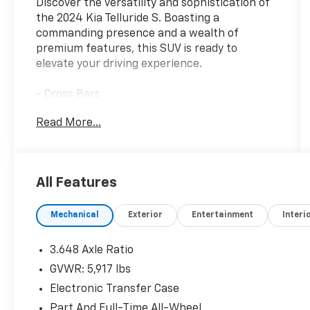
Discover the versatility and sophistication of
the 2024 Kia Telluride S. Boasting a
commanding presence and a wealth of
premium features, this SUV is ready to
elevate your driving experience.
- Cross Bars
- Carpet Floor Mats
Read More...
- Cargo Cover
- Folding Cargo Tray
- Midnight Lake Blue
- Blue
All Features
- MUD GUARD KIT
- S Sunroof Package
Mechanical
Exterior
Entertainment
Interi
Slip behind the wheel and you'll be greeted by
a spacious and well-appointed cabin, with
3.648 Axle Ratio
amenities like 6 Speakers, AM/FM radio:
GVWR: 5,917 lbs
SiriusXM, and an AM/FM Display Audio
Electronic Transfer Case
System. The Telluride S also offers the
convenience of Automatic temperature
Part And Full-Time All-Wheel