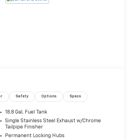
or
Safety
Options
Specs
18.8 Gal. Fuel Tank
Single Stainless Steel Exhaust w/Chrome
Tailpipe Finisher
Permanent Locking Hubs