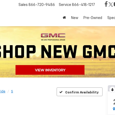
Sales
866-720-9486
Service
866-418-1217
New
Pre-Owned
Spec
ride
S
Confirm Availability