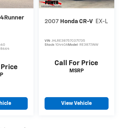
 4Runner
2007
Honda CR-V
EX-L
VIN:
JHLRE38757C071735
560
Stock:
10440A
Model:
RE3877JNW
:
8664
Call For Price
 Price
MSRP
P
hicle
View Vehicle