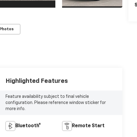
S
 Photos
Highlighted Features
Feature availability subject to final vehicle
configuration. Please reference window sticker for
more info.
Bluetooth®
Remote Start