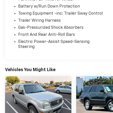
control, Power driver seat, and Smart Key w/
Battery w/Run Down Protection
Push Button and Remote Start, ensuring a
Towing Equipment -inc: Trailer Sway Control
comfortable and effortless driving
Trailer Wiring Harness
experience.
Gas-Pressurized Shock Absorbers
Under the hood, the 3.8L V6 DOHC engine,
Front And Rear Anti-Roll Bars
paired with an 8-Speed Automatic
Electric Power-Assist Speed-Sensing
transmission and AWD, delivers a confident
Steering
and responsive performance. With an EPA-
estimated 18 city/24 highway MPG, you can
enjoy the journey without compromising
efficiency.
Vehicles You Might Like
The Telluride S is equipped with a host of
advanced safety features, including Brake
assist, Electronic Stability Control, and Rear
Parking Sensors, providing you and your
passengers with the utmost protection.
Additionally, the Exterior Parking Camera Rear
and 4-Wheel Disc Brakes with ABS enhance