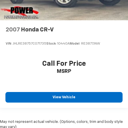
2007
Honda CR-V
VIN:
JHLRE38757C071735
Stock:
10440A
Model:
RE3877JNW
Call For Price
MSRP
View Vehicle
May not represent actual vehicle. (Options, colors, trim and body style
may vary)