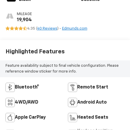
MILEAGE
19,904
4.35 (
40 Reviews
) -
Edmunds.com
Highlighted Features
Feature availability subject to final vehicle configuration. Please
reference window sticker for more info.
Bluetooth®
Remote Start
4WD/AWD
Android Auto
Apple CarPlay
Heated Seats