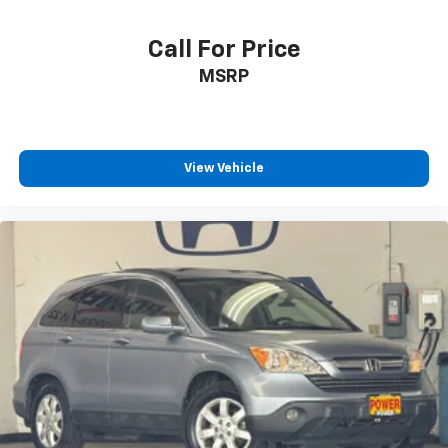
Call For Price
MSRP
View Vehicle