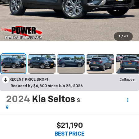
1
/
41
RECENT PRICE DROP!
Collapse
Reduced by $6,800 since Jun 23, 2026
2024
Kia Seltos
S
$21,190
BEST PRICE