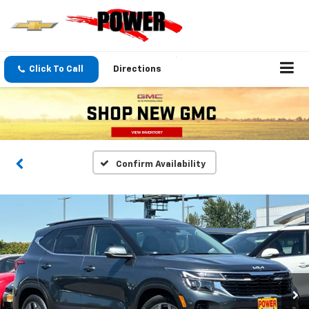
Click To Call
Directions
Confirm Availability