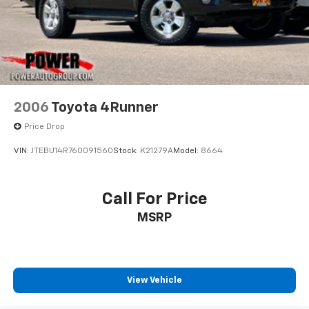
2006
Toyota 4Runner
Price Drop
VIN:
JTEBU14R760091560
Stock:
K21279A
Model:
8664
Call For Price
MSRP
View Vehicle