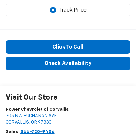
Click To Call
Check Availability
Visit Our Store
Power Chevrolet of Corvallis
705 NW BUCHANAN AVE
CORVALLIS
,
OR
97330
Sales:
866-720-9486