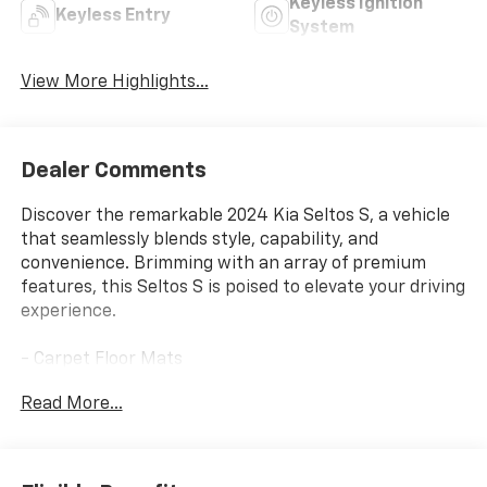
Keyless Ignition
Keyless Entry
System
View More Highlights...
Dealer Comments
Discover the remarkable 2024 Kia Seltos S, a vehicle
that seamlessly blends style, capability, and
convenience. Brimming with an array of premium
features, this Seltos S is poised to elevate your driving
experience.
- Carpet Floor Mats
- Mud Guards
Read More...
Meticulously engineered to deliver exceptional
performance, the Seltos S boasts a 2.0L I4 MPI
engine paired with a CVT transmission and AWD