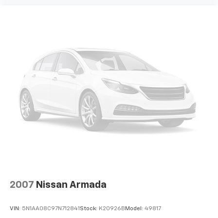
2007
Nissan Armada
VIN:
5N1AA08C97N712841
Stock:
K20926B
Model:
49817