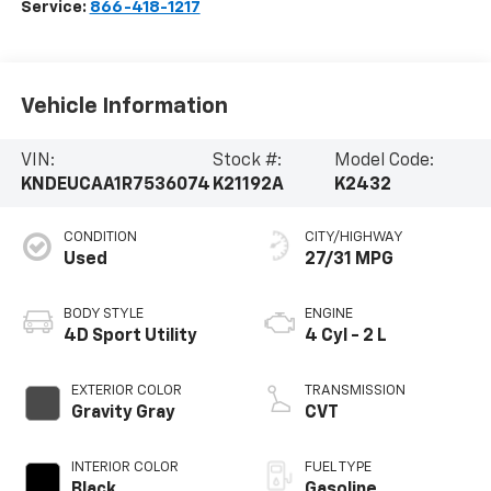
Service:
866-418-1217
Vehicle Information
VIN:
Stock #:
Model Code:
KNDEUCAA1R7536074
K21192A
K2432
CONDITION
CITY/HIGHWAY
Used
27/31 MPG
BODY STYLE
ENGINE
4D Sport Utility
4 Cyl - 2 L
EXTERIOR COLOR
TRANSMISSION
Gravity Gray
CVT
INTERIOR COLOR
FUEL TYPE
Black
Gasoline