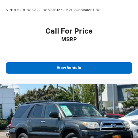
VIN:
4M2DU86K32ZJ38573
Stock:
K21190B
Model:
U86
Call For Price
MSRP
View Vehicle