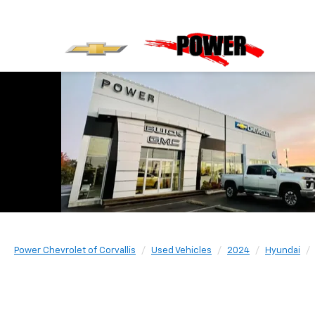
Power Chevrolet of Corvallis
Used Vehicles
2024
Hyundai