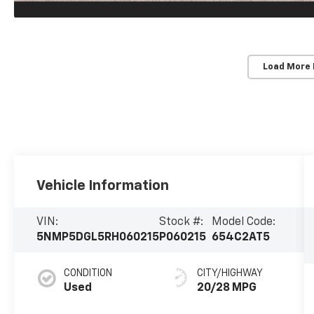
Load More
Vehicle Information
VIN:
Stock #:
Model Code:
5NMP5DGL5RH060215
P060215
654C2AT5
CONDITION
CITY/HIGHWAY
Used
20/28 MPG