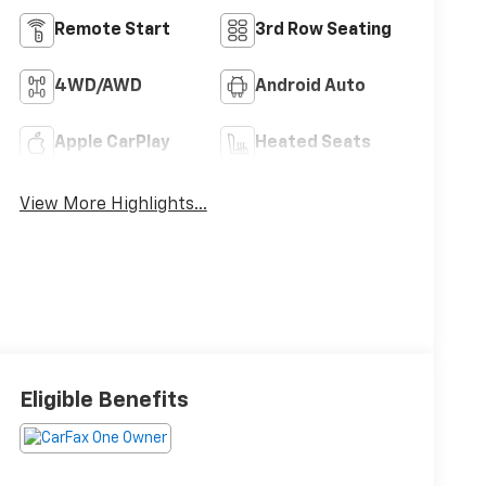
Remote Start
3rd Row Seating
4WD/AWD
Android Auto
Apple CarPlay
Heated Seats
View More Highlights...
Eligible Benefits