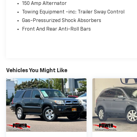
150 Amp Alternator
Local Experts. Exit #256 off Market Street –
Towing Equipment -inc: Trailer Sway Control
Your Next Vehicle is Closer Than You Thin.
Gas-Pressurized Shock Absorbers
Front And Rear Anti-Roll Bars
Vehicles You Might Like