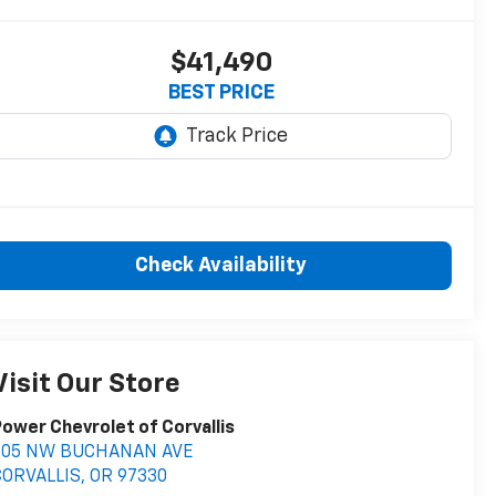
$41,490
BEST PRICE
Check Availability
Visit Our Store
ower Chevrolet of Corvallis
705 NW BUCHANAN AVE
CORVALLIS
,
OR
97330