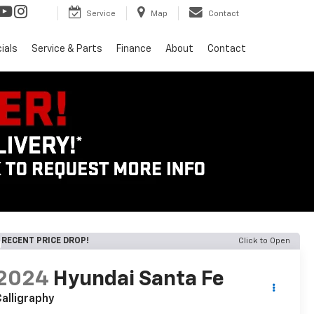
Service
Map
Contact
ials
Service & Parts
Finance
About
Contact
RECENT PRICE DROP!
Click to Open
2024
Hyundai Santa Fe
alligraphy