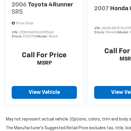
2006
Toyota 4Runner
2007
Honda 
SR5
Price Drop
VIN:
JHLRE38757C071
VIN:
JTEBU14R760091560
Stock:
10440A
Model:
Stock:
K21279A
Model:
8664
Call For
Call For Price
MSR
MSRP
View Vehicle
View Ve
May not represent actual vehicle. (Options, colors, trim and body 
The Manufacturer's Suggested Retail Price excludes tax, title, lic