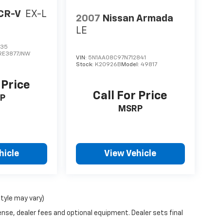
CR-V
EX-L
2007
Nissan Armada
LE
735
RE3877JNW
VIN:
5N1AA08C97N712841
Stock:
K20926B
Model:
49817
 Price
Call For Price
P
MSRP
hicle
View Vehicle
style may vary)
ense, dealer fees and optional equipment. Dealer sets final