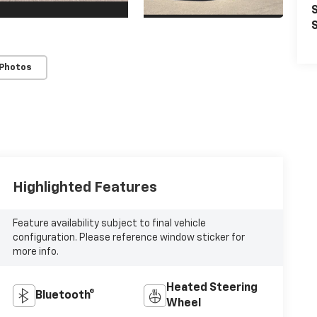
S
S
 Photos
Highlighted Features
Feature availability subject to final vehicle
configuration. Please reference window sticker for
more info.
Heated Steering
Bluetooth®
Wheel