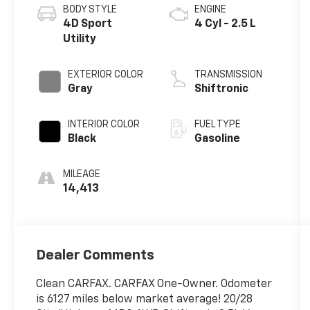
BODY STYLE
ENGINE
4D Sport
4 Cyl - 2.5 L
Utility
EXTERIOR COLOR
TRANSMISSION
Gray
Shiftronic
INTERIOR COLOR
FUEL TYPE
Black
Gasoline
MILEAGE
14,413
Dealer Comments
Clean CARFAX. CARFAX One-Owner. Odometer
is 6127 miles below market average! 20/28