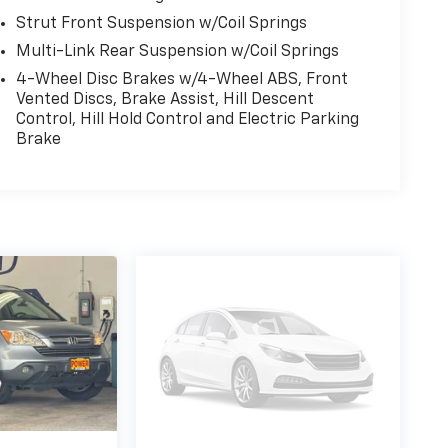
Strut Front Suspension w/Coil Springs
Multi-Link Rear Suspension w/Coil Springs
4-Wheel Disc Brakes w/4-Wheel ABS, Front
Vented Discs, Brake Assist, Hill Descent
Control, Hill Hold Control and Electric Parking
Brake