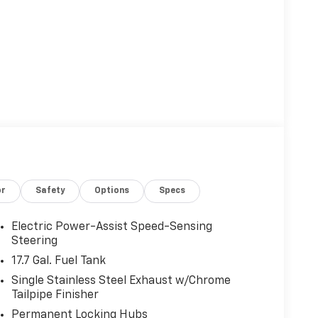
or
Safety
Options
Specs
Electric Power-Assist Speed-Sensing
Steering
17.7 Gal. Fuel Tank
Single Stainless Steel Exhaust w/Chrome
Tailpipe Finisher
Permanent Locking Hubs