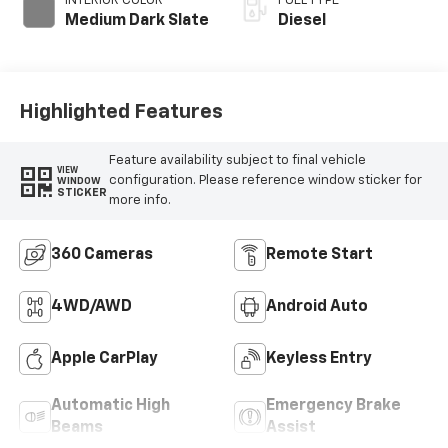
INTERIOR COLOR
FUEL TYPE
Medium Dark Slate
Diesel
Highlighted Features
Feature availability subject to final vehicle
VIEW
configuration. Please reference window sticker for
WINDOW
STICKER
more info.
360 Cameras
Remote Start
4WD/AWD
Android Auto
Apple CarPlay
Keyless Entry
Automatic High
Emergency Brake
Beams
Assist