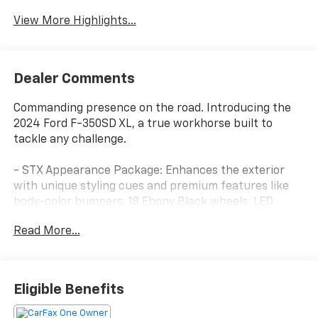
View More Highlights...
Dealer Comments
Commanding presence on the road. Introducing the
2024 Ford F-350SD XL, a true workhorse built to
tackle any challenge.
- STX Appearance Package: Enhances the exterior
with unique styling cues and premium features like
body-color bumpers, 18 Ebony Black wheels, LED
lighting, and more.
Read More...
- FX4 Off-Road Package: Equips this F-350 with
specialized hardware to conquer rugged terrain,
including hill descent control, off-road tuned shocks,
and skid plates.
Eligible Benefits
- Ford Pro Upfit Integration System: Allows seamless
integration of aftermarket equipment, perfect for