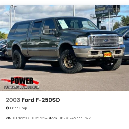
Trailer Wiring Harness
that only a Ford Super Duty can deliver.
3893# Maximum Payload
This vehicle is now available for immediate delivery.
HD Gas-Pressurized Shock Absorbers
Contact our sales team today to schedule a test drive
Front Anti-Roll Bar
and discover how the F-350SD XL can transform your
Firm Suspension
workday or weekend.
Hydraulic Power-Assist Steering
34 Gal. Fuel Tank
Single Stainless Steel Exhaust
Auto Locking Hubs
Front Suspension w/Coil Springs
Solid Axle Rear Suspension w/Leaf Springs
4-Wheel Disc Brakes w/4-Wheel ABS, Front And
Rear Vented Discs, Brake Assist, Hill Hold Control
2003
Ford F-250SD
and Electric Parking Brake
Price Drop
VIN:
1FTNW21P03ED27324
Stock:
DD27324
Model:
W21