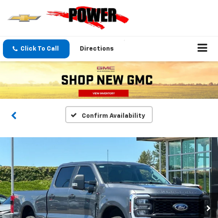
Click To Call
Directions
Confirm Availability