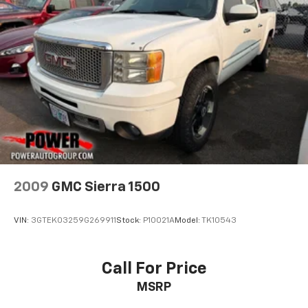
2009
GMC Sierra 1500
VIN:
3GTEK03259G269911
Stock:
P10021A
Model:
TK10543
Call For Price
MSRP