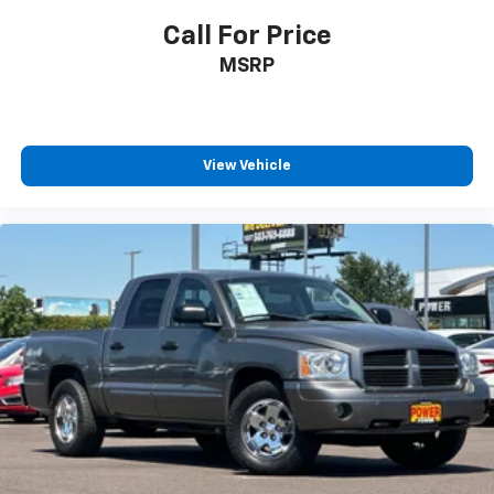
Call For Price
MSRP
View Vehicle