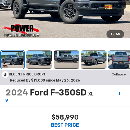
1
/
40
RECENT PRICE DROP!
Collapse
Reduced by $11,000 since May 26, 2026
2024
Ford F-350SD
XL
$58,990
BEST PRICE