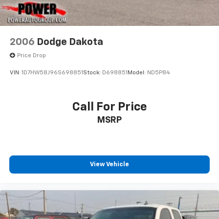
2006
Dodge Dakota
Price Drop
VIN:
1D7HW58J96S698851
Stock:
D698851
Model:
ND5P84
Call For Price
MSRP
View Vehicle