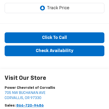
Click To Call
Check Availability
Visit Our Store
Power Chevrolet of Corvallis
705 NW BUCHANAN AVE
CORVALLIS
,
OR
97330
Sales:
866-720-9486