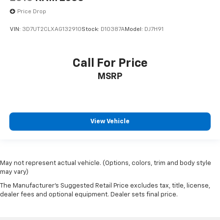
Price Drop
VIN:
3D7UT2CLXAG132910
Stock:
D10387A
Model:
DJ7H91
Call For Price
MSRP
View Vehicle
May not represent actual vehicle. (Options, colors, trim and body style
may vary)
The Manufacturer's Suggested Retail Price excludes tax, title, license,
dealer fees and optional equipment. Dealer sets final price.