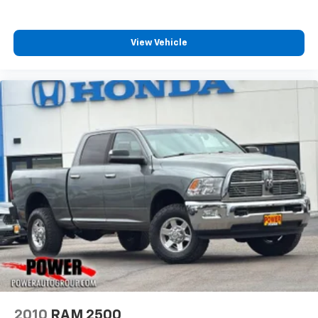
View Vehicle
2010
RAM 2500