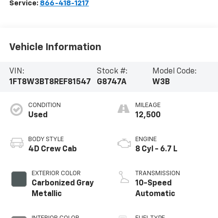
Service:
866-418-1217
Vehicle Information
VIN:
Stock #:
Model Code:
1FT8W3BT8REF81547
G8747A
W3B
CONDITION
MILEAGE
Used
12,500
BODY STYLE
ENGINE
4D Crew Cab
8 Cyl - 6.7 L
EXTERIOR COLOR
TRANSMISSION
Carbonized Gray
10-Speed
Metallic
Automatic