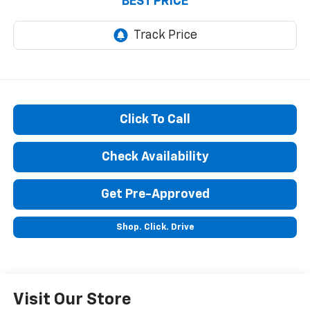
BEST PRICE
Click To Call
Check Availability
Get Pre-Approved
Shop. Click. Drive
Visit Our Store