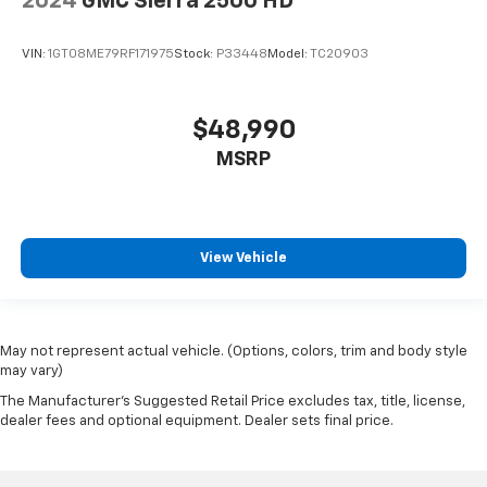
2024
GMC Sierra 2500 HD
VIN:
1GT08ME79RF171975
Stock:
P33448
Model:
TC20903
$48,990
MSRP
View Vehicle
May not represent actual vehicle. (Options, colors, trim and body style
may vary)
The Manufacturer's Suggested Retail Price excludes tax, title, license,
dealer fees and optional equipment. Dealer sets final price.