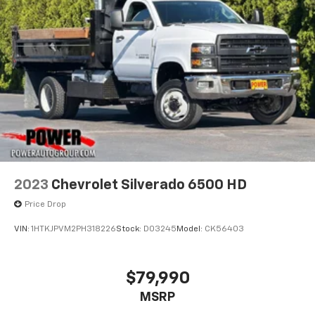
2023
Chevrolet Silverado 6500 HD
Price Drop
VIN:
1HTKJPVM2PH318226
Stock:
D03245
Model:
CK56403
$79,990
MSRP