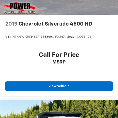
2019
Chevrolet Silverado 4500 HD
VIN:
1HTKHPVK5KH827438
Stock:
P33474
Model:
CC56403
Call For Price
MSRP
View Vehicle