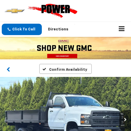
Click To Call
Directions
Confirm Availability