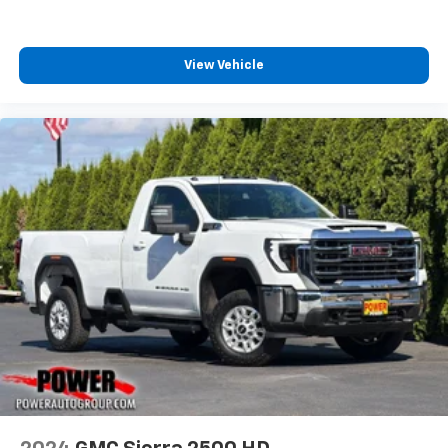
View Vehicle