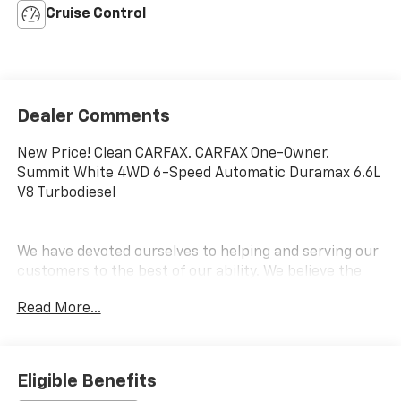
Cruise Control
Dealer Comments
New Price! Clean CARFAX. CARFAX One-Owner.
Summit White 4WD 6-Speed Automatic Duramax 6.6L
V8 Turbodiesel
We have devoted ourselves to helping and serving our
customers to the best of our ability. We believe the
cars we offer are the highest quality and ideal for
Read More...
your life needs. We understand that you rely on our
web site for accurate information, and it is our pledge
to deliver you relevant, correct, and abundant
content.
Eligible Benefits