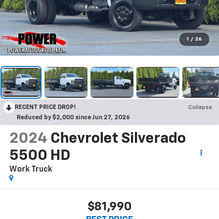
1
/
26
RECENT PRICE DROP!
Collapse
Reduced by $2,000 since Jun 27, 2026
2024
Chevrolet Silverado
5500 HD
Work Truck
$81,990