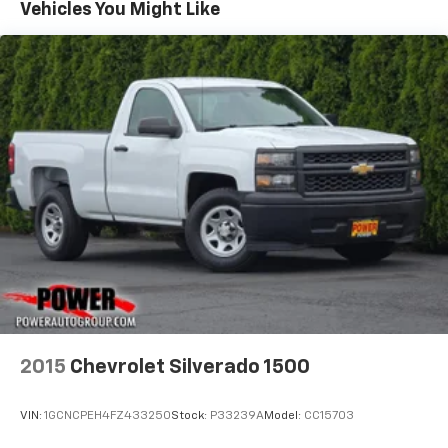
Vehicles You Might Like
2015
Chevrolet Silverado 1500
VIN:
1GCNCPEH4FZ433250
Stock:
P33239A
Model:
CC15703