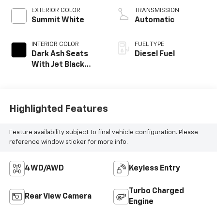
EXTERIOR COLOR
TRANSMISSION
Summit White
Automatic
INTERIOR COLOR
FUEL TYPE
Dark Ash Seats
Diesel Fuel
With Jet Black
Interior Accents,
Vinyl Seat Trim
Highlighted Features
Feature availability subject to final vehicle configuration. Please
reference window sticker for more info.
4WD/AWD
Keyless Entry
Turbo Charged
Rear View Camera
Engine