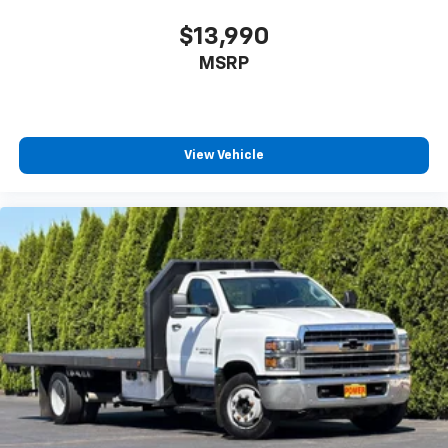
$13,990
MSRP
View Vehicle