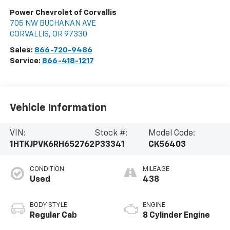
Power Chevrolet of Corvallis
705 NW BUCHANAN AVE
CORVALLIS
,
OR
97330
Sales:
866-720-9486
Service:
866-418-1217
Vehicle Information
VIN:
Stock #:
Model Code:
1HTKJPVK6RH652762
P33341
CK56403
CONDITION
MILEAGE
Used
438
BODY STYLE
ENGINE
Regular Cab
8 Cylinder Engine