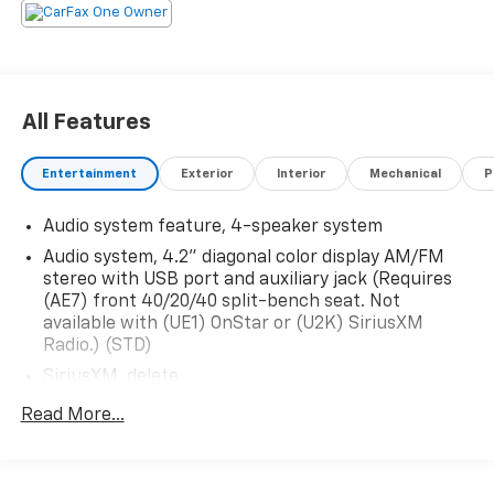
All Features
Entertainment
Exterior
Interior
Mechanical
P
Audio system feature, 4-speaker system
Audio system, 4.2" diagonal color display AM/FM
stereo with USB port and auxiliary jack (Requires
(AE7) front 40/20/40 split-bench seat. Not
available with (UE1) OnStar or (U2K) SiriusXM
Radio.) (STD)
SiriusXM, delete
Audio system, 4.2" diagonal color display AM/FM
Read More...
stereo with USB port and auxiliary jack (STD)