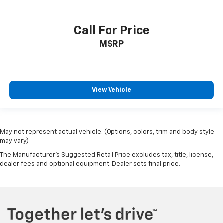
Call For Price
MSRP
View Vehicle
May not represent actual vehicle. (Options, colors, trim and body style
may vary)
The Manufacturer's Suggested Retail Price excludes tax, title, license,
dealer fees and optional equipment. Dealer sets final price.