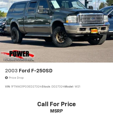
heated steering wheel. The Multicolor 15 Diagonal
Head-Up Display and the Auto-Dimming Inside Rear-
View Mirror with Camera provide added convenience
and visibility.
This exceptional vehicle is ready to take on any
challenge. Experience the power, capability, and
premium features of the 2024 Chevrolet Silverado
3500HD High Country. Schedule a test drive today and
discover the ultimate in heavy-duty performance.
2003
Ford F-250SD
Price Drop
VIN:
1FTNW21P03ED27324
Stock:
DD27324
Model:
W21
Call For Price
MSRP