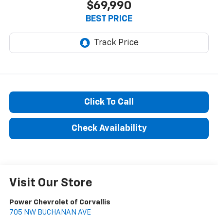
$69,990
BEST PRICE
Click To Call
Check Availability
Visit Our Store
Power Chevrolet of Corvallis
705 NW BUCHANAN AVE