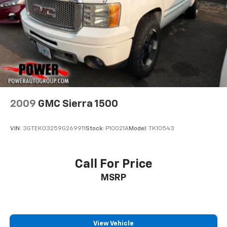
2009
GMC Sierra 1500
VIN:
3GTEK03259G269911
Stock:
P10021A
Model:
TK10543
Call For Price
MSRP
View Vehicle