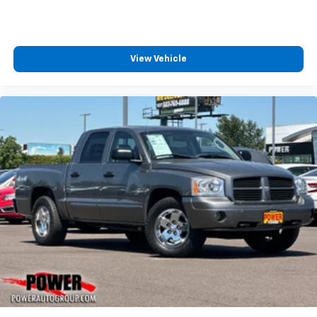
View Vehicle