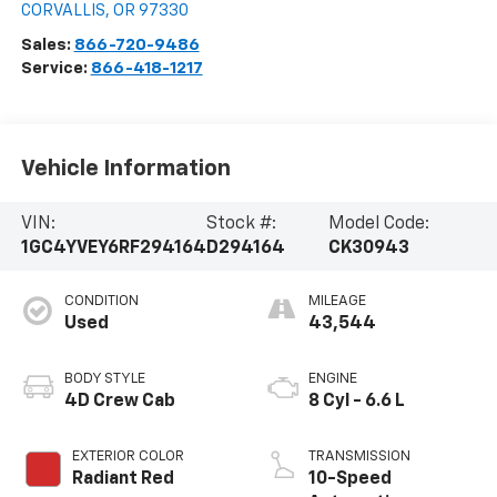
CORVALLIS
,
OR
97330
Sales:
866-720-9486
Service:
866-418-1217
Vehicle Information
VIN:
Stock #:
Model Code:
1GC4YVEY6RF294164
D294164
CK30943
CONDITION
MILEAGE
Used
43,544
BODY STYLE
ENGINE
4D Crew Cab
8 Cyl - 6.6 L
EXTERIOR COLOR
TRANSMISSION
Radiant Red
10-Speed