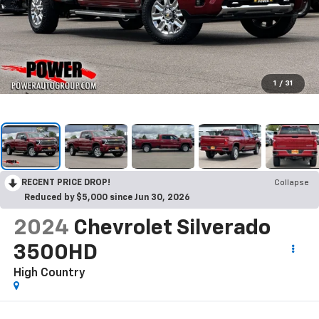
1
/
31
RECENT PRICE DROP!
Collapse
Reduced by $5,000 since Jun 30, 2026
2024
Chevrolet Silverado
3500HD
High Country