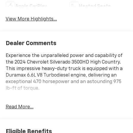
Apple CarPlay
Heated Seats
View More Highlights...
Dealer Comments
Experience the unparalleled power and capability of
the 2024 Chevrolet Silverado 3500HD High Country.
This impressive heavy-duty truck is equipped with a
Duramax 6.6L V8 Turbodiesel engine, delivering an
exceptional 470 horsepower and an astounding 975
lb-ft of torque.
- Radiant Red Tintcoat exterior
Read More...
- Engine Block Heater
- ALTERNATOR, 220 AMPS
- 6.6L V8 Diesel Turbocharged (Duramax) (B20-Diesel
Compatible)
Eligible Benefits