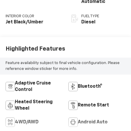
Automatic
INTERIOR COLOR
FUEL TYPE
Jet Black/Umber
Diesel
Highlighted Features
Feature availability subject to final vehicle configuration. Please
reference window sticker for more info.
Adaptive Cruise
Bluetooth®
Control
Heated Steering
Remote Start
Wheel
4WD/AWD
Android Auto