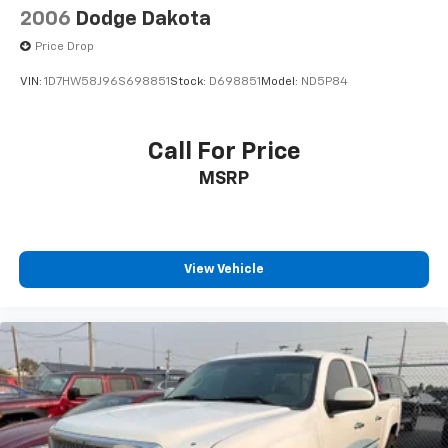
2006
Dodge Dakota
Price Drop
VIN:
1D7HW58J96S698851
Stock:
D698851
Model:
ND5P84
Call For Price
MSRP
View Vehicle