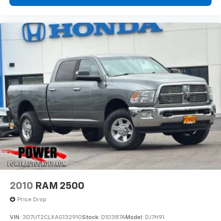
2010
RAM 2500
Price Drop
VIN:
3D7UT2CLXAG132910
Stock:
D10387A
Model:
DJ7H91