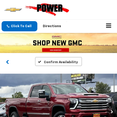
Click To Call
Directions
Confirm Availability