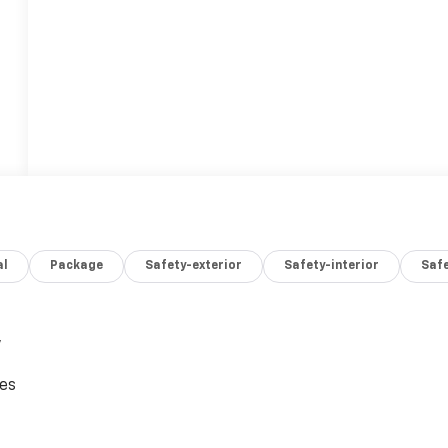
al
Package
Safety-exterior
Safety-interior
Saf
,
ces