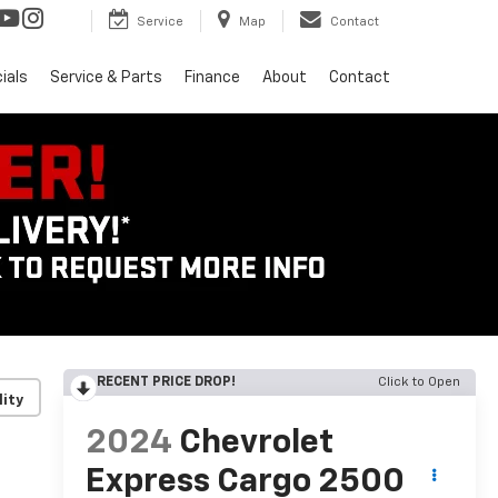
Service
Map
Contact
ials
Service & Parts
Finance
About
Contact
RECENT PRICE DROP!
Click to Open
lity
2024
Chevrolet
Express Cargo 2500