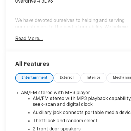
Overdrive 4.3L V6
We have devoted ourselves to helping and serving
our customers to the best of our ability. We believe
the cars we offer are the highest quality and ideal
Read More...
for your life needs. We understand that you rely on
our web site for accurate information, and it is our
pledge to deliver you relevant, correct, and
abundant content.
All Features
Entertainment
Exterior
Interior
Mechanic
AM/FM stereo with MP3 player
AM/FM stereo with MP3 playback capability
seek-scan and digital clock
Auxiliary jack connects portable media devi
TheftLock and random select
2 front door speakers