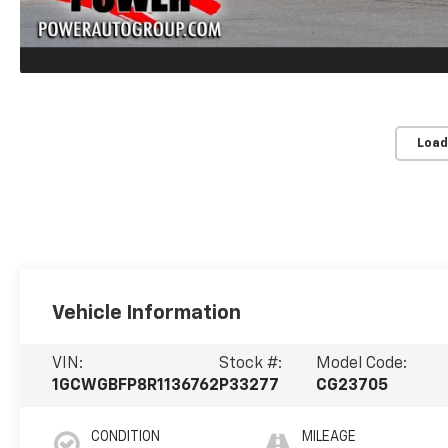
Load
Vehicle Information
VIN:
Stock #:
Model Code:
1GCWGBFP8R1136762
P33277
CG23705
CONDITION
MILEAGE