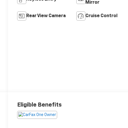
Mirror
Rear View Camera
Cruise Control
Eligible Benefits