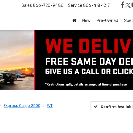
Sales
866-720-9486
Service
866-418-1217
New
Pre-Owned
Spec
Express Cargo 2500
WT
Confirm Availabi