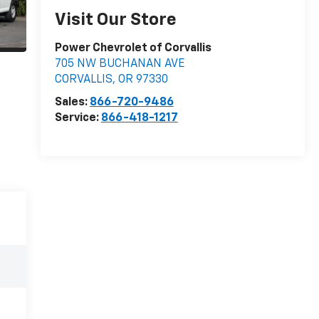
Visit Our Store
Power Chevrolet of Corvallis
705 NW BUCHANAN AVE
CORVALLIS
,
OR
97330
Sales:
866-720-9486
Service:
866-418-1217