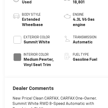
Used
18,801
BODY STYLE
ENGINE
Extended
4.3L V6 Gas
Wheelbase
engine
EXTERIOR COLOR
TRANSMISSION
Summit White
Automatic
INTERIOR COLOR
FUEL TYPE
Medium Pewter,
Gasoline Fuel
Vinyl Seat Trim
Dealer Comments
New Price! Clean CARFAX. CARFAX One-Owner.
Summit White RWD 8-Speed Automatic with