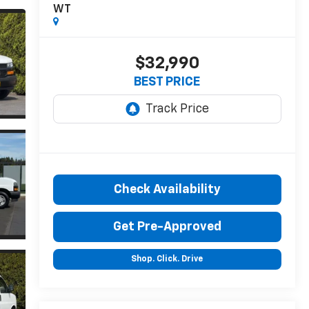
WT
$32,990
BEST PRICE
Check Availability
Get Pre-Approved
Shop. Click. Drive