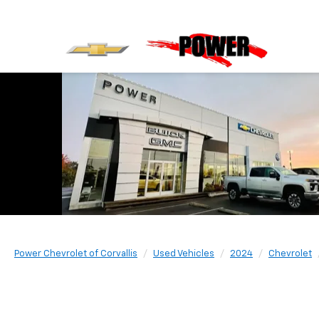
Power Chevrolet of Corvallis
Used Vehicles
2024
Chevrolet