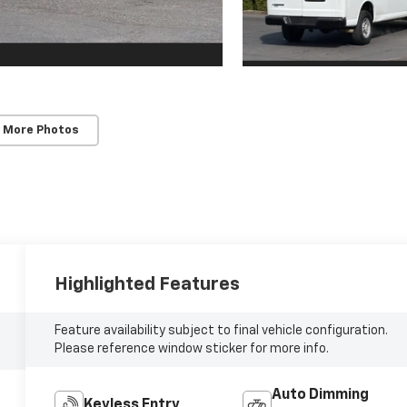
 More Photos
Highlighted Features
Feature availability subject to final vehicle configuration.
Please reference window sticker for more info.
Auto Dimming
Keyless Entry