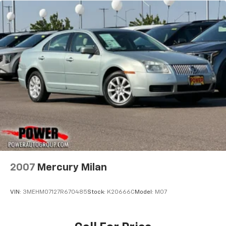
2007
Mercury Milan
VIN:
3MEHM07127R670485
Stock:
K20666C
Model:
M07