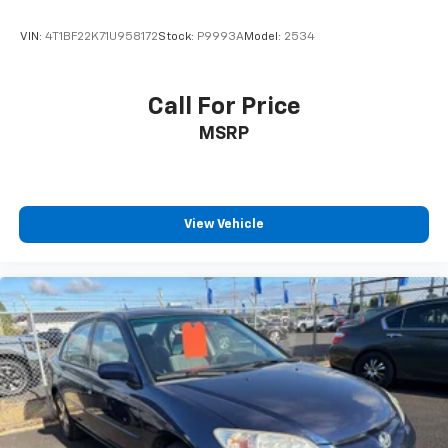
VIN:
4T1BF22K71U958172
Stock:
P9993A
Model:
2534
Call For Price
MSRP
View Vehicle