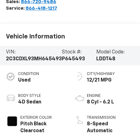
Sales:
866-720-9486
Service:
866-418-1217
Vehicle Information
VIN:
Stock #:
Model Code:
2C3CDXL93MH645493
P645493
LDDT48
CONDITION
CITY/HIGHWAY
Used
12/21 MPG
BODY STYLE
ENGINE
4D Sedan
8 Cyl - 6.2 L
EXTERIOR COLOR
TRANSMISSION
Pitch Black
8-Speed
Clearcoat
Automatic