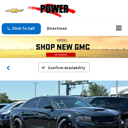
Click To Call
Directions
Confirm Availability