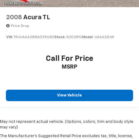
2008
Acura TL
Price Drop
VIN:
19UUA66288A039680
Stock:
K20381C
Model:
UA6628JW
Call For Price
MSRP
View Vehicle
May not represent actual vehicle. (Options, colors, trim and body style
may vary)
The Manufacturer's Suggested Retail Price excludes tax, title, license,