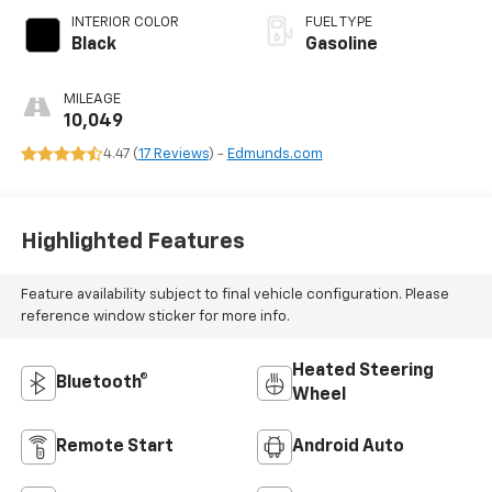
INTERIOR COLOR
FUEL TYPE
Black
Gasoline
MILEAGE
10,049
4.47 (
17 Reviews
) -
Edmunds.com
Highlighted Features
Feature availability subject to final vehicle configuration. Please
reference window sticker for more info.
Heated Steering
Bluetooth®
Wheel
Remote Start
Android Auto