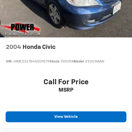
2004
Honda Civic
VIN:
JHMES26764S001579
Stock:
10505A
Model:
ES2674MW
Call For Price
MSRP
View Vehicle