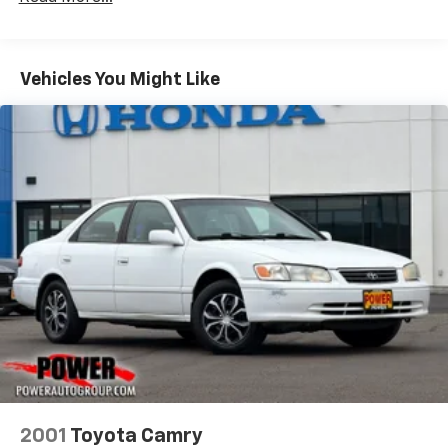
Bilstein ADS Brand Name Shock Absorbers
Driver Control Ride Control Sport Tuned
Suspension
Vehicles You Might Like
Electric Power-Assist Steering
18.5 Gal. Fuel Tank
Dual Stainless Steel Exhaust w/Chrome Tailpipe
Finisher
Short And Long Arm Front Suspension w/Coil
Springs
Multi-Link Rear Suspension w/Coil Springs
4-Wheel Disc Brakes w/4-Wheel ABS, Front And
Rear Vented Discs, Brake Assist and Hill Hold
Control
Mechanical Limited Slip Differential
2001
Toyota Camry