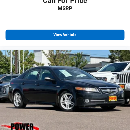
Call For Price
MSRP
View Vehicle