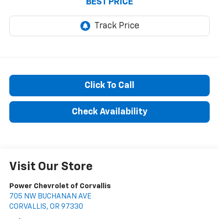
BEST PRICE
Click To Call
Check Availability
Visit Our Store
Power Chevrolet of Corvallis
705 NW BUCHANAN AVE
CORVALLIS
,
OR
97330