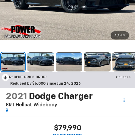
1
/
40
RECENT PRICE DROP!
Collapse
Reduced by $6,000 since Jun 24, 2026
2021
Dodge Charger
SRT Hellcat Widebody
$79,990