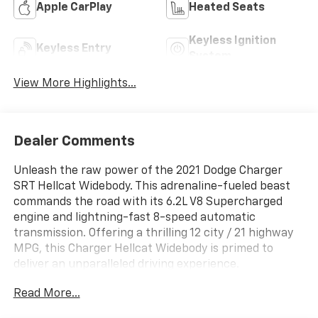
Apple CarPlay
Heated Seats
Keyless Ignition
Keyless Entry
System
View More Highlights...
Dealer Comments
Unleash the raw power of the 2021 Dodge Charger
SRT Hellcat Widebody. This adrenaline-fueled beast
commands the road with its 6.2L V8 Supercharged
engine and lightning-fast 8-speed automatic
transmission. Offering a thrilling 12 city / 21 highway
MPG, this Charger Hellcat Widebody is primed to
deliver an unparalleled driving experience.
Read More...
- Alcantara Steering Wheel-Red LED
- Alcantara/Laguna Seats w/Logo