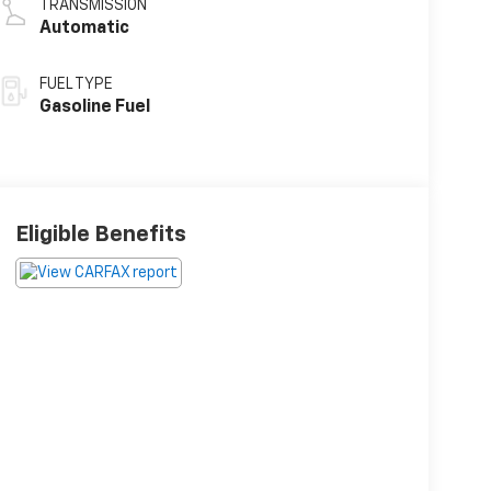
TRANSMISSION
Automatic
FUEL TYPE
Gasoline Fuel
Eligible Benefits