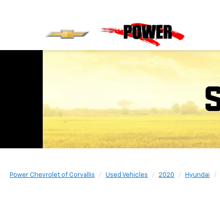
Power Chevrolet of Corvallis
Used Vehicles
2020
Hyundai