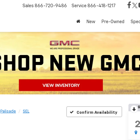
Sales
866-720-9486
Service
866-418-1217
New
Pre-Owned
Spec
R
Palisade
SEL
Confirm Availability