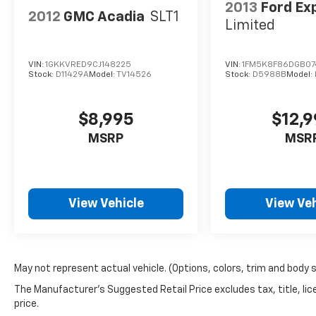
2013
Ford Ex
2012
GMC Acadia
SLT1
Limited
VIN:
1GKKVRED9CJ148225
VIN:
1FM5K8F86DGB07
Stock:
D11429A
Model:
TV14526
Stock:
D5988B
Model:
$8,995
$12,
MSRP
MSR
View Vehicle
View Veh
May not represent actual vehicle. (Options, colors, trim and body 
The Manufacturer's Suggested Retail Price excludes tax, title, lic
price.