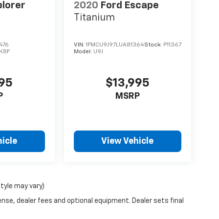
plorer
2020
Ford Escape
Titanium
476
VIN:
1FMCU9J97LUA81364
Stock:
P11367
K8F
Model:
U9J
995
$13,995
P
MSRP
icle
View Vehicle
style may vary)
ense, dealer fees and optional equipment. Dealer sets final