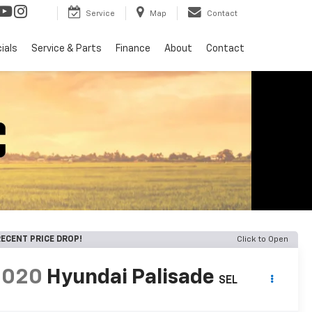
Service
Map
Contact
ials
Service & Parts
Finance
About
Contact
ECENT PRICE DROP!
Click to Open
2020
Hyundai Palisade
SEL