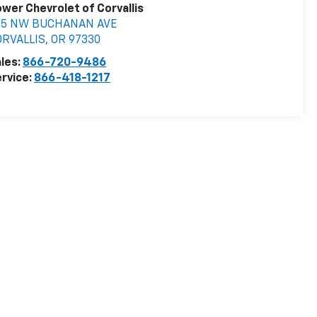
wer Chevrolet of Corvallis
05 NW BUCHANAN AVE
ORVALLIS
,
OR
97330
les:
866-720-9486
rvice:
866-418-1217