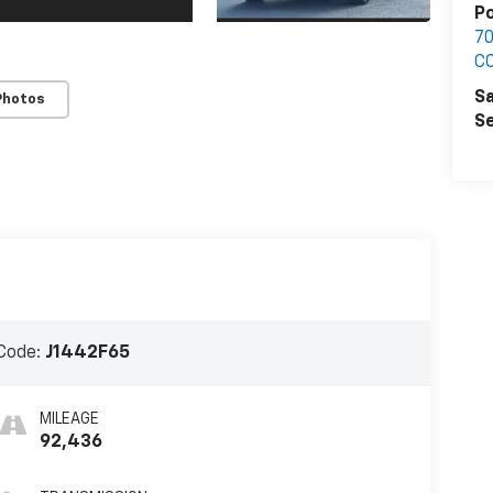
Po
7
C
Sa
Photos
Se
Code:
J1442F65
MILEAGE
92,436