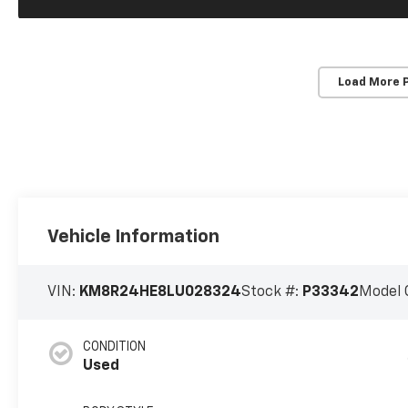
Load More 
Vehicle Information
VIN:
KM8R24HE8LU028324
Stock #:
P33342
Model 
CONDITION
Used