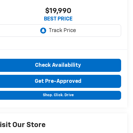
$19,990
BEST PRICE
Check Availability
Get Pre-Approved
Shop. Click. Drive
isit Our Store