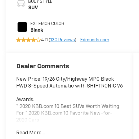
BODY STYLE
SUV
EXTERIOR COLOR
Black
4.11 (
130 Reviews
) -
Edmunds.com
Dealer Comments
New Price! 19/26 City/Highway MPG Black
FWD 8-Speed Automatic with SHIFTRONIC V6
Awards:
* 2020 KBB.com 10 Best SUVs Worth Waiting
For * 2020 KBB.com 10 Favorite New-for-
2020 Cars
Read More...
We have devoted ourselves to helping and