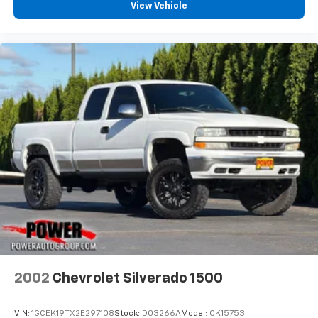
View Vehicle
2002
Chevrolet Silverado 1500
VIN:
1GCEK19TX2E297108
Stock:
D03266A
Model:
CK15753