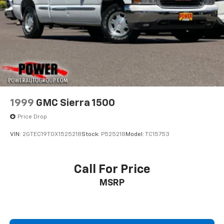
1999
GMC Sierra 1500
Price Drop
VIN:
2GTEC19T0X1525218
Stock:
P525218
Model:
TC15753
Call For Price
MSRP