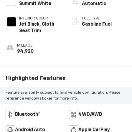
Summit White
Automatic
INTERIOR COLOR
FUEL TYPE
Jet Black, Cloth
Gasoline Fuel
Seat Trim
MILEAGE
94,920
Highlighted Features
Feature availability subject to final vehicle configuration. Please
reference window sticker for more info.
Bluetooth®
4WD/AWD
Android Auto
Apple CarPlay