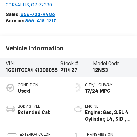
CORVALLIS
,
OR
97330
Sales:
866-720-9486
Service:
866-418-1217
Vehicle Information
VIN:
Stock #:
Model Code:
1GCHTCEA4K1308055
P11427
12N53
CONDITION
CITY/HIGHWAY
Used
17/24 MPG
BODY STYLE
ENGINE
Extended Cab
Engine: Gas, 2.5L 4
Cylinder, L4, SIDI,
DOHC, VVT
EXTERIOR COLOR
TRANSMISSION