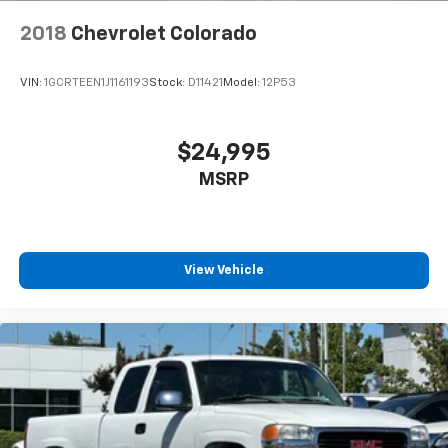
2018
Chevrolet Colorado
VIN:
1GCRTEEN1J1161193
Stock:
D11421
Model:
12P53
$24,995
MSRP
View Vehicle