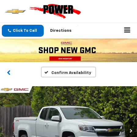
Click To Call
Directions
Confirm Availability