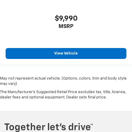
$9,990
MSRP
View Vehicle
May not represent actual vehicle. (Options, colors, trim and body style
may vary)
The Manufacturer's Suggested Retail Price excludes tax, title, license,
dealer fees and optional equipment. Dealer sets final price.