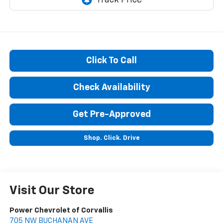
Click To Call
Check Availability
Get Pre-Approved
Shop. Click. Drive
Visit Our Store
Power Chevrolet of Corvallis
705 NW BUCHANAN AVE