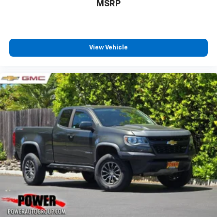
MSRP
View Vehicle