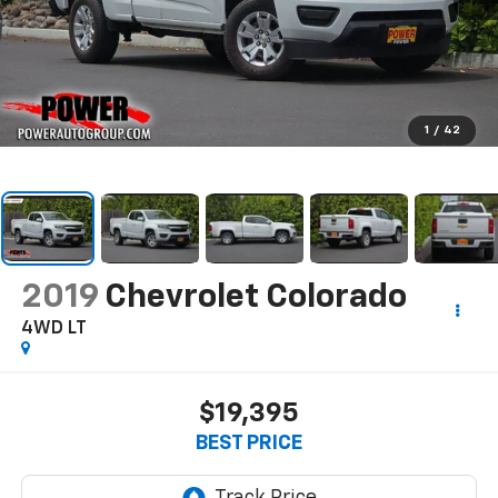
1
/
42
2019
Chevrolet Colorado
4WD LT
$19,395
BEST PRICE