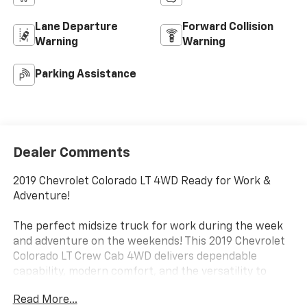
Lane Departure
Forward Collision
Warning
Warning
Parking Assistance
Dealer Comments
2019 Chevrolet Colorado LT 4WD Ready for Work &
Adventure!
The perfect midsize truck for work during the week
and adventure on the weekends! This 2019 Chevrolet
Colorado LT Crew Cab 4WD delivers dependable
capability, modern comfort, and the versatility to
handle just about anything.
Read More...