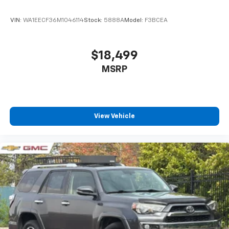
VIN:
WA1EECF36M1046114
Stock:
5888A
Model:
F3BCEA
$18,499
MSRP
View Vehicle