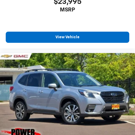
$23,995
MSRP
View Vehicle