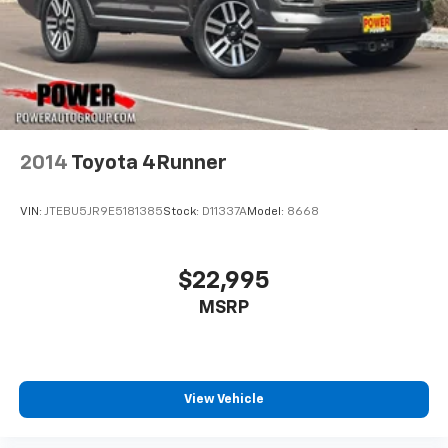
2014
Toyota 4Runner
VIN:
JTEBU5JR9E5181385
Stock:
D11337A
Model:
8668
$22,995
MSRP
View Vehicle