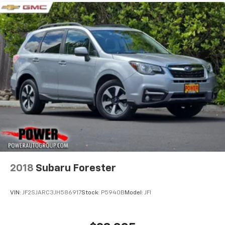
2018
Subaru Forester
VIN:
JF2SJARC3JH586917
Stock:
P5940B
Model:
JFI