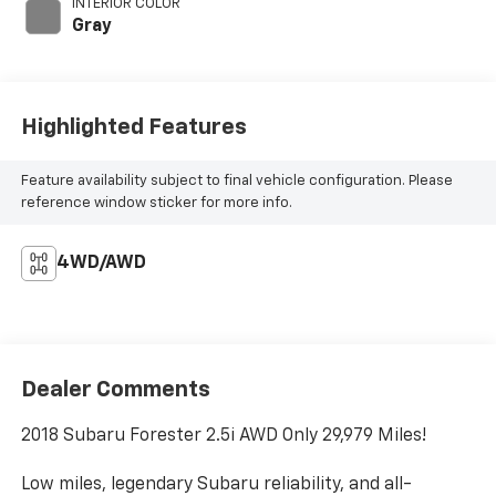
INTERIOR COLOR
Gray
Highlighted Features
Feature availability subject to final vehicle configuration. Please
reference window sticker for more info.
4WD/AWD
Dealer Comments
2018 Subaru Forester 2.5i AWD Only 29,979 Miles!
Low miles, legendary Subaru reliability, and all-