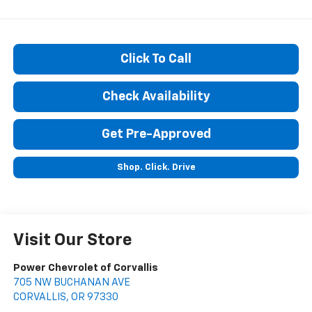
Click To Call
Check Availability
Get Pre-Approved
Shop. Click. Drive
Visit Our Store
Power Chevrolet of Corvallis
705 NW BUCHANAN AVE
CORVALLIS
,
OR
97330