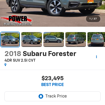
1
/
27
2018
Subaru Forester
4DR SUV 2.5I CVT
$23,495
BEST PRICE