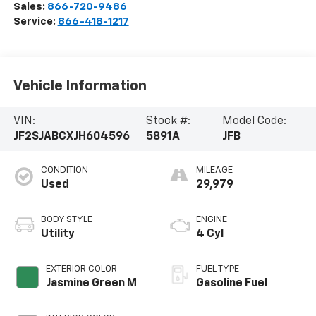
Sales:
866-720-9486
Service:
866-418-1217
Vehicle Information
VIN:
Stock #:
Model Code:
JF2SJABCXJH604596
5891A
JFB
CONDITION
MILEAGE
Used
29,979
BODY STYLE
ENGINE
Utility
4 Cyl
EXTERIOR COLOR
FUEL TYPE
Jasmine Green M
Gasoline Fuel