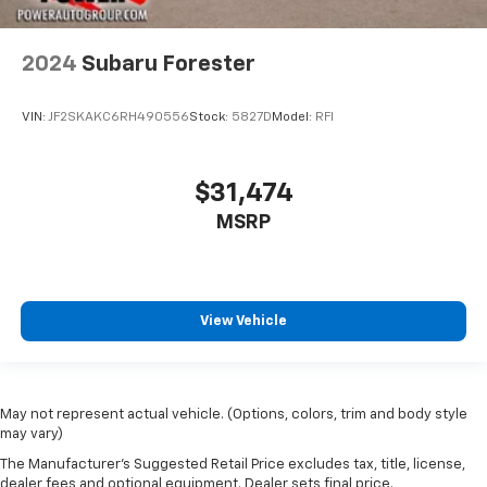
2024
Subaru Forester
VIN:
JF2SKAKC6RH490556
Stock:
5827D
Model:
RFI
$31,474
MSRP
View Vehicle
May not represent actual vehicle. (Options, colors, trim and body style
may vary)
The Manufacturer's Suggested Retail Price excludes tax, title, license,
dealer fees and optional equipment. Dealer sets final price.