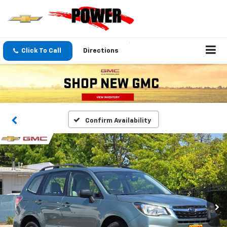
Click To Call
Directions
Confirm Availability