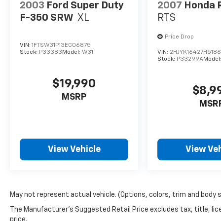
2003
Ford Super Duty
2007
Honda R
F-350 SRW
XL
RTS
Price Drop
VIN:
1FTSW31P13EC06875
Stock:
P33383
Model:
W31
VIN:
2HJYK16427H5186
Stock:
P33299A
Model
$19,990
$8,9
MSRP
MSR
View Vehicle
View Veh
May not represent actual vehicle. (Options, colors, trim and body 
The Manufacturer's Suggested Retail Price excludes tax, title, lic
price.