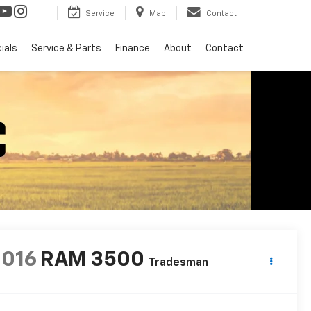
Service
Map
Contact
ials
Service & Parts
Finance
About
Contact
2016
RAM 3500
Tradesman