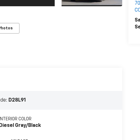
7
C
Sa
Se
Photos
ode:
D28L91
INTERIOR COLOR
Diesel Gray/Black