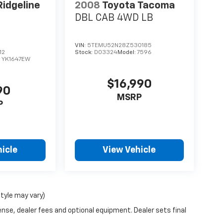
idgeline
2008
Toyota Tacoma
DBL CAB 4WD LB
VIN:
5TEMU52N28Z530185
12
Stock:
D03324
Model:
7596
:
YK1647EW
$16,990
90
MSRP
P
icle
View Vehicle
style may vary)
ense, dealer fees and optional equipment. Dealer sets final