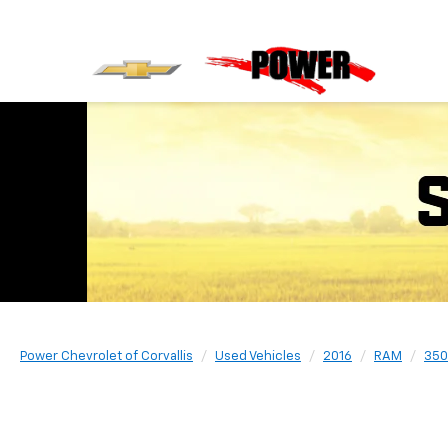
Power Chevrolet of Corvallis
Used Vehicles
2016
RAM
350