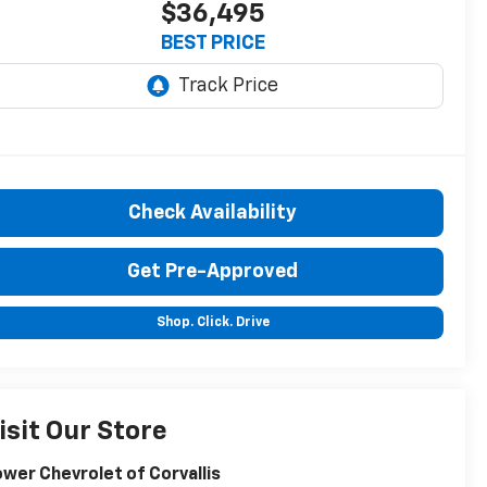
$36,495
BEST PRICE
Check Availability
Get Pre-Approved
Shop. Click. Drive
isit Our Store
wer Chevrolet of Corvallis