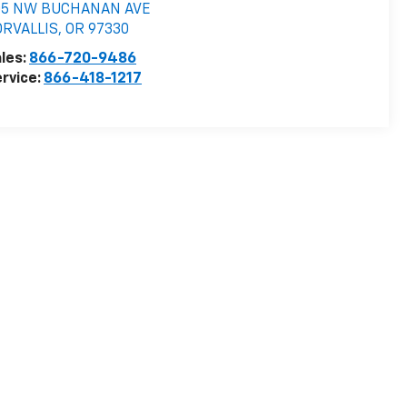
05 NW BUCHANAN AVE
ORVALLIS
,
OR
97330
les:
866-720-9486
rvice:
866-418-1217