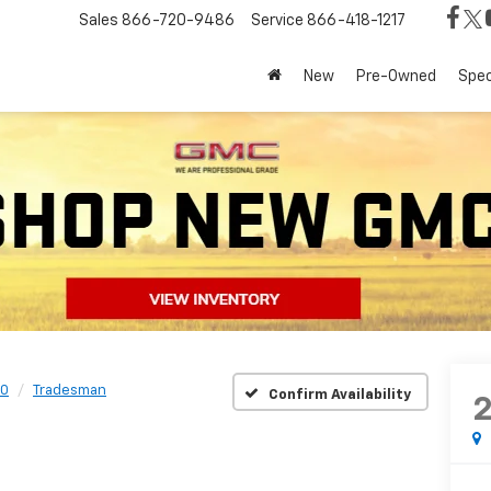
Sales
866-720-9486
Service
866-418-1217
New
Pre-Owned
Spec
0
Tradesman
Confirm Availability