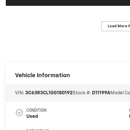
Load More 
Vehicle Information
VIN:
3C63R3CL1GG180192
Stock #:
D11199A
Model C
CONDITION
Used