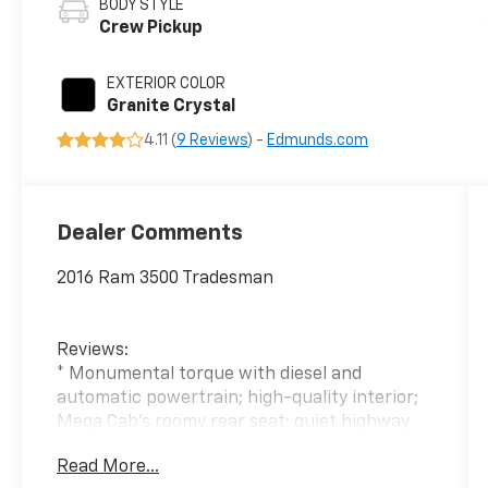
BODY STYLE
Crew Pickup
EXTERIOR COLOR
Granite Crystal
4.11 (
9 Reviews
) -
Edmunds.com
Dealer Comments
2016 Ram 3500 Tradesman
Reviews:
* Monumental torque with diesel and
automatic powertrain; high-quality interior;
Mega Cab's roomy rear seat; quiet highway
ride. Source: Edmunds
Read More...