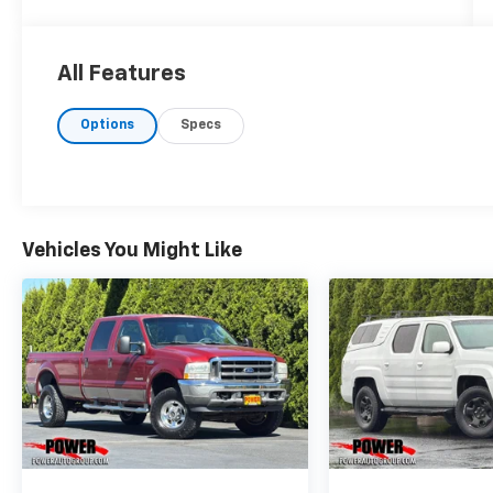
All Features
Options
Specs
Vehicles You Might Like