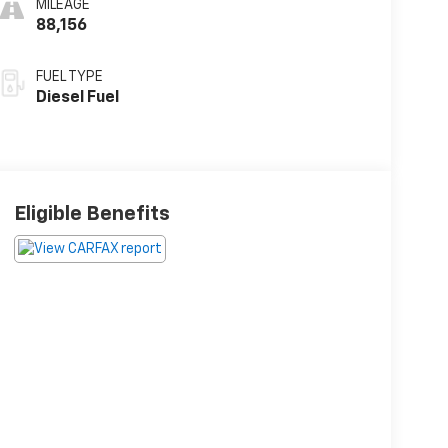
MILEAGE
88,156
FUEL TYPE
Diesel Fuel
Eligible Benefits