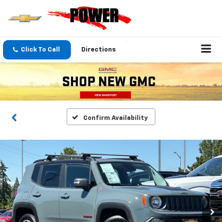
Click To Call
Directions
Confirm Availability