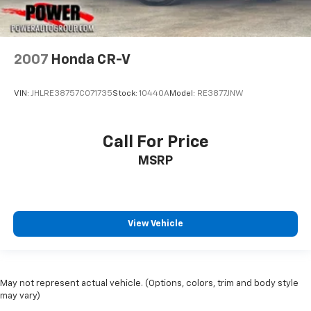
2007
Honda CR-V
VIN:
JHLRE38757C071735
Stock:
10440A
Model:
RE3877JNW
Call For Price
MSRP
View Vehicle
May not represent actual vehicle. (Options, colors, trim and body style
may vary)