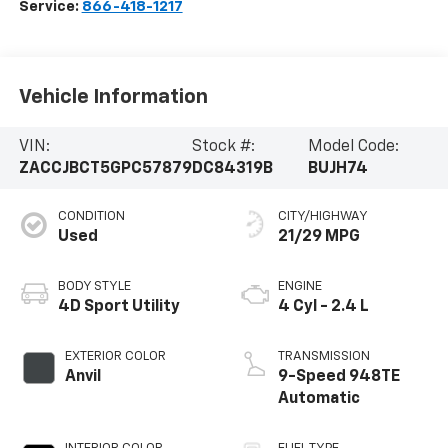
Service:
866-418-1217
Vehicle Information
VIN:
Stock #:
Model Code:
ZACCJBCT5GPC57879
DC84319B
BUJH74
CONDITION
CITY/HIGHWAY
Used
21/29 MPG
BODY STYLE
ENGINE
4D Sport Utility
4 Cyl - 2.4 L
EXTERIOR COLOR
TRANSMISSION
Anvil
9-Speed 948TE
Automatic