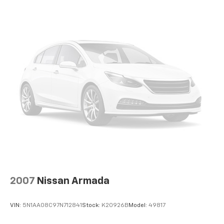
2007
Nissan Armada
VIN:
5N1AA08C97N712841
Stock:
K20926B
Model:
49817