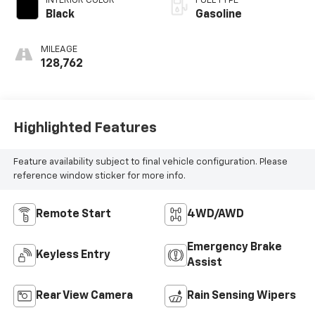
INTERIOR COLOR
FUEL TYPE
Black
Gasoline
MILEAGE
128,762
Highlighted Features
Feature availability subject to final vehicle configuration. Please
reference window sticker for more info.
Remote Start
4WD/AWD
Emergency Brake
Keyless Entry
Assist
Rear View Camera
Rain Sensing Wipers