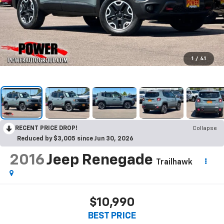
1
/
41
RECENT PRICE DROP!
Collapse
Reduced by $3,005 since Jun 30, 2026
2016
Jeep Renegade
Trailhawk
$10,990
BEST PRICE