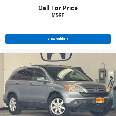
Call For Price
MSRP
View Vehicle