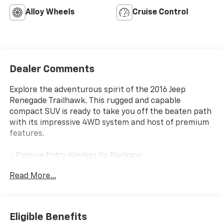
Alloy Wheels
Cruise Control
Dealer Comments
Explore the adventurous spirit of the 2016 Jeep
Renegade Trailhawk. This rugged and capable
compact SUV is ready to take you off the beaten path
with its impressive 4WD system and host of premium
features.
- Passive Entry Keyless Go Package
- Remote Start System
Read More...
- ParkView Rear Back-Up Camera
- Premium Cloth Low-Back Bucket Seats
- 17 x 6.5 Aluminum Wheels
Eligible Benefits
The Renegade Trailhawk's 2.4L I4 MultiAir engine and