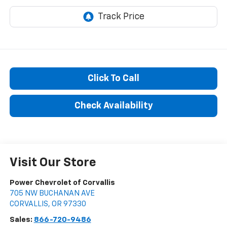
Click To Call
Check Availability
Visit Our Store
Power Chevrolet of Corvallis
705 NW BUCHANAN AVE
CORVALLIS
,
OR
97330
Sales:
866-720-9486