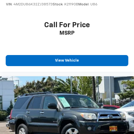
VIN:
4M2DU86K32ZJ38573
Stock:
K21190B
Model:
U86
Call For Price
MSRP
View Vehicle