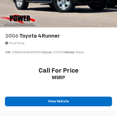
2006
Toyota 4Runner
Price Drop
VIN:
JTEBU14R760091560
Stock:
K21279A
Model:
8664
Call For Price
MSRP
View Vehicle