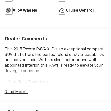
Alloy Wheels
Cruise Control
Dealer Comments
This 2015 Toyota RAV4 XLE is an exceptional compact
SUV that offers the perfect blend of style, capability,
and convenience. With its sleek exterior and well-
appointed interior, this RAV4 is ready to elevate your
driving experience.
- Roof Rack Cross Bars
- Carpet Floor Mats & Carpet Cargo Mat
Read More...
Slip behind the wheel and you'll be greeted by a host
of premium features, including Entune Audio Plus
with AM/FM/CD/MP3/WMA playback, 6 speakers, and