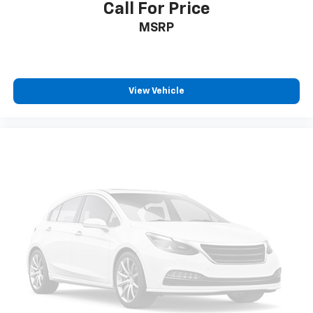
Call For Price
MSRP
View Vehicle