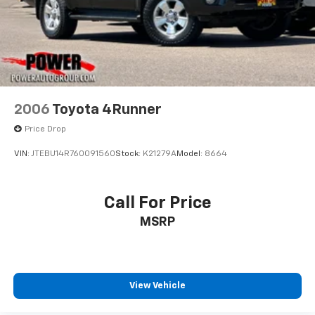
2006
Toyota 4Runner
Price Drop
VIN:
JTEBU14R760091560
Stock:
K21279A
Model:
8664
Call For Price
MSRP
View Vehicle