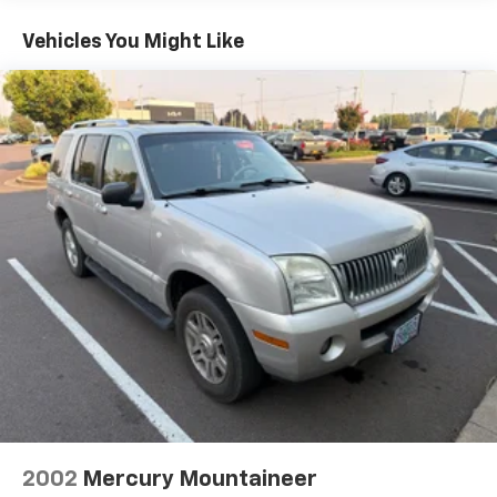
Front And Rear Anti-Roll Bars
Schedule a test drive today and discover why it's the
Electric Power-Assist Speed-Sensing Steering
perfect companion for your next adventure.
Vehicles You Might Like
15.9 Gal. Fuel Tank
Single Stainless Steel Exhaust
Permanent Locking Hubs
Strut Front Suspension w/Coil Springs
Double Wishbone Rear Suspension w/Coil Springs
4-Wheel Disc Brakes w/4-Wheel ABS, Front Vented
Discs and Brake Assist
2002
Mercury Mountaineer