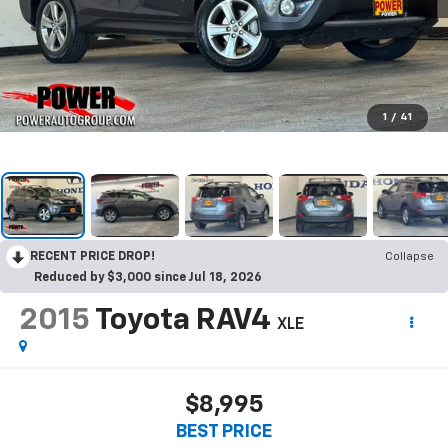
1
/
41
RECENT PRICE DROP!
Collapse
Reduced by $3,000 since Jul 18, 2026
2015
Toyota RAV4
XLE
$8,995
BEST PRICE