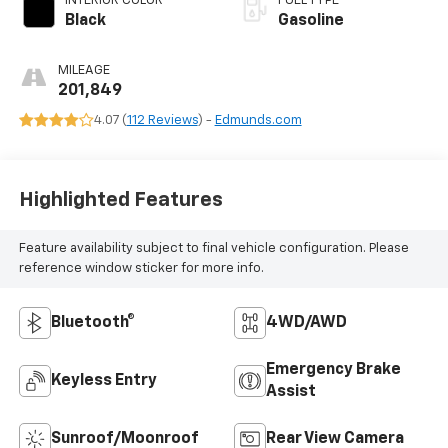
INTERIOR COLOR
FUEL TYPE
Black
Gasoline
MILEAGE
201,849
4.07 (
112 Reviews
) -
Edmunds.com
Highlighted Features
Feature availability subject to final vehicle configuration. Please
reference window sticker for more info.
Bluetooth®
4WD/AWD
Emergency Brake
Keyless Entry
Assist
Sunroof/Moonroof
Rear View Camera