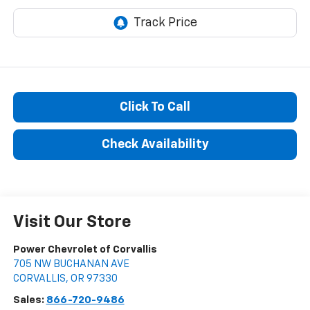
Click To Call
Check Availability
Visit Our Store
Power Chevrolet of Corvallis
705 NW BUCHANAN AVE
CORVALLIS
,
OR
97330
Sales:
866-720-9486