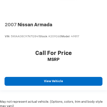
2007
Nissan Armada
VIN:
5N1AA08C97N712841
Stock:
K20926B
Model:
49817
Call For Price
MSRP
View Vehicle
May not represent actual vehicle. (Options, colors, trim and body style
may vary)