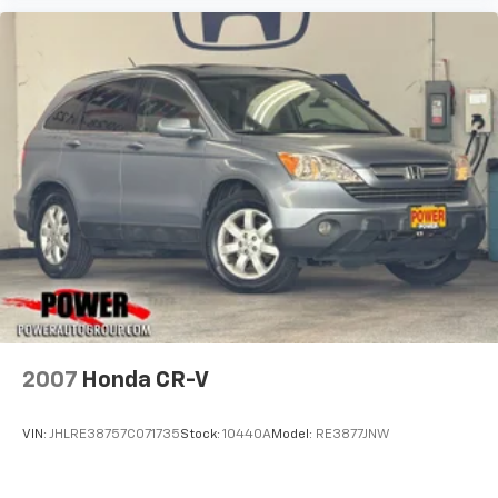
2007
Honda CR-V
VIN:
JHLRE38757C071735
Stock:
10440A
Model:
RE3877JNW