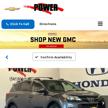
Click To Call
Directions
Confirm Availability