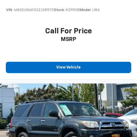
VIN:
4M2DU86K32ZJ38573
Stock:
K21190B
Model:
U86
Call For Price
MSRP
View Vehicle