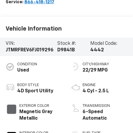
Service:
866-418-1217
Vehicle Information
VIN:
Stock #:
Model Code:
JTMRFREV6FJ019296
D9841B
4442
CONDITION
CITY/HIGHWAY
Used
22/29 MPG
BODY STYLE
ENGINE
4D Sport Utility
4 Cyl - 2.5 L
EXTERIOR COLOR
TRANSMISSION
Magnetic Gray
6-Speed
Metallic
Automatic