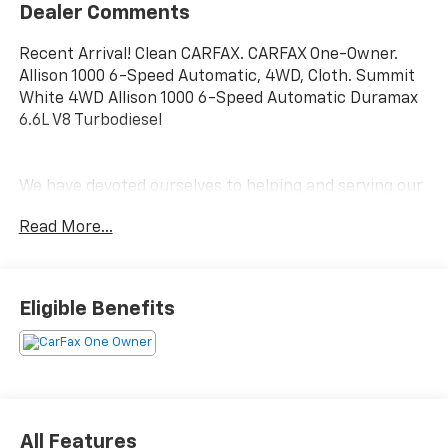
Dealer Comments
Recent Arrival! Clean CARFAX. CARFAX One-Owner.
Allison 1000 6-Speed Automatic, 4WD, Cloth. Summit
White 4WD Allison 1000 6-Speed Automatic Duramax
6.6L V8 Turbodiesel
We have devoted ourselves to helping and serving our
customers to the best of our ability. We believe the
Read More...
cars we offer are the highest quality and ideal for
your life needs. We understand that you rely on our
web site for accurate information, and it is our pledge
to deliver you relevant, correct, and abundant
Eligible Benefits
content.
All Features