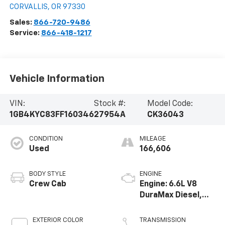
CORVALLIS
,
OR
97330
Sales:
866-720-9486
Service:
866-418-1217
Vehicle Information
VIN:
Stock #:
Model Code:
1GB4KYC83FF160346
27954A
CK36043
CONDITION
MILEAGE
Used
166,606
BODY STYLE
ENGINE
Crew Cab
Engine: 6.6L V8
DuraMax Diesel,
Turbo
EXTERIOR COLOR
TRANSMISSION