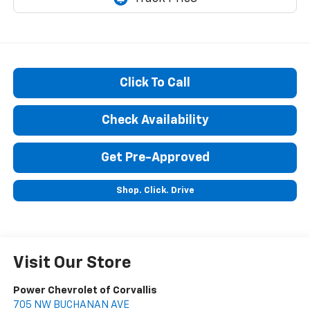
Click To Call
Check Availability
Get Pre-Approved
Shop. Click. Drive
Visit Our Store
Power Chevrolet of Corvallis
705 NW BUCHANAN AVE