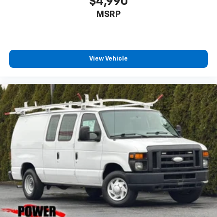
$4,990
MSRP
View Vehicle