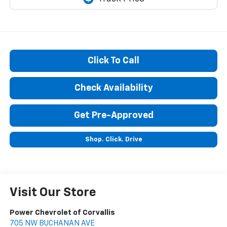
Click To Call
Check Availability
Get Pre-Approved
Shop. Click. Drive
Visit Our Store
Power Chevrolet of Corvallis
705 NW BUCHANAN AVE