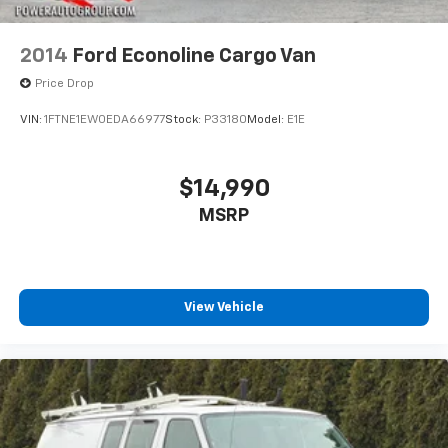
2014
Ford Econoline Cargo Van
Price Drop
VIN:
1FTNE1EW0EDA66977
Stock:
P33180
Model:
E1E
$14,990
MSRP
View Vehicle