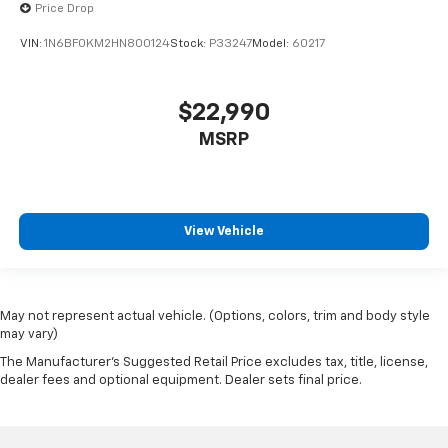
Price Drop
VIN:
1N6BF0KM2HN800124
Stock:
P33247
Model:
60217
$22,990
MSRP
View Vehicle
May not represent actual vehicle. (Options, colors, trim and body style
may vary)
The Manufacturer's Suggested Retail Price excludes tax, title, license,
dealer fees and optional equipment. Dealer sets final price.