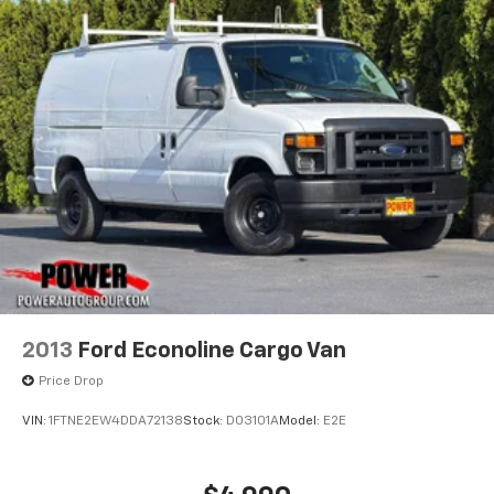
2013
Ford Econoline Cargo Van
Price Drop
VIN:
1FTNE2EW4DDA72138
Stock:
D03101A
Model:
E2E