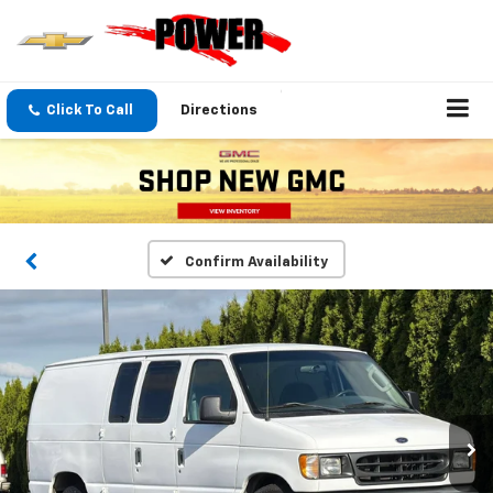
Click To Call
Directions
Confirm Availability