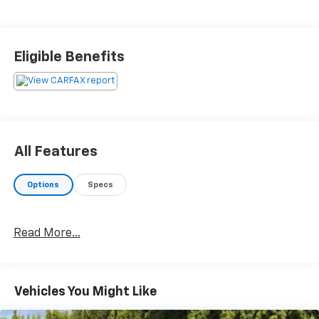
Eligible Benefits
All Features
Options
Specs
Read More...
Vehicles You Might Like