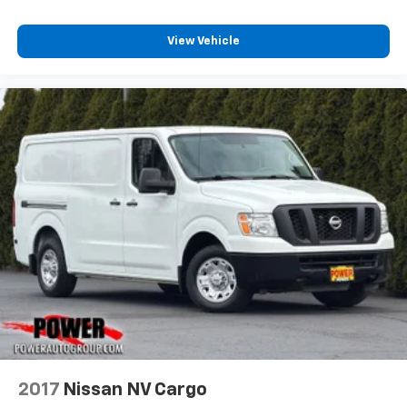
View Vehicle
2017
Nissan NV Cargo