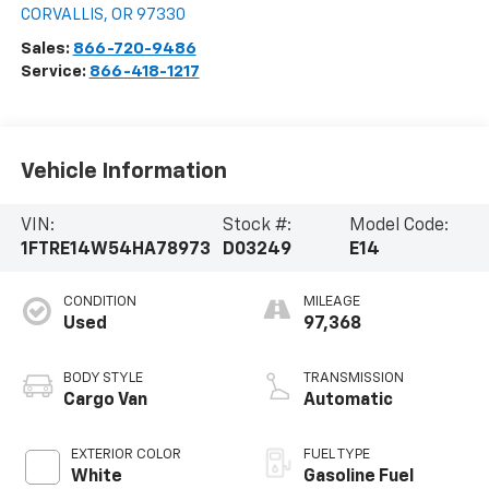
CORVALLIS
,
OR
97330
Sales:
866-720-9486
Service:
866-418-1217
Vehicle Information
VIN:
Stock #:
Model Code:
1FTRE14W54HA78973
D03249
E14
CONDITION
MILEAGE
Used
97,368
BODY STYLE
TRANSMISSION
Cargo Van
Automatic
EXTERIOR COLOR
FUEL TYPE
White
Gasoline Fuel