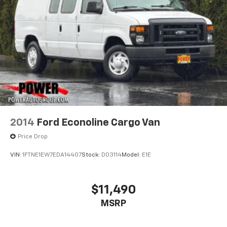
2014
Ford Econoline Cargo Van
Price Drop
VIN:
1FTNE1EW7EDA14407
Stock:
D03114
Model:
E1E
$11,490
MSRP