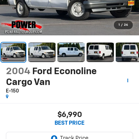
1
/
26
2004
Ford Econoline
Cargo Van
E-150
$6,990
BEST PRICE