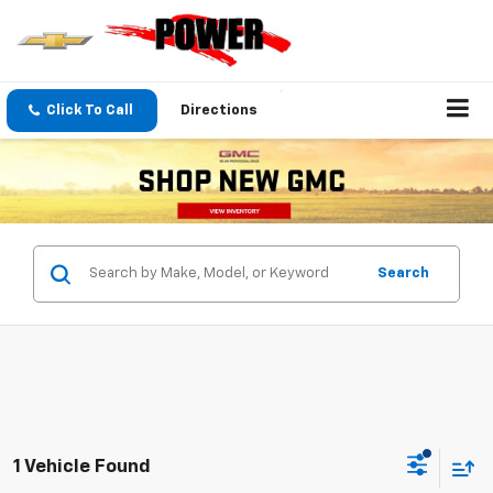
Click To Call
Directions
Search
1 Vehicle Found