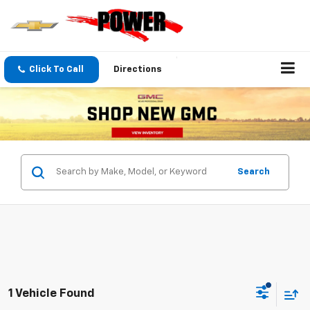
Click To Call
Directions
Search
1 Vehicle Found