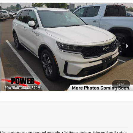
Compare Vehicle
$32,490
Used
2023
Kia Sorento Hybrid
SX Prestige
BEST PRICE
Price Drop
VIN:
KNDRKDLG3P5193596
Stock:
P193596
Model:
U4462
37,087 mi
Ext.
Int.
Click To Call
Check Availability
1
/
16