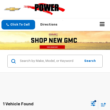
Click To Call
Directions
Search
1 Vehicle Found