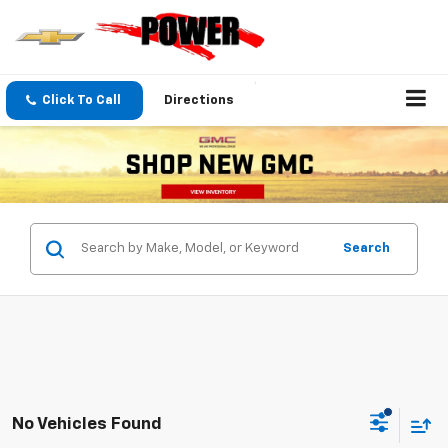
Click To Call
Directions
Search
No Vehicles Found