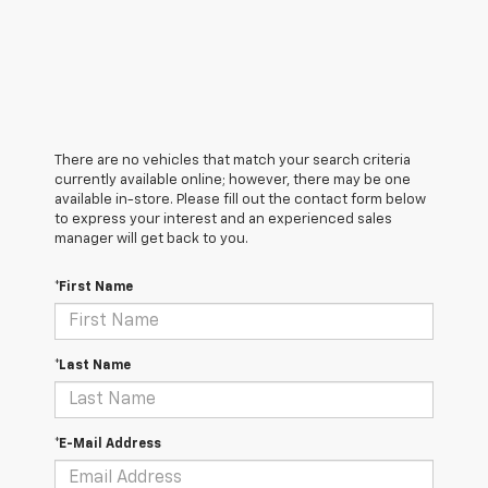
There are no vehicles that match your search criteria
currently available online; however, there may be one
available in-store. Please fill out the contact form below
to express your interest and an experienced sales
manager will get back to you.
*First Name
*Last Name
*E-Mail Address