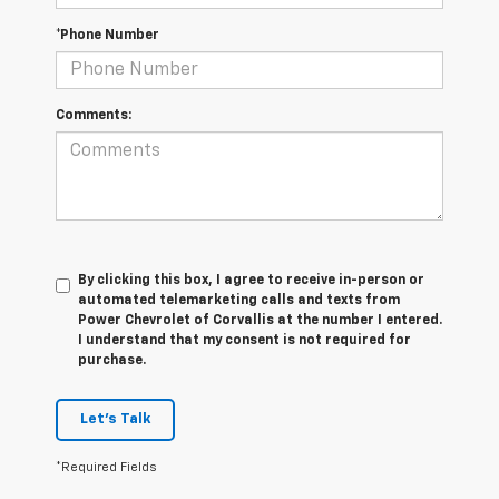
*Phone Number
Comments:
By clicking this box, I agree to receive in-person or
automated telemarketing calls and texts from
Power Chevrolet of Corvallis at the number I entered.
I understand that my consent is not required for
purchase.
Let's Talk
*Required Fields