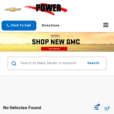
Click To Call
Directions
Search
No Vehicles Found