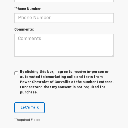
*Phone Number
Comments:
By clicking this box, I agree to receive in-person or
automated telemarketing calls and texts from
Power Chevrolet of Corvallis at the number I entered.
I understand that my consent is not required for
purchase.
Let's Talk
*Required Fields