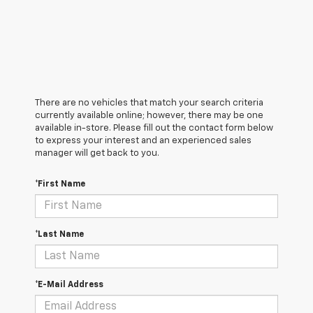
There are no vehicles that match your search criteria
currently available online; however, there may be one
available in-store. Please fill out the contact form below
to express your interest and an experienced sales
manager will get back to you.
*First Name
*Last Name
*E-Mail Address