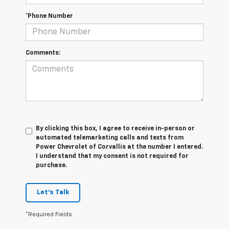
*Phone Number
Comments:
By clicking this box, I agree to receive in-person or
automated telemarketing calls and texts from
Power Chevrolet of Corvallis at the number I entered.
I understand that my consent is not required for
purchase.
Let's Talk
*Required Fields