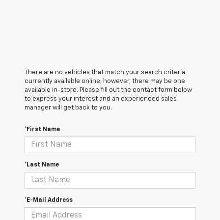
There are no vehicles that match your search criteria
currently available online; however, there may be one
available in-store. Please fill out the contact form below
to express your interest and an experienced sales
manager will get back to you.
*First Name
*Last Name
*E-Mail Address