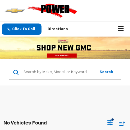
Click To Call
Directions
Search
No Vehicles Found