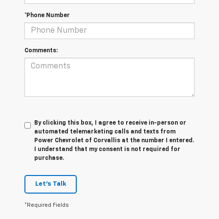
*Phone Number
Comments:
By clicking this box, I agree to receive in-person or
automated telemarketing calls and texts from
Power Chevrolet of Corvallis at the number I entered.
I understand that my consent is not required for
purchase.
Let's Talk
*Required Fields