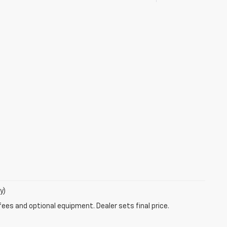
y)
fees and optional equipment. Dealer sets final price.