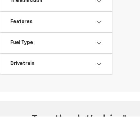
Transmission
Features
Fuel Type
Drivetrain
Copyright © 2026
by
DealerOn
|
Sitemap