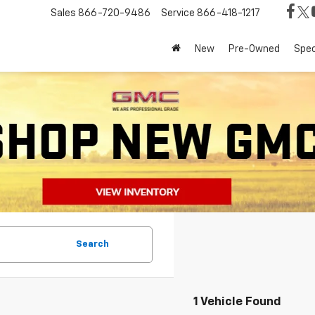
Sales
866-720-9486
Service
866-418-1217
New
Pre-Owned
Spec
Search
1 Vehicle Found