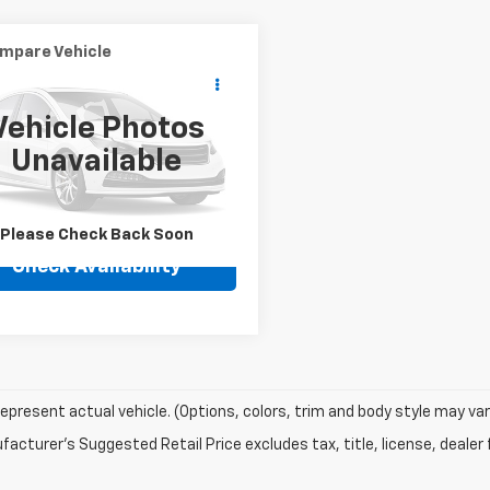
mpare Vehicle
Call for Pricing &
d
2000
HARLEY
IDSON MOTORCYCLE
Availability
Vehicle Photos
BEST PRICE
D1BJY12YY066000
Stock:
U-066000
Unavailable
3 mi
Ext.
Please Check Back Soon
Check Availability
epresent actual vehicle. (Options, colors, trim and body style may var
acturer's Suggested Retail Price excludes tax, title, license, dealer 