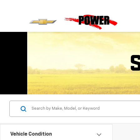
Vehicle Condition