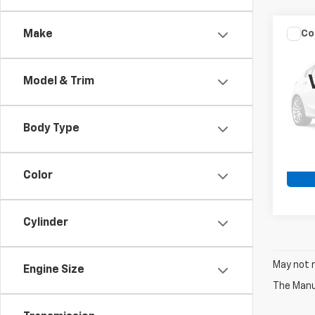
Co
Make
Use
DAV
Model & Trim
VIN:
1H
25,96
Body Type
Color
Cylinder
May not r
Engine Size
The Manuf