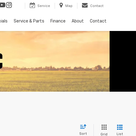
Service
Map
Contact
ials
Service & Parts
Finance
About
Contact
Sort
List
Grid