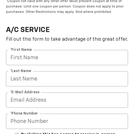
*Coupon not valid with any other offer. Must present coupon at time of
purchase. Limit one coupon per person. Coupon does not apply to prior
purchases. Other Restrictions may apply. Void where prohibited.
A/C SERVICE
Fill out this form to take advantage of this great offer.
*First Name
*Last Name
*E-Mail Address
*Phone Number