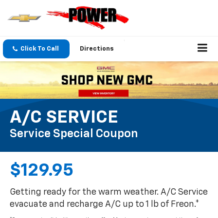
Click To Call
Directions
A/C SERVICE
Service Special Coupon
$129.95
Getting ready for the warm weather. A/C Service
evacuate and recharge A/C up to 1 lb of Freon.*