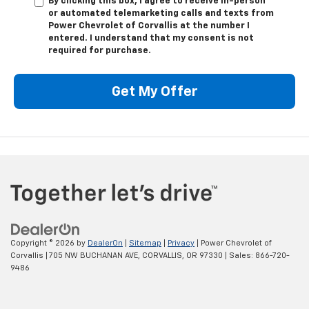
By clicking this box, I agree to receive in-person
or automated telemarketing calls and texts from
Power Chevrolet of Corvallis at the number I
entered. I understand that my consent is not
required for purchase.
Get My Offer
Copyright © 2026
by
DealerOn
|
Sitemap
|
Privacy
| Power Chevrolet of
Corvallis
|
705 NW BUCHANAN AVE,
CORVALLIS,
OR
97330
| Sales:
866-720-
9486