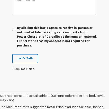
By clicking this box, I agree to receive in-person or
automated telemarketing calls and texts from
Power Chevrolet of Corvallis at the number I entered.
I understand that my consent is not required for
purchase.
Let's Talk
*Required Fields
1. The Manufacturer’s Suggested Retail Price excludes tax, title, license,
May not represent actual vehicle. (Options, colors, trim and body style
dealer fees and optional equipment. Dealer sets the final price
may vary)
2. On a full charge. Actual range may vary based on several factors,
The Manufacturer's Suggested Retail Price excludes tax, title, license,