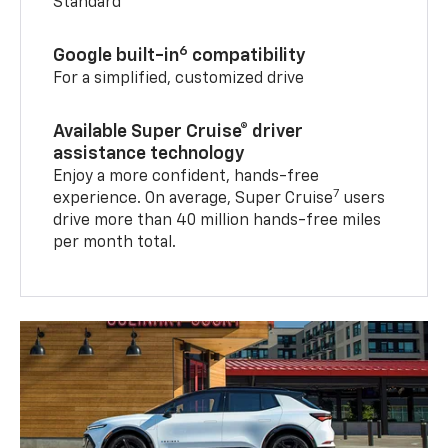
Standard
6
Google built-in
compatibility
For a simplified, customized drive
Available Super Cruise® driver
assistance technology
Enjoy a more confident, hands-free
7
experience. On average, Super Cruise
users
drive more than 40 million hands-free miles
per month total.