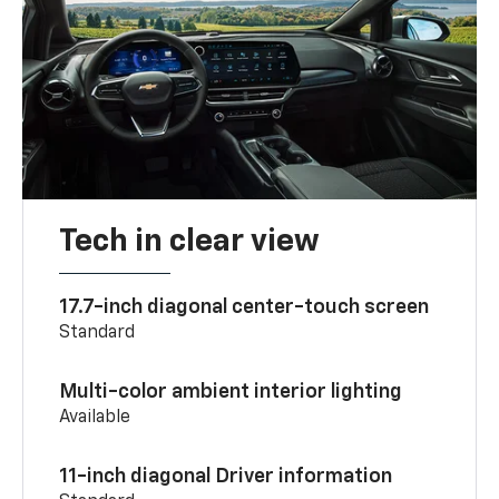
Tech in clear view
17.7-inch diagonal center-touch screen
Standard
Multi-color ambient interior lighting
Available
11-inch diagonal Driver information