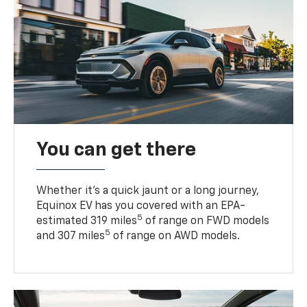
You can get there
Whether it’s a quick jaunt or a long journey,
Equinox EV has you covered with an EPA-
5
estimated 319 miles
of range on FWD models
5
and 307 miles
of range on AWD models.