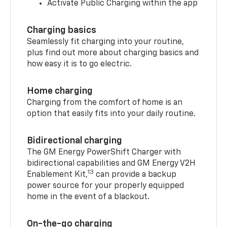
Activate Public Charging within the app
Charging basics
Seamlessly fit charging into your routine,
plus find out more about charging basics and
how easy it is to go electric.
Home charging
Charging from the comfort of home is an
option that easily fits into your daily routine.
Bidirectional charging
The GM Energy PowerShift Charger with
bidirectional capabilities and GM Energy V2H
13
Enablement Kit,
can provide a backup
power source for your properly equipped
home in the event of a blackout.
On-the-go charging