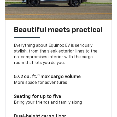
Beautiful meets practical
Everything about Equinox EV is seriously
stylish, from the sleek exterior lines to the
no-compromises interior with the cargo
room that lets you do you.
8
57.2 cu. ft.
max cargo volume
More space for adventures
Seating for up to five
Bring your friends and family along
Dual-height cargo floor