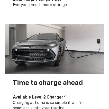
Everyone needs more storage
Time to charge ahead
9
Available Level 2 Charger
Charging at home is so simple it will fit
seamlessly into your routine.