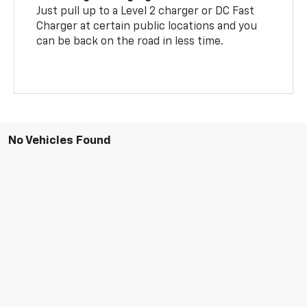
Just pull up to a Level 2 charger or DC Fast
Charger at certain public locations and you
can be back on the road in less time.
No Vehicles Found