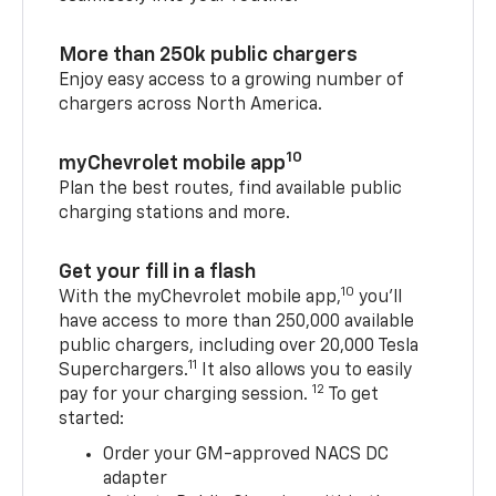
More than 250k public chargers
Enjoy easy access to a growing number of
chargers across North America.
10
myChevrolet mobile app
Plan the best routes, find available public
charging stations and more.
Get your fill in a flash
10
With the myChevrolet mobile app,
you’ll
have access to more than 250,000 available
public chargers, including over 20,000 Tesla
11
Superchargers.
It also allows you to easily
12
pay for your charging session.
To get
started:
Order your GM-approved NACS DC
adapter