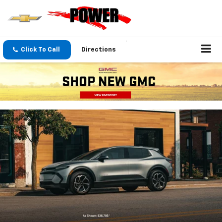
Click To Call
Directions