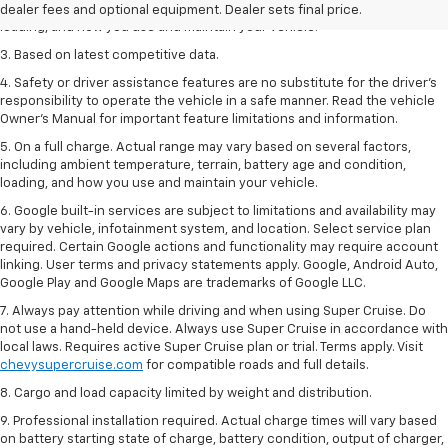
including ambient temperature, terrain, battery age and condition,
dealer fees and optional equipment. Dealer sets final price.
loading, and how you use and maintain your vehicle.
3. Based on latest competitive data.
4. Safety or driver assistance features are no substitute for the driver’s
responsibility to operate the vehicle in a safe manner. Read the vehicle
Owner’s Manual for important feature limitations and information.
5. On a full charge. Actual range may vary based on several factors,
including ambient temperature, terrain, battery age and condition,
loading, and how you use and maintain your vehicle.
6. Google built-in services are subject to limitations and availability may
vary by vehicle, infotainment system, and location. Select service plan
required. Certain Google actions and functionality may require account
linking. User terms and privacy statements apply. Google, Android Auto,
Google Play and Google Maps are trademarks of Google LLC.
7. Always pay attention while driving and when using Super Cruise. Do
not use a hand-held device. Always use Super Cruise in accordance with
local laws. Requires active Super Cruise plan or trial. Terms apply. Visit
chevysupercruise.com
for compatible roads and full details.
8. Cargo and load capacity limited by weight and distribution.
9. Professional installation required. Actual charge times will vary based
on battery starting state of charge, battery condition, output of charger,