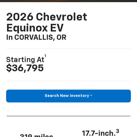
2026 Chevrolet
Equinox EV
In CORVALLIS, OR
1
Starting At
$36,795
Search New Inventory
3
17.7-inch.