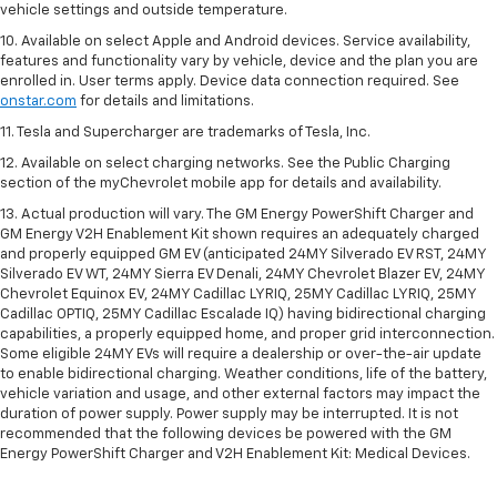
vehicle settings and outside temperature.
10. Available on select Apple and Android devices. Service availability,
features and functionality vary by vehicle, device and the plan you are
enrolled in. User terms apply. Device data connection required. See
onstar.com
for details and limitations.
11. Tesla and Supercharger are trademarks of Tesla, Inc.
12. Available on select charging networks. See the Public Charging
section of the myChevrolet mobile app for details and availability.
13. Actual production will vary. The GM Energy PowerShift Charger and
GM Energy V2H Enablement Kit shown requires an adequately charged
and properly equipped GM EV (anticipated 24MY Silverado EV RST, 24MY
Silverado EV WT, 24MY Sierra EV Denali, 24MY Chevrolet Blazer EV, 24MY
Chevrolet Equinox EV, 24MY Cadillac LYRIQ, 25MY Cadillac LYRIQ, 25MY
Cadillac OPTIQ, 25MY Cadillac Escalade IQ) having bidirectional charging
capabilities, a properly equipped home, and proper grid interconnection.
Some eligible 24MY EVs will require a dealership or over-the-air update
to enable bidirectional charging. Weather conditions, life of the battery,
vehicle variation and usage, and other external factors may impact the
duration of power supply. Power supply may be interrupted. It is not
recommended that the following devices be powered with the GM
Energy PowerShift Charger and V2H Enablement Kit: Medical Devices.