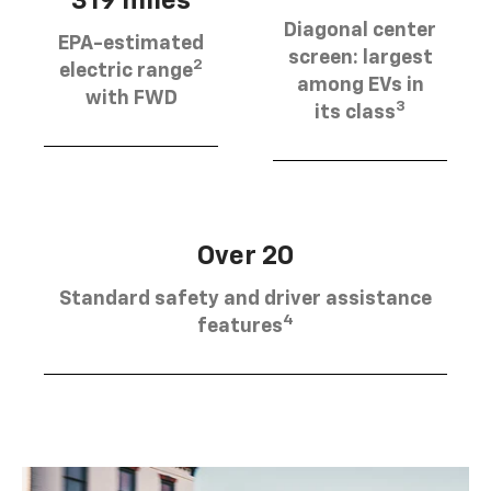
319 miles
Diagonal center
EPA-estimated
screen: largest
2
electric range
among EVs in
with FWD
3
its class
Over 20
Standard safety and driver assistance
4
features