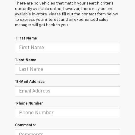
There are no vehicles that match your search criteria
currently available online; however, there may be one
available in-store. Please fill out the contact form below
to express your interest and an experienced sales
manager will get back to you.
*First Name
*Last Name
*E-Mail Address
*Phone Number
Comments: