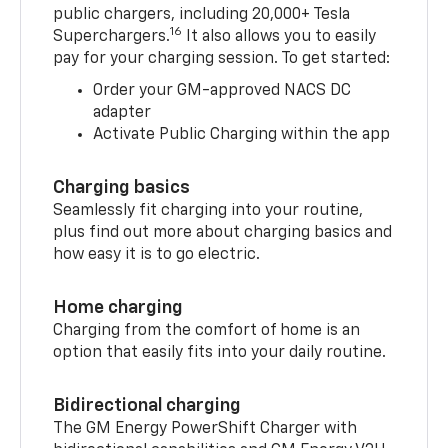
public chargers, including 20,000+ Tesla
16
Superchargers.
It also allows you to easily
pay for your charging session. To get started:
Order your GM-approved NACS DC
adapter
Activate Public Charging within the app
Charging basics
Seamlessly fit charging into your routine,
plus find out more about charging basics and
how easy it is to go electric.
Home charging
Charging from the comfort of home is an
option that easily fits into your daily routine.
Bidirectional charging
The GM Energy PowerShift Charger with