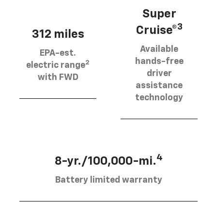
Super
3
Cruise®
312 miles
Available
EPA-est.
hands-free
2
electric range
driver
with FWD
assistance
technology
4
8-yr./100,000-mi.
Battery limited warranty