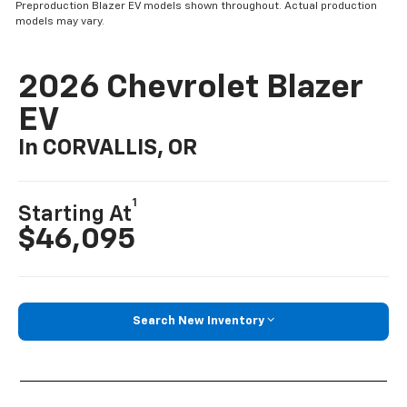
Preproduction Blazer EV models shown throughout. Actual production
models may vary.
2026 Chevrolet Blazer
EV
In CORVALLIS, OR
1
Starting At
$46,095
Search New Inventory