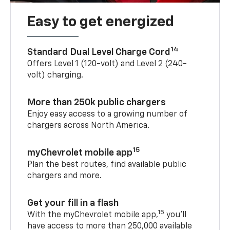
Easy to get energized
14
Standard Dual Level Charge Cord
Offers Level 1 (120-volt) and Level 2 (240-
volt) charging.
More than 250k public chargers
Enjoy easy access to a growing number of
chargers across North America.
15
myChevrolet mobile app
Plan the best routes, find available public
chargers and more.
Get your fill in a flash
15
With the myChevrolet mobile app,
you’ll
have access to more than 250,000 available