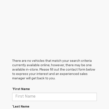
There are no vehicles that match your search criteria
currently available online; however, there may be one
available in-store. Please fill out the contact form below
to express your interest and an experienced sales
manager will get back to you.
*First Name
*Last Name