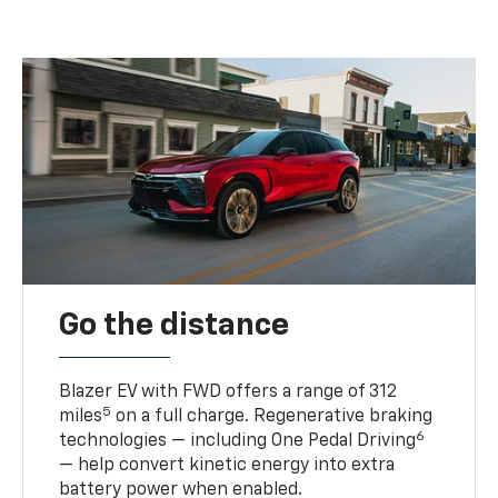
Go the distance
Blazer EV with FWD offers a range of 312
5
miles
on a full charge. Regenerative braking
6
technologies — including One Pedal Driving
— help convert kinetic energy into extra
battery power when enabled.