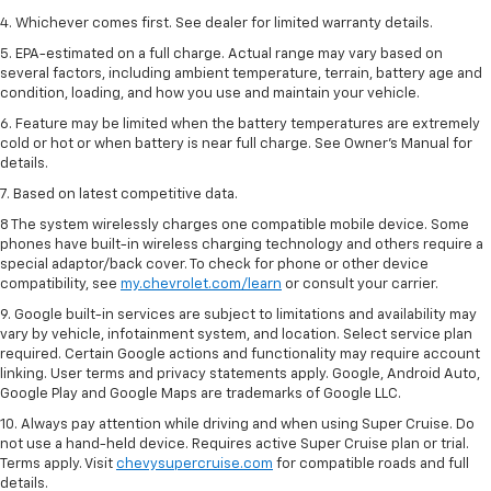
4. Whichever comes first. See dealer for limited warranty details.
5. EPA-estimated on a full charge. Actual range may vary based on
several factors, including ambient temperature, terrain, battery age and
condition, loading, and how you use and maintain your vehicle.
6. Feature may be limited when the battery temperatures are extremely
cold or hot or when battery is near full charge. See Owner’s Manual for
details.
7. Based on latest competitive data.
8 The system wirelessly charges one compatible mobile device. Some
phones have built-in wireless charging technology and others require a
special adaptor/back cover. To check for phone or other device
compatibility, see
my.chevrolet.com/learn
or consult your carrier.
9. Google built-in services are subject to limitations and availability may
vary by vehicle, infotainment system, and location. Select service plan
required. Certain Google actions and functionality may require account
linking. User terms and privacy statements apply. Google, Android Auto,
Google Play and Google Maps are trademarks of Google LLC.
10. Always pay attention while driving and when using Super Cruise. Do
not use a hand-held device. Requires active Super Cruise plan or trial.
Terms apply. Visit
chevysupercruise.com
for compatible roads and full
details.