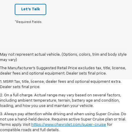
Let's Talk
*Required Fields
May not represent actual vehicle. (Options, colors, trim and body style
may vary)
The Manufacturer's Suggested Retail Price excludes tax, title, license,
dealer fees and optional equipment. Dealer sets final price.
1. MSRP. Tax, title, license, dealer fees and optional equipment extra.
Dealer sets final price.
2. On a full charge. Actual range may vary based on several factors,
including ambient temperature, terrain, battery age and condition,
loading, and how you use and maintain your vehicle.
3. Always pay attention while driving and when using Super Cruise. Do
not use a hand-held device. Requires active Super Cruise plan or trial.
Terms apply. Visit
https://www.chevrolet.com/super-cruise
for
compatible roads and full details.