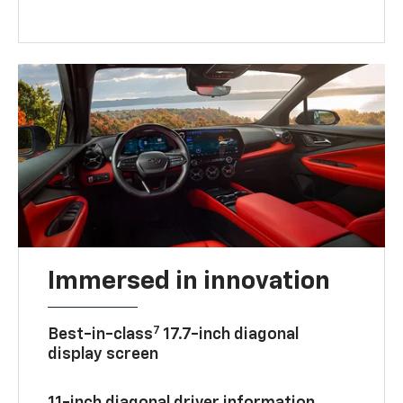
Immersed in innovation
7
Best-in-class
17.7-inch diagonal
display screen