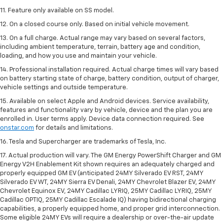
11. Feature only available on SS model.
12. On a closed course only. Based on initial vehicle movement.
13. On a full charge. Actual range may vary based on several factors,
including ambient temperature, terrain, battery age and condition,
loading, and how you use and maintain your vehicle.
14. Professional installation required. Actual charge times will vary based
on battery starting state of charge, battery condition, output of charger,
vehicle settings and outside temperature.
15. Available on select Apple and Android devices. Service availability,
features and functionality vary by vehicle, device and the plan you are
enrolled in. User terms apply. Device data connection required. See
onstar.com
for details and limitations.
16. Tesla and Supercharger are trademarks of Tesla, Inc.
17. Actual production will vary. The GM Energy PowerShift Charger and GM
Energy V2H Enablement Kit shown requires an adequately charged and
properly equipped GM EV (anticipated 24MY Silverado EV RST, 24MY
Silverado EV WT, 24MY Sierra EV Denali, 24MY Chevrolet Blazer EV, 24MY
Chevrolet Equinox EV, 24MY Cadillac LYRIQ, 25MY Cadillac LYRIQ, 25MY
Cadillac OPTIQ, 25MY Cadillac Escalade IQ) having bidirectional charging
capabilities, a properly equipped home, and proper grid interconnection.
Some eligible 24MY EVs will require a dealership or over-the-air update