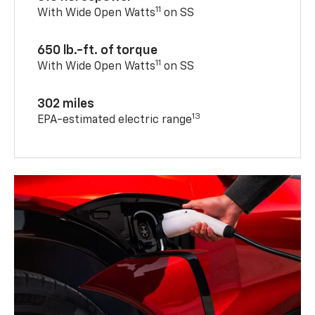
11
With Wide Open Watts
on SS
650 lb.-ft. of torque
11
With Wide Open Watts
on SS
302 miles
13
EPA-estimated electric range