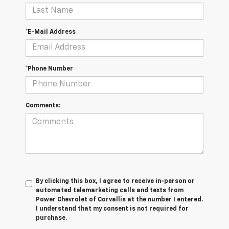
*E-Mail Address
*Phone Number
Comments:
By clicking this box, I agree to receive in-person or
automated telemarketing calls and texts from
Power Chevrolet of Corvallis at the number I entered.
I understand that my consent is not required for
purchase.