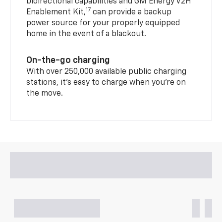
bidirectional capabilities and GM Energy V2H
17
Enablement Kit,
can provide a backup
power source for your properly equipped
home in the event of a blackout.
On-the-go charging
With over 250,000 available public charging
stations, it's easy to charge when you're on
the move.