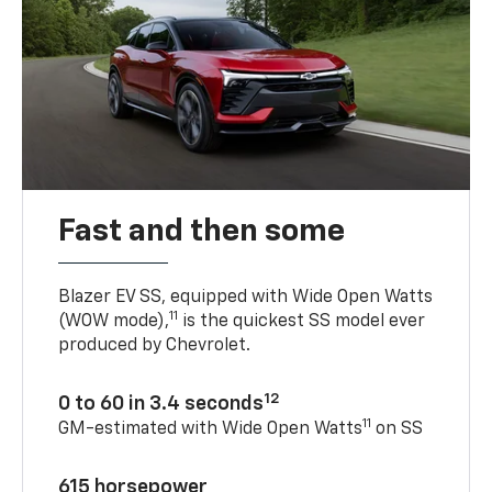
Fast and then some
Blazer EV SS, equipped with Wide Open Watts
11
(WOW mode),
is the quickest SS model ever
produced by Chevrolet.
12
0 to 60 in 3.4 seconds
11
GM-estimated with Wide Open Watts
on SS
615 horsepower