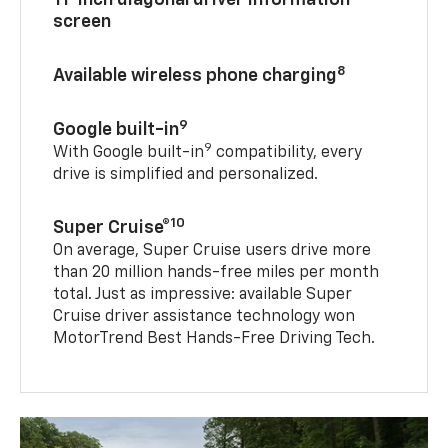
11-inch diagonal driver information
screen
8
Available wireless phone charging
9
Google built-in
9
With Google built-in
compatibility, every
drive is simplified and personalized.
10
Super Cruise®
On average, Super Cruise users drive more
than 20 million hands-free miles per month
total. Just as impressive: available Super
Cruise driver assistance technology won
MotorTrend Best Hands-Free Driving Tech.