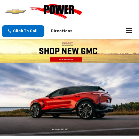
Click To Call
Directions