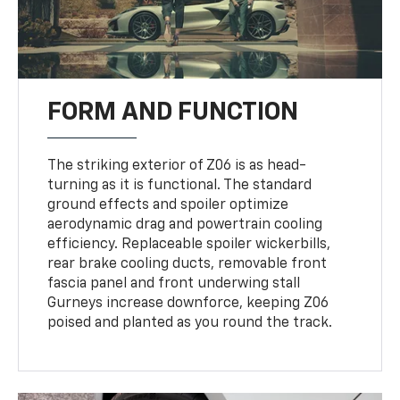
FORM AND FUNCTION
The striking exterior of Z06 is as head-
turning as it is functional. The standard
ground effects and spoiler optimize
aerodynamic drag and powertrain cooling
efficiency. Replaceable spoiler wickerbills,
rear brake cooling ducts, removable front
fascia panel and front underwing stall
Gurneys increase downforce, keeping Z06
poised and planted as you round the track.