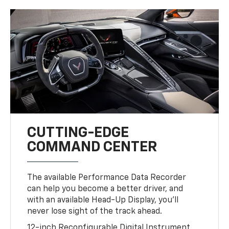
CUTTING-EDGE
COMMAND CENTER
The available Performance Data Recorder
can help you become a better driver, and
with an available Head-Up Display, you’ll
never lose sight of the track ahead.
12-inch Reconfigurable Digital Instrument