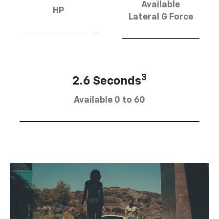
Available
HP
Lateral G Force
3
2.6 Seconds
Available 0 to 60