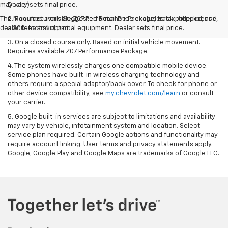
may vary)
Dealer sets final price.
The Manufacturer's Suggested Retail Price excludes tax, title, license,
2. Requires available Z07 Performance Package, track prepped, and
dealer fees and optional equipment. Dealer sets final price.
a 300-foot skid pad.
3. On a closed course only. Based on initial vehicle movement.
Requires available Z07 Performance Package.
4. The system wirelessly charges one compatible mobile device.
Some phones have built-in wireless charging technology and
others require a special adaptor/back cover. To check for phone or
other device compatibility, see
my.chevrolet.com/learn
or consult
your carrier.
5. Google built-in services are subject to limitations and availability
may vary by vehicle, infotainment system and location. Select
service plan required. Certain Google actions and functionality may
require account linking. User terms and privacy statements apply.
Google, Google Play and Google Maps are trademarks of Google LLC.