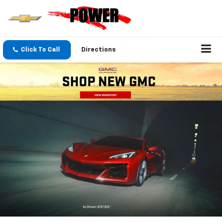
Click To Call
Directions