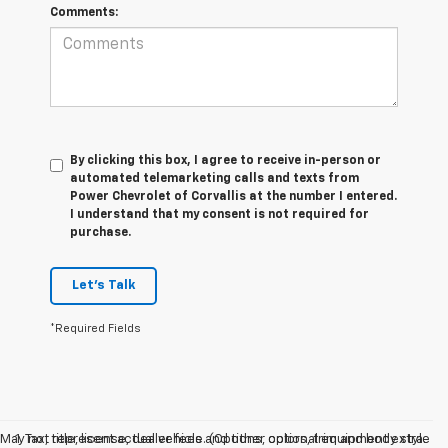
Comments:
By clicking this box, I agree to receive in-person or
automated telemarketing calls and texts from
Power Chevrolet of Corvallis at the number I entered.
I understand that my consent is not required for
purchase.
Let's Talk
*Required Fields
May not represent actual vehicle. (Options, colors, trim and body style
1. Tax, title, license, dealer fees and other optional equipment extra.