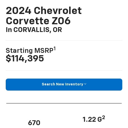
2024 Chevrolet
Corvette Z06
In CORVALLIS, OR
1
Starting MSRP
$114,395
Search New Inventory
2
1.22 G
670