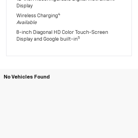
Display
4
Wireless Charging
Available
8-inch Diagonal HD Color Touch-Screen
5
Display and Google built-in
No Vehicles Found