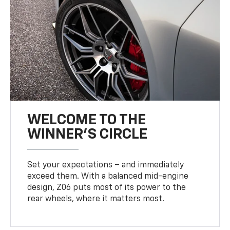
WELCOME TO THE
WINNER'S CIRCLE
Set your expectations – and immediately
exceed them. With a balanced mid-engine
design, Z06 puts most of its power to the
rear wheels, where it matters most.