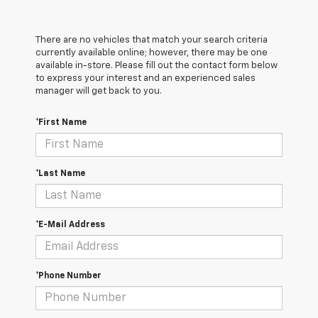
There are no vehicles that match your search criteria
currently available online; however, there may be one
available in-store. Please fill out the contact form below
to express your interest and an experienced sales
manager will get back to you.
*First Name
*Last Name
*E-Mail Address
*Phone Number