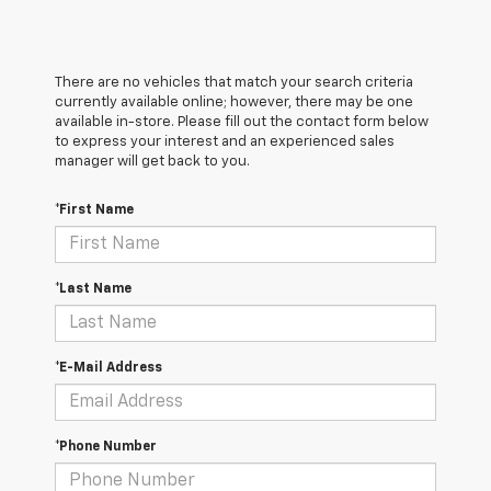
There are no vehicles that match your search criteria
currently available online; however, there may be one
available in-store. Please fill out the contact form below
to express your interest and an experienced sales
manager will get back to you.
*First Name
*Last Name
*E-Mail Address
*Phone Number