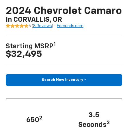
2024 Chevrolet Camaro
In CORVALLIS, OR
5 (
8 Reviews
) -
Edmunds.com
1
Starting MSRP
$32,495
Search New Inventory
3.5
2
650
3
Seconds