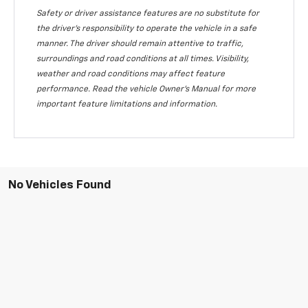
Safety or driver assistance features are no substitute for
the driver's responsibility to operate the vehicle in a safe
manner. The driver should remain attentive to traffic,
surroundings and road conditions at all times. Visibility,
weather and road conditions may affect feature
performance. Read the vehicle Owner's Manual for more
important feature limitations and information.
No Vehicles Found