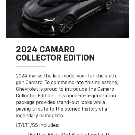
2024 CAMARO
COLLECTOR EDITION
2024 marks the last model year for the sixth-
gen Camaro. To commemorate this milestone,
Chevrolet is proud to introduce the Camaro
Collector Edition. This once-in-a-generation
package provides stand-out looks while
paying tribute to the storied history of a
legendary nameplate.
LT/LT1/SS includes: