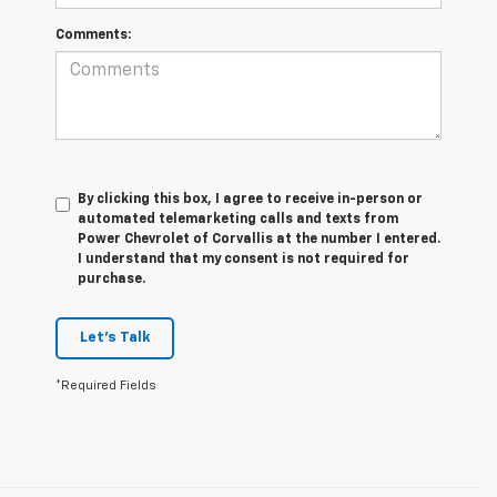
Comments:
By clicking this box, I agree to receive in-person or
automated telemarketing calls and texts from
Power Chevrolet of Corvallis at the number I entered.
I understand that my consent is not required for
purchase.
Let's Talk
*Required Fields