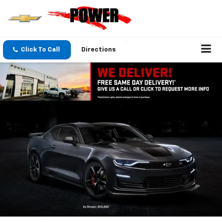
Click To Call
Directions