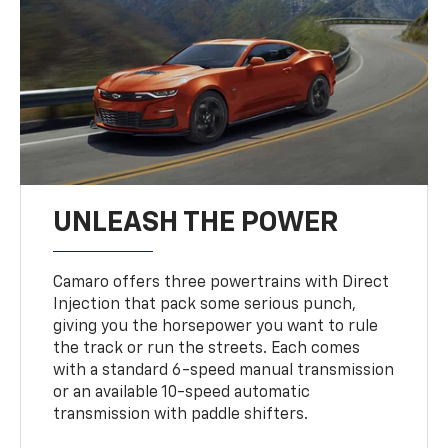
UNLEASH THE POWER
Camaro offers three powertrains with Direct
Injection that pack some serious punch,
giving you the horsepower you want to rule
the track or run the streets. Each comes
with a standard 6-speed manual transmission
or an available 10-speed automatic
transmission with paddle shifters.