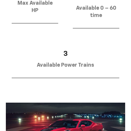
Max Available
Available 0 – 60
HP
time
3
Available Power Trains