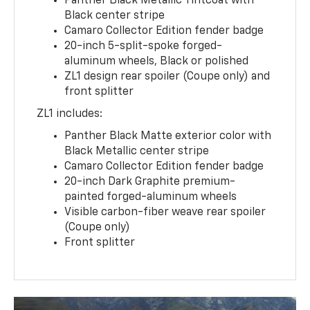
Panther Black Metallic Tintcoat with
Black center stripe
Camaro Collector Edition fender badge
20-inch 5-split-spoke forged-
aluminum wheels, Black or polished
ZL1 design rear spoiler (Coupe only) and
front splitter
ZL1 includes:
Panther Black Matte exterior color with
Black Metallic center stripe
Camaro Collector Edition fender badge
20-inch Dark Graphite premium-
painted forged-aluminum wheels
Visible carbon-fiber weave rear spoiler
(Coupe only)
Front splitter