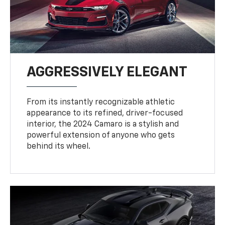
AGGRESSIVELY ELEGANT
From its instantly recognizable athletic
appearance to its refined, driver-focused
interior, the 2024 Camaro is a stylish and
powerful extension of anyone who gets
behind its wheel.