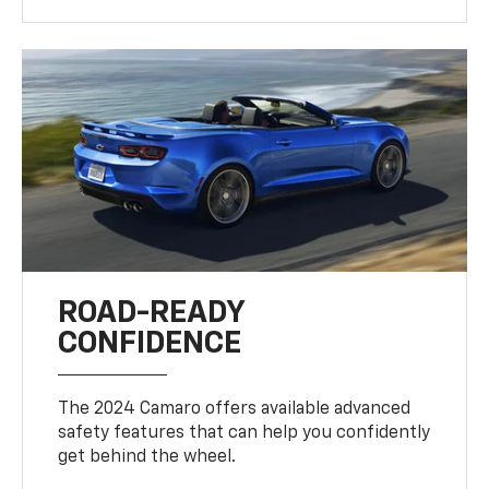
ROAD-READY
CONFIDENCE
The 2024 Camaro offers available advanced
safety features that can help you confidently
get behind the wheel.